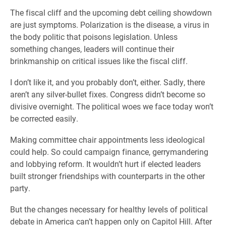
The fiscal cliff and the upcoming debt ceiling showdown
are just symptoms. Polarization is the disease, a virus in
the body politic that poisons legislation. Unless
something changes, leaders will continue their
brinkmanship on critical issues like the fiscal cliff.
I don’t like it, and you probably don’t, either. Sadly, there
aren’t any silver-bullet fixes. Congress didn’t become so
divisive overnight. The political woes we face today won’t
be corrected easily.
Making committee chair appointments less ideological
could help. So could campaign finance, gerrymandering
and lobbying reform. It wouldn’t hurt if elected leaders
built stronger friendships with counterparts in the other
party.
But the changes necessary for healthy levels of political
debate in America can’t happen only on Capitol Hill. After