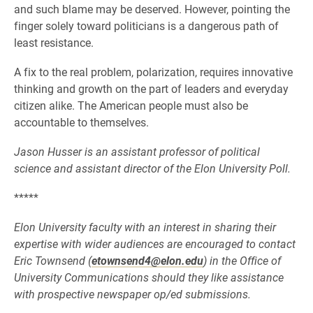
and such blame may be deserved. However, pointing the
finger solely toward politicians is a dangerous path of
least resistance.
A fix to the real problem, polarization, requires innovative
thinking and growth on the part of leaders and everyday
citizen alike. The American people must also be
accountable to themselves.
Jason Husser is an assistant professor of political
science and assistant director of the Elon University Poll.
*****
Elon University faculty with an interest in sharing their
expertise with wider audiences are encouraged to contact
Eric Townsend (
etownsend4@elon.edu
) in the Office of
University Communications should they like assistance
with prospective newspaper op/ed submissions.