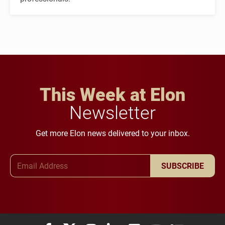
This Week at Elon
Newsletter
Get more Elon news delivered to your inbox.
Email Address
SUBSCRIBE
Elon University Facebook
Elon University X (formerly Twitter)
Elon University Instagram
Elon University LinkedIn
Elon University Flickr
Elon University You
Elon Universit