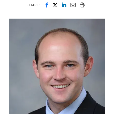
Share this page on Facebook
Share this page on X (forme
Share this page on Lin
Email this page to 
Print this page
SHARE: