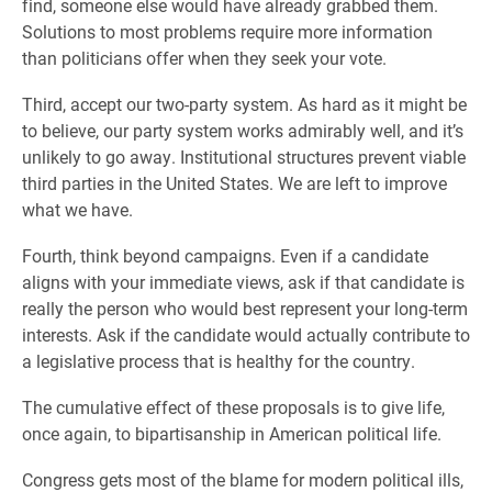
find, someone else would have already grabbed them.
Solutions to most problems require more information
than politicians offer when they seek your vote.
Third, accept our two-party system. As hard as it might be
to believe, our party system works admirably well, and it’s
unlikely to go away. Institutional structures prevent viable
third parties in the United States. We are left to improve
what we have.
Fourth, think beyond campaigns. Even if a candidate
aligns with your immediate views, ask if that candidate is
really the person who would best represent your long-term
interests. Ask if the candidate would actually contribute to
a legislative process that is healthy for the country.
The cumulative effect of these proposals is to give life,
once again, to bipartisanship in American political life.
Congress gets most of the blame for modern political ills,