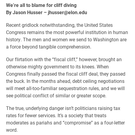
We’re all to blame for cliff diving
By Jason Husser – jhusser@elon.edu
Recent gridlock notwithstanding, the United States
Congress remains the most powerful institution in human
history. The men and women we send to Washington are
a force beyond tangible comprehension.
Our flirtation with the “fiscal cliff,” however, brought an
otherwise mighty government to its knees. When
Congress finally passed the fiscal cliff deal, they passed
the buck. In the months ahead, debt ceiling negotiations
will meet all-too-familiar sequestration rules, and we will
see political conflict of similar or greater scope.
The true, underlying danger isn’t politicians raising tax
rates for fewer services. It’s a society that treats
moderates as pariahs and “compromise” as a four-letter
word.