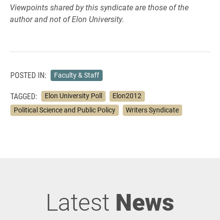
Viewpoints shared by this syndicate are those of the
author and not of Elon University.
POSTED IN:
Faculty & Staff
TAGGED:
Elon University Poll
Elon2012
Political Science and Public Policy
Writers Syndicate
Latest
News