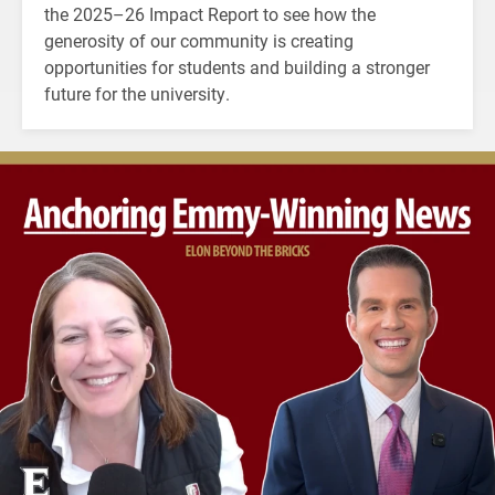
the 2025–26 Impact Report to see how the
generosity of our community is creating
opportunities for students and building a stronger
future for the university.