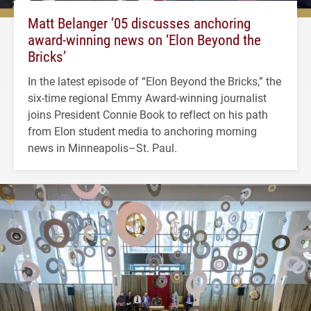
Matt Belanger ’05 discusses anchoring
award-winning news on ‘Elon Beyond the
Bricks’
In the latest episode of “Elon Beyond the Bricks,” the
six-time regional Emmy Award-winning journalist
joins President Connie Book to reflect on his path
from Elon student media to anchoring morning
news in Minneapolis–St. Paul.