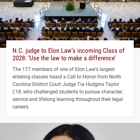
N.C. judge to Elon Law’s incoming Class of
2028: ‘Use the law to make a difference’
The 177 members of one of Elon Law's largest
entering classes heard a Call to Honor from North
Carolina District Court Judge Tia Hudgins Taylor
L'18, who challenged students to pursue character,
service and lifelong learning throughout their legal
careers.