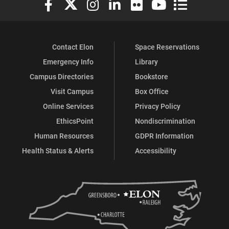
Contact Elon
Space Reservations
Emergency Info
Library
Campus Directories
Bookstore
Visit Campus
Box Office
Online Services
Privacy Policy
EthicsPoint
Nondiscrimination
Human Resources
GDPR Information
Health Status & Alerts
Accessibility