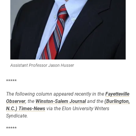
Assistant Professor Jason Husser
*****
The following column appeared recently in the
Fayetteville
Observer
, the
Winston-Salem Journal
and the
(Burlington,
N.C.) Times-News
via the Elon University Writers
Syndicate.
*****