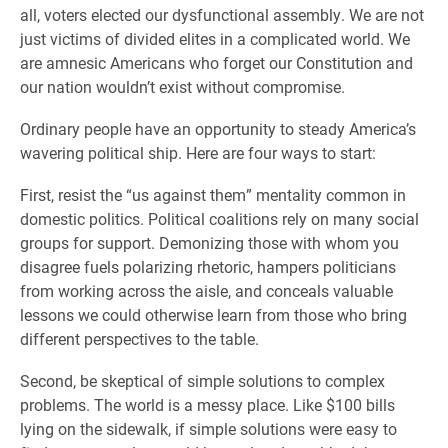
all, voters elected our dysfunctional assembly. We are not
just victims of divided elites in a complicated world. We
are amnesic Americans who forget our Constitution and
our nation wouldn’t exist without compromise.
Ordinary people have an opportunity to steady America’s
wavering political ship. Here are four ways to start:
First, resist the “us against them” mentality common in
domestic politics. Political coalitions rely on many social
groups for support. Demonizing those with whom you
disagree fuels polarizing rhetoric, hampers politicians
from working across the aisle, and conceals valuable
lessons we could otherwise learn from those who bring
different perspectives to the table.
Second, be skeptical of simple solutions to complex
problems. The world is a messy place. Like $100 bills
lying on the sidewalk, if simple solutions were easy to