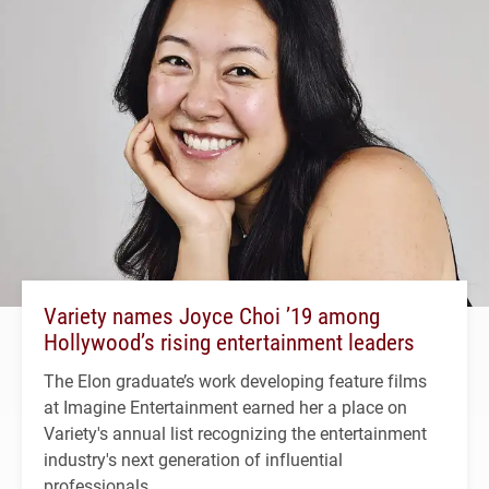
Variety names Joyce Choi ’19 among
Hollywood’s rising entertainment leaders
The Elon graduate’s work developing feature films
at Imagine Entertainment earned her a place on
Variety's annual list recognizing the entertainment
industry's next generation of influential
professionals.