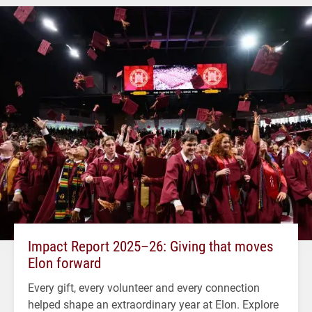
Impact Report 2025–26: Giving that moves
Elon forward
Every gift, every volunteer and every connection
helped shape an extraordinary year at Elon. Explore