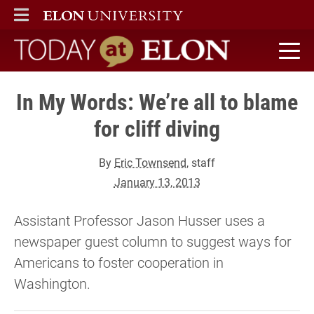
ELON
MAIN MENU
Today at Elon home
In My Words: We’re all to blame
for cliff diving
By
Eric Townsend
, staff
January 13, 2013
Assistant Professor Jason Husser uses a
newspaper guest column to suggest ways for
Americans to foster cooperation in
Washington.