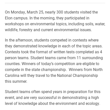
On Monday, March 25, nearly 300 students visited the
Elon campus. In the morning, they participated in
workshops on environmental topics, including soils, water,
wildlife, forestry and current environmental issues.
In the afternoon, students competed in contests where
they demonstrated knowledge in each of the topic areas.
Contests took the format of written tests completed as 4
person teams. Student teams came from 11 surrounding
counties. Winners of today’s competition are eligible to
compete in the state championship. Winners from North
Carolina will they travel to the National Championship
this summer.
Student teams often spend years in preparation for this
event, and are very successful in demonstrating a high
level of knowledge about the environment and ecology.