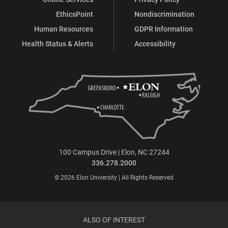
EthicsPoint
Nondiscrimination
Human Resources
GDPR Information
Health Status & Alerts
Accessibility
100 Campus Drive | Elon, NC 27244
336.278.2000
© 2026 Elon University | All Rights Reserved
ALSO OF INTEREST