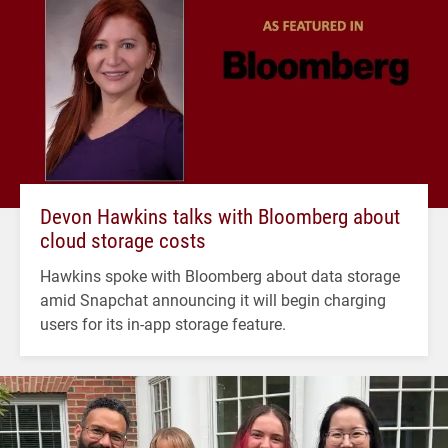
Devon Hawkins talks with Bloomberg about
cloud storage costs
Hawkins spoke with Bloomberg about data storage
amid Snapchat announcing it will begin charging
users for its in-app storage feature.