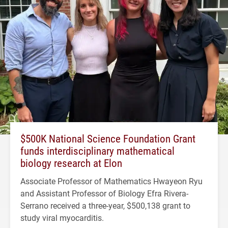
$500K National Science Foundation Grant
funds interdisciplinary mathematical
biology research at Elon
Associate Professor of Mathematics Hwayeon Ryu
and Assistant Professor of Biology Efra Rivera-
Serrano received a three-year, $500,138 grant to
study viral myocarditis.