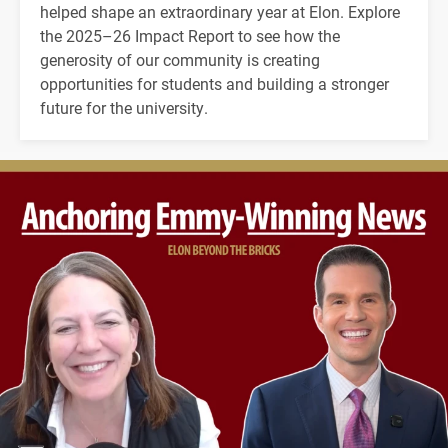
helped shape an extraordinary year at Elon. Explore
the 2025–26 Impact Report to see how the
generosity of our community is creating
opportunities for students and building a stronger
future for the university.