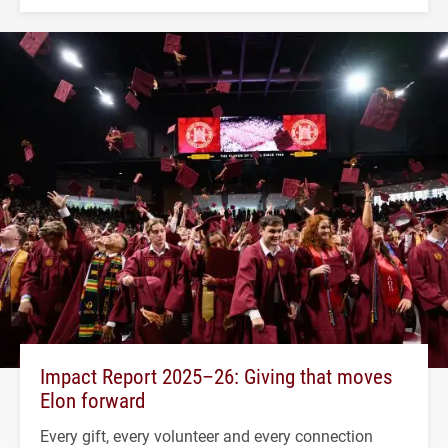
Impact Report 2025–26: Giving that moves
Elon forward
Every gift, every volunteer and every connection