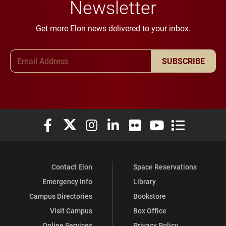
Newsletter
Get more Elon news delivered to your inbox.
Email Address
SUBSCRIBE
Elon University Facebook
Elon University X (formerly Twitter)
Elon University Instagram
Elon University LinkedIn
Elon University Flickr
Elon University You
Elon Universit
Contact Elon
Space Reservations
Emergency Info
Library
Campus Directories
Bookstore
Visit Campus
Box Office
Online Services
Privacy Policy