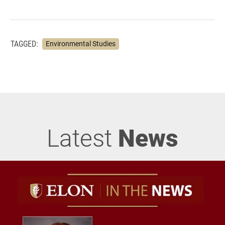
TAGGED:
Environmental Studies
Latest
News