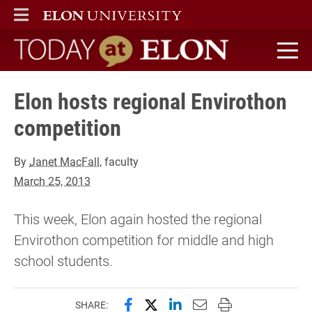
ELON
MAIN MENU
Today at Elon home
Elon hosts regional Envirothon
competition
By
Janet MacFall
, faculty
March 25, 2013
This week, Elon again hosted the regional
Envirothon competition for middle and high
school students.
Share this page on Facebook
Share this page on X (forme
Share this page on Lin
Email this page to 
Print this page
SHARE: