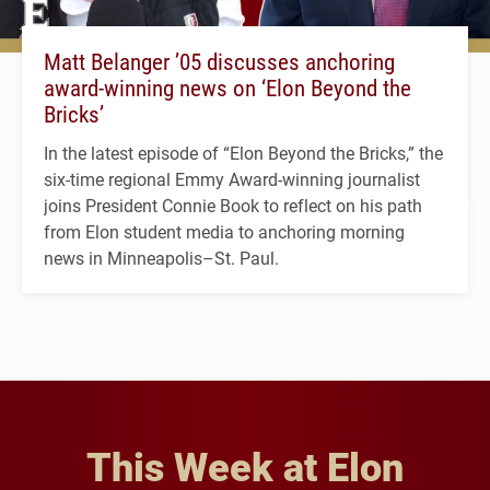
Matt Belanger ’05 discusses anchoring
award-winning news on ‘Elon Beyond the
Bricks’
In the latest episode of “Elon Beyond the Bricks,” the
six-time regional Emmy Award-winning journalist
joins President Connie Book to reflect on his path
from Elon student media to anchoring morning
news in Minneapolis–St. Paul.
This Week at Elon