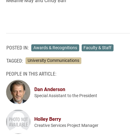
Melanie May and Cindy Barr
POSTED IN:
Awards & Recognitions
Faculty & Staff
TAGGED:
University Communications
PEOPLE IN THIS ARTICLE:
Dan Anderson
Special Assistant to the President
Holley Berry
Creative Services Project Manager