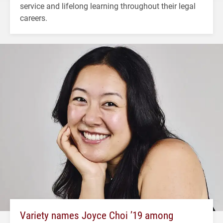
service and lifelong learning throughout their legal
careers.
Variety names Joyce Choi ’19 among