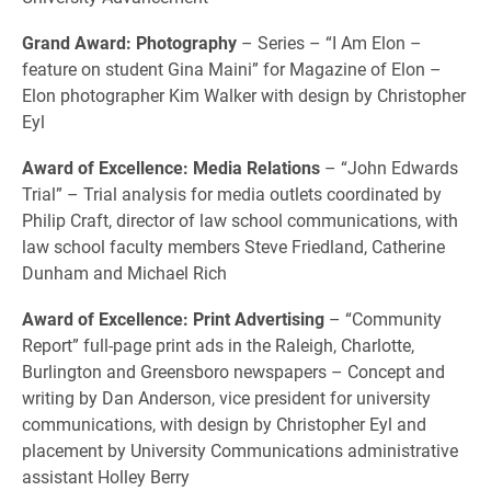
Grand Award: Photography
– Series – “I Am Elon –
feature on student Gina Maini” for Magazine of Elon –
Elon photographer Kim Walker with design by Christopher
Eyl
Award of Excellence: Media Relations
– “John Edwards
Trial” – Trial analysis for media outlets coordinated by
Philip Craft, director of law school communications, with
law school faculty members Steve Friedland, Catherine
Dunham and Michael Rich
Award of Excellence: Print Advertising
– “Community
Report” full-page print ads in the Raleigh, Charlotte,
Burlington and Greensboro newspapers – Concept and
writing by Dan Anderson, vice president for university
communications, with design by Christopher Eyl and
placement by University Communications administrative
assistant Holley Berry