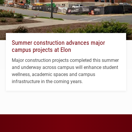
Summer construction advances major
campus projects at Elon
Major construction projects completed this summer
and underway across campus will enhance student
wellness, academic spaces and campus
infrastructure in the coming years.