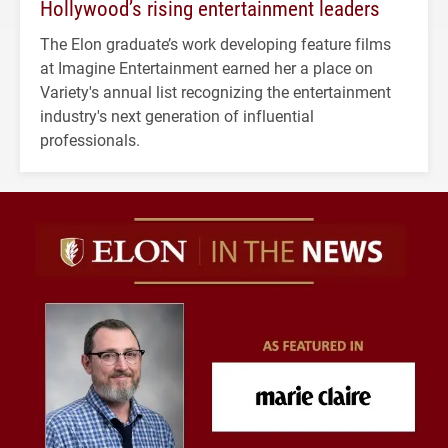
Hollywood’s rising entertainment leaders
The Elon graduate’s work developing feature films
at Imagine Entertainment earned her a place on
Variety's annual list recognizing the entertainment
industry's next generation of influential
professionals.