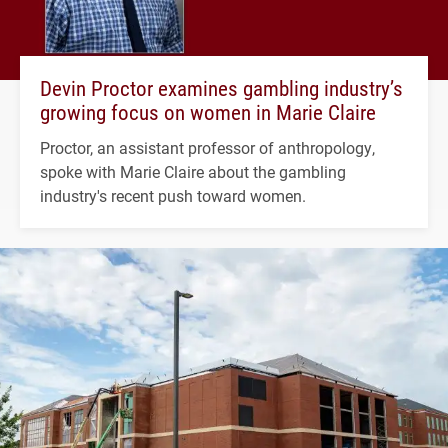
Devin Proctor examines gambling industry’s
growing focus on women in Marie Claire
Proctor, an assistant professor of anthropology,
spoke with Marie Claire about the gambling
industry's recent push toward women.