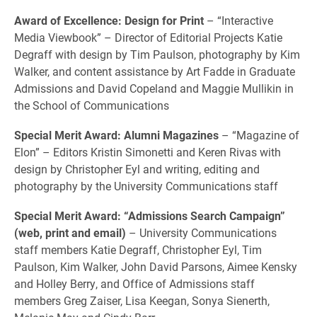
Award of Excellence: Design for Print
– “Interactive
Media Viewbook” – Director of Editorial Projects Katie
Degraff with design by Tim Paulson, photography by Kim
Walker, and content assistance by Art Fadde in Graduate
Admissions and David Copeland and Maggie Mullikin in
the School of Communications
Special Merit Award: Alumni Magazines
– “Magazine of
Elon” – Editors Kristin Simonetti and Keren Rivas with
design by Christopher Eyl and writing, editing and
photography by the University Communications staff
Special Merit Award: “Admissions Search Campaign”
(web, print and email)
– University Communications
staff members Katie Degraff, Christopher Eyl, Tim
Paulson, Kim Walker, John David Parsons, Aimee Kensky
and Holley Berry, and Office of Admissions staff
members Greg Zaiser, Lisa Keegan, Sonya Sienerth,