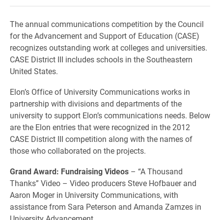
The annual communications competition by the Council
for the Advancement and Support of Education (CASE)
recognizes outstanding work at colleges and universities.
CASE District III includes schools in the Southeastern
United States.
Elon’s Office of University Communications works in
partnership with divisions and departments of the
university to support Elon’s communications needs. Below
are the Elon entries that were recognized in the 2012
CASE District III competition along with the names of
those who collaborated on the projects.
Grand Award: Fundraising Videos
– “A Thousand
Thanks” Video – Video producers Steve Hofbauer and
Aaron Moger in University Communications, with
assistance from Sara Peterson and Amanda Zamzes in
University Advancement