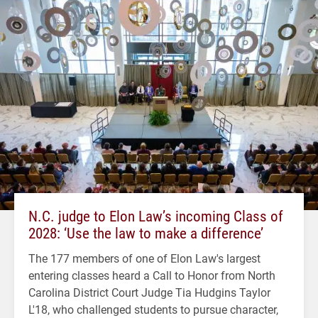
N.C. judge to Elon Law’s incoming Class of
2028: ‘Use the law to make a difference’
The 177 members of one of Elon Law's largest
entering classes heard a Call to Honor from North
Carolina District Court Judge Tia Hudgins Taylor
L'18, who challenged students to pursue character,