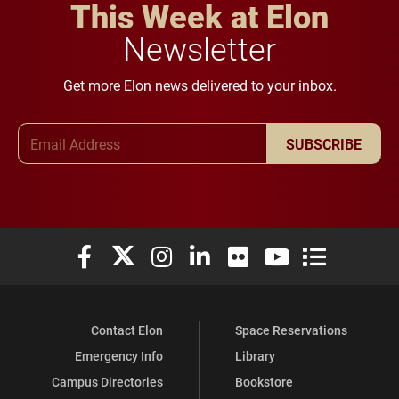
This Week at Elon
Newsletter
Get more Elon news delivered to your inbox.
Email Address
SUBSCRIBE
Elon University Facebook
Elon University X (formerly Twitter)
Elon University Instagram
Elon University LinkedIn
Elon University Flickr
Elon University You
Elon Universit
Contact Elon
Space Reservations
Emergency Info
Library
Campus Directories
Bookstore