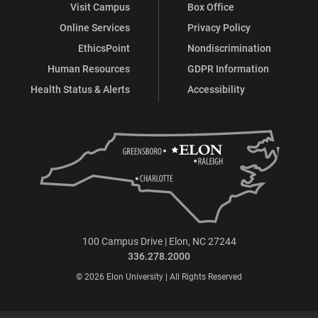
Visit Campus
Box Office
Online Services
Privacy Policy
EthicsPoint
Nondiscrimination
Human Resources
GDPR Information
Health Status & Alerts
Accessibility
100 Campus Drive | Elon, NC 27244
336.278.2000
© 2026 Elon University | All Rights Reserved