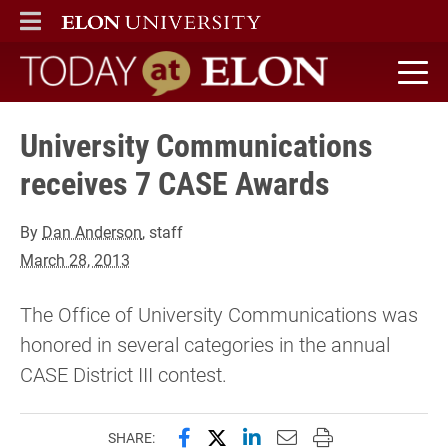
ELON
MAIN MENU
Today at Elon home
University Communications
receives 7 CASE Awards
By
Dan Anderson
, staff
March 28, 2013
The Office of University Communications was
honored in several categories in the annual
CASE District III contest.
Share this page on Facebook
Share this page on X (forme
Share this page on Lin
Email this page to 
Print this page
SHARE: