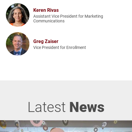
Keren Rivas
Assistant Vice President for Marketing
Communications
Greg Zaiser
Vice President for Enrollment
Latest
News