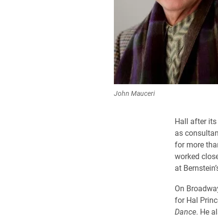
John Mauceri
Hall after i
as consultan
for more than
worked close
at Bernstein’
On Broadway
for Hal Prin
Dance
. He a