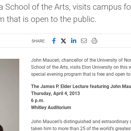
a School of the Arts, visits campus fo
 that is open to the public.
Share this page on Facebook
Share this page on X (forme
Share this page on Lin
Email this page to 
Print this page
SHARE:
John Mauceri, chancellor of the University of No
School of the Arts, visits Elon University on this 
special evening program that is free and open to 
The James P. Elder Lecture featuring John Mau
Thursday, April 4, 2013
6 p.m.
Whitley Auditorium
John Mauceri’s distinguished and extraordinary 
taken him to more than 25 of the world’s greates