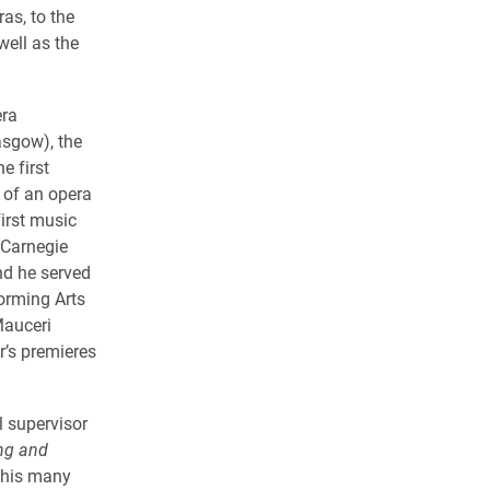
s, to the
ell as the
era
asgow), the
e first
 of an opera
first music
 Carnegie
nd he served
orming Arts
Mauceri
’s premieres
l supervisor
ng and
 his many