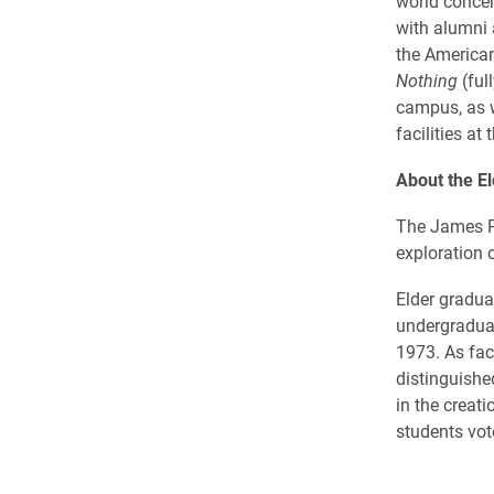
world concer
with alumni 
the American
Nothing
(ful
campus, as w
facilities at
About the El
The James P. 
exploration o
Elder gradua
undergraduat
1973. As fac
distinguishe
in the creat
students vot