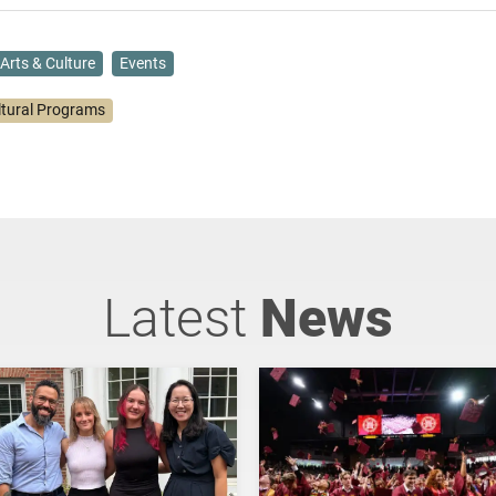
Arts & Culture
Events
ltural Programs
Latest
News