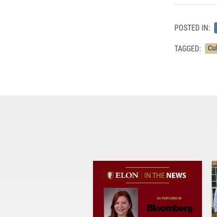
POSTED IN:
TAGGED:
Cu