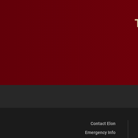
Contact Elon
Emergency Info