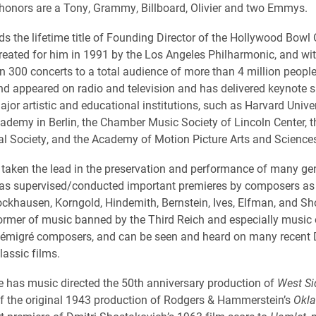
onors are a Tony, Grammy, Billboard, Olivier and two Emmys.
s the lifetime title of Founding Director of the Hollywood Bowl 
eated for him in 1991 by the Los Angeles Philharmonic, and w
n 300 concerts to a total audience of more than 4 million peopl
and appeared on radio and television and has delivered keynote
jor artistic and educational institutions, such as Harvard Univer
demy in Berlin, the Chamber Music Society of Lincoln Center, 
l Society, and the Academy of Motion Picture Arts and Science
taken the lead in the preservation and performance of many ge
as supervised/conducted important premieres by composers as 
ckhausen, Korngold, Hindemith, Bernstein, Ives, Elfman, and Sho
ormer of music banned by the Third Reich and especially music 
 émigré composers, and can be seen and heard on many recent
lassic films.
 has music directed the 50th anniversary production of
West Si
of the original 1943 production of Rodgers & Hammerstein’s
Okl