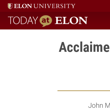
Today at Elon home
Acclaimed
John Ma