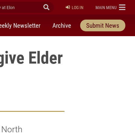
at Elon
Submit Search
ELON
LOG IN
MAIN MENU
ekly Newsletter
Archive
Submit News
give Elder
f North