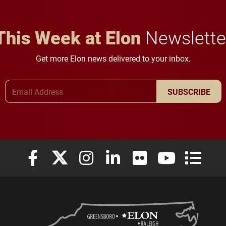
This Week at Elon
Newslette
Get more Elon news delivered to your inbox.
Email Address
SUBSCRIBE
Elon University Facebook
Elon University X (formerly Twitter)
Elon University Instagram
Elon University LinkedIn
Elon University Flickr
Elon University
Elon Uni