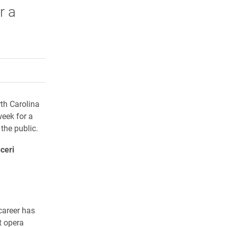
r a
rly Twitter)
kedIn
a friend
rth Carolina
week for a
the public.
ceri
career has
t opera