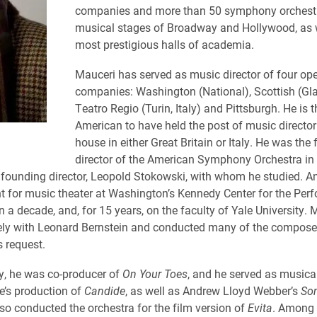
companies and more than 50 symphony orchestra
musical stages of Broadway and Hollywood, as w
most prestigious halls of academia.
Mauceri has served as music director of four op
companies: Washington (National), Scottish (Gl
Teatro Regio (Turin, Italy) and Pittsburgh. He is th
American to have held the post of music director
house in either Great Britain or Italy. He was the 
director of the American Symphony Orchestra in
ts founding director, Leopold Stokowski, with whom he studied. A
t for music theater at Washington’s Kennedy Center for the Perf
 a decade, and, for 15 years, on the faculty of Yale University. 
ly with Leonard Bernstein and conducted many of the composer
s request.
, he was co-producer of
On Your Toes
, and he served as musica
ce’s production of
Candide
, as well as Andrew Lloyd Webber’s
So
lso conducted the orchestra for the film version of
Evita
. Among