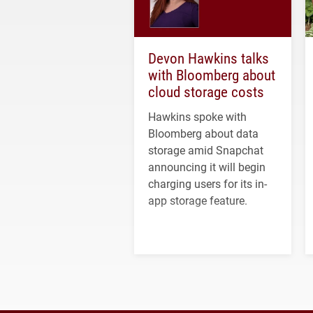
Devon Hawkins talks
with Bloomberg about
cloud storage costs
Hawkins spoke with
Bloomberg about data
storage amid Snapchat
announcing it will begin
charging users for its in-
app storage feature.