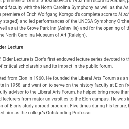
t premiere of Dmitri Shostakovich’s 1963 film score to
Hamlet
,
and faculty with the North Carolina Symphony as well as the Asp
 premiere of Erich Wolfgang Korngold’s complete score to
Much
ly staged) and led performances of the UNCSA Symphony Orche
ell as at the Grove Park Inn (Asheville) and for the opening of 
 the North Carolina Museum of Art (Raleigh).
der Lecture
Elder Lecture is Elon’s first endowed lecture series devoted to t
f critical scholarship and its impact in the public forum.
ted from Elon in 1960. He founded the Liberal Arts Forum as an
e in 1958, and went on to serve on the history faculty at Elon f
ulty advisor to the Liberal Arts Forum, he helped bring more tha
d lecturers from major universities to the Elon campus. He was 
ion of Elon’s study abroad program. Five times during his tenure, 
ed him as the college’s Outstanding Professor.