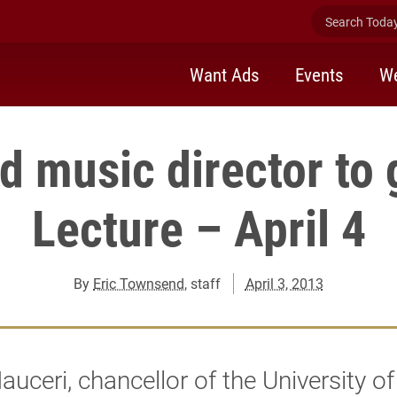
Search Today 
Want Ads
Events
We
 music director to 
Lecture – April 4
By
Eric Townsend
, staff
April 3, 2013
uceri, chancellor of the University o