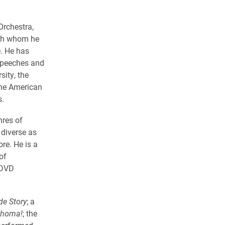
Orchestra,
ith whom he
e. He has
 speeches and
sity, the
the American
s.
nres of
diverse as
re. He is a
of
 DVD
de Story
; a
ahoma!
; the