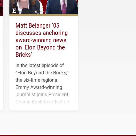
Matt Belanger ’05
discusses anchoring
award-winning news
on ‘Elon Beyond the
Bricks’
In the latest episode of
“Elon Beyond the Bricks,”
the six-time regional
Emmy Award-winning
journalist joins President
Connie Book to reflect on
his path from Elon
student media to
anchoring morning news
in Minneapolis–St. Paul.