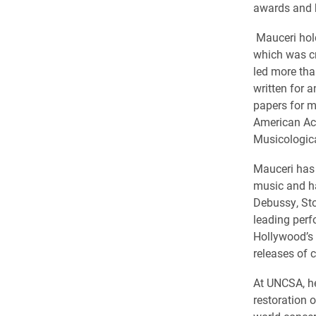
awards and h
Mauceri hold
which was cr
led more tha
written for 
papers for ma
American Aca
Musicologica
Mauceri has 
music and h
Debussy, Sto
leading perf
Hollywood’s
releases of c
At UNCSA, he
restoration 