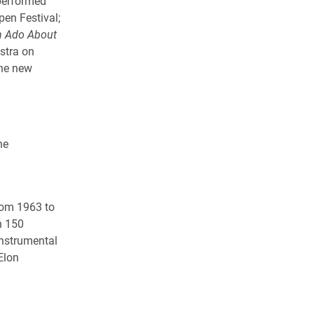
 performed
en Festival;
 Ado About
stra on
the new
he
rom 1963 to
n 150
instrumental
Elon