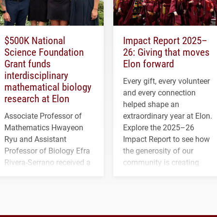
$500K National
Impact Report 2025–
Science Foundation
26: Giving that moves
Grant funds
Elon forward
interdisciplinary
Every gift, every volunteer
mathematical biology
and every connection
research at Elon
helped shape an
Associate Professor of
extraordinary year at Elon.
Mathematics Hwayeon
Explore the 2025–26
Ryu and Assistant
Impact Report to see how
Professor of Biology Efra
the generosity of our
Rivera-Serrano received a
community is creating
three-year, $500,138 grant
opportunities for students
to study viral myocarditis.
and building a stronger
future for the university.