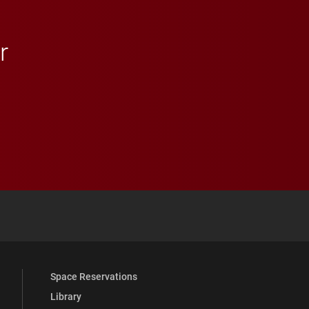
r
 YouTube
versity Full Social Media List
Space Reservations
Library