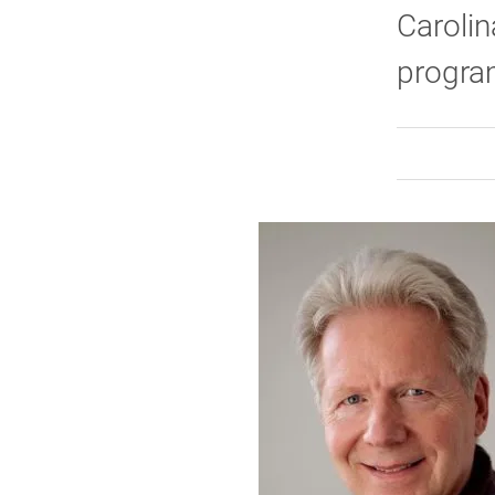
Carolin
program