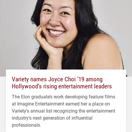
Variety names Joyce Choi ’19 among
Hollywood’s rising entertainment leaders
The Elon graduate’s work developing feature films
at Imagine Entertainment earned her a place on
Variety's annual list recognizing the entertainment
industry's next generation of influential
professionals.