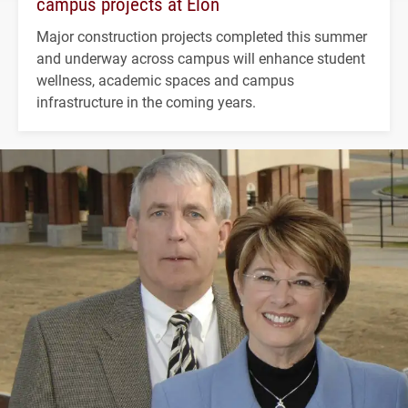
campus projects at Elon
Major construction projects completed this summer
and underway across campus will enhance student
wellness, academic spaces and campus
infrastructure in the coming years.