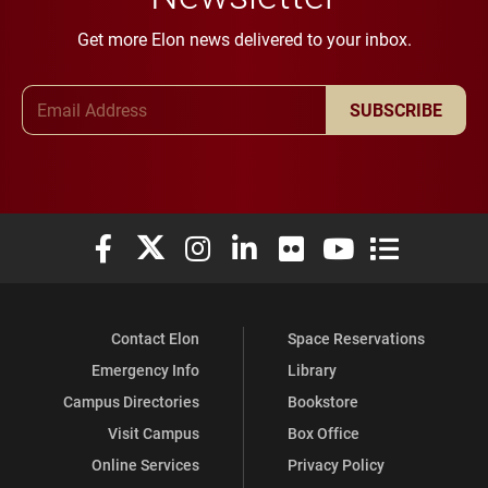
Get more Elon news delivered to your inbox.
Email Address
SUBSCRIBE
Elon University Facebook
Elon University X (formerly Twitter)
Elon University Instagram
Elon University LinkedIn
Elon University Flickr
Elon University You
Elon Universit
Contact Elon
Space Reservations
Emergency Info
Library
Campus Directories
Bookstore
Visit Campus
Box Office
Online Services
Privacy Policy