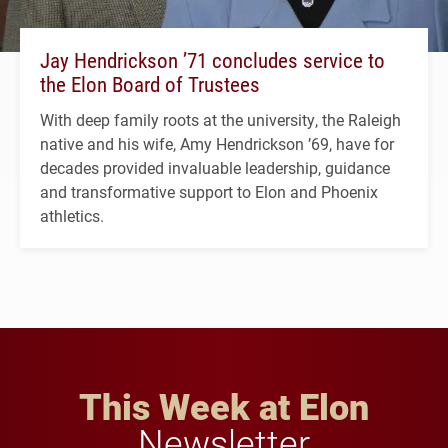
Jay Hendrickson ’71 concludes service to
the Elon Board of Trustees
With deep family roots at the university, the Raleigh
native and his wife, Amy Hendrickson ’69, have for
decades provided invaluable leadership, guidance
and transformative support to Elon and Phoenix
athletics.
This Week at Elon
Newsletter