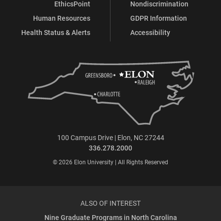
EthicsPoint
Nondiscrimination
Human Resources
GDPR Information
Health Status & Alerts
Accessibility
100 Campus Drive | Elon, NC 27244
336.278.2000
© 2026 Elon University | All Rights Reserved
ALSO OF INTEREST
Nine Graduate Programs in North Carolina