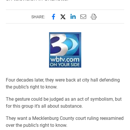
Share this page on Facebook
Share this page on X (forme
Share this page on Lin
Email this page to 
Print this page
SHARE:
Four decades later, they were back at city hall defending
the public’s right to know.
The gesture could be judged as an act of symbolism, but
for this group it’s all about substance.
They want a Mecklenburg County court ruling reexamined
over the public’s right to know.