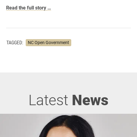
Read the full story …
TAGGED:
NC Open Government
Latest
News