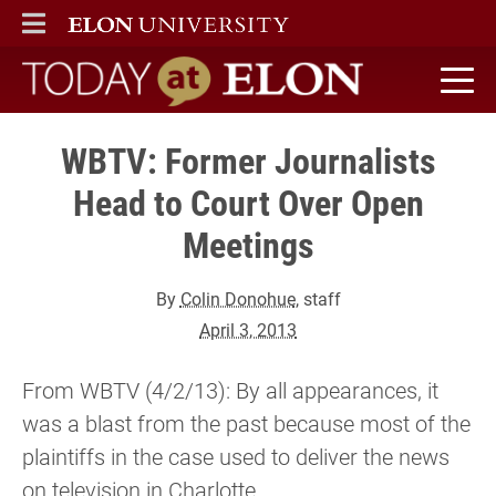
ELON
MAIN MENU
Today at Elon home
WBTV: Former Journalists
Head to Court Over Open
Meetings
By
Colin Donohue
, staff
April 3, 2013
From WBTV (4/2/13): By all appearances, it
was a blast from the past because most of the
plaintiffs in the case used to deliver the news
on television in Charlotte.