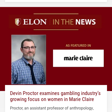
Devin Proctor examines gambling industry’s
growing focus on women in Marie Claire
Proctor, an assistant professor of anthropology,