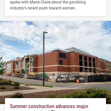
spoke with Marie Claire about the gambling
industry's recent push toward women.
Summer construction advances major