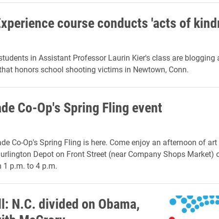
Experience course conducts 'acts of kind
students in Assistant Professor Laurin Kier's class are blogging
hat honors school shooting victims in Newtown, Conn.
e Co-Op's Spring Fling event
 Co-Op's Spring Fling is here. Come enjoy an afternoon of art 
rlington Depot on Front Street (near Company Shops Market) 
 1 p.m. to 4 p.m.
ll: N.C. divided on Obama,