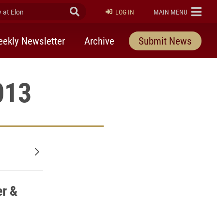
at Elon
Submit Search
ELON
LOG IN
MAIN MENU
ekly Newsletter
Archive
Submit News
013
Older posts
r &