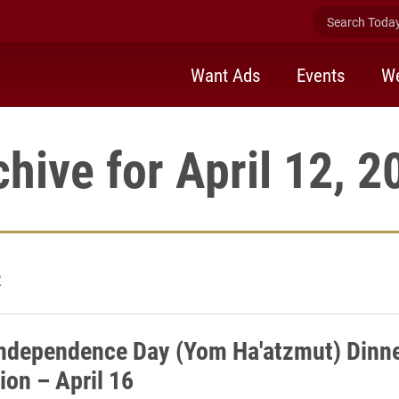
Search Today 
Want Ads
Events
We
chive for April 12, 2
2
Independence Day (Yom Ha'atzmut) Dinne
ion – April 16