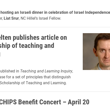
is hosting an Israeli dinner in celebration of Israel Independenc
r,
Liat Srur
, NC Hillel’s Israel Fellow.
lten publishes article on
ship of teaching and
g
published in
Teaching and Learning Inquiry
,
e for a set of principles that distinguish
 Scholarship of Teaching and Learning.
CHIPS Benefit Concert – April 20