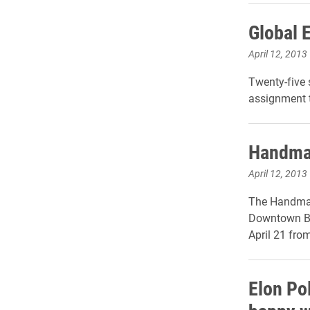
Global 
April 12, 2013
Twenty-five 
assignment t
Handmad
April 12, 2013
The Handmade
Downtown Bu
April 21 from
Elon Po