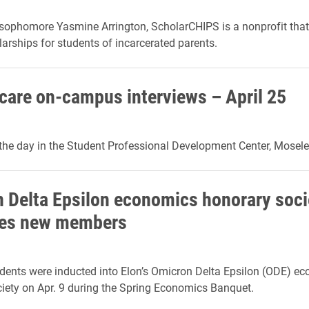
ophomore Yasmine Arrington, ScholarCHIPS is a nonprofit that
larships for students of incarcerated parents.
are on-campus interviews – April 25
he day in the Student Professional Development Center, Mosele
 Delta Epsilon economics honorary soci
es new members
dents were inducted into Elon’s Omicron Delta Epsilon (ODE) e
iety on Apr. 9 during the Spring Economics Banquet.