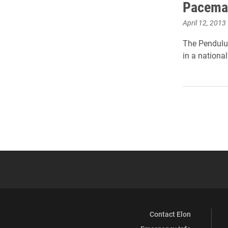
Pacemak
April 12, 2013
The Pendulum
in a nationa
Contact Elon