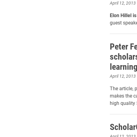
April 12, 2013
Elon Hillel 
guest speake
Peter Fe
scholar
learnin
April 12, 2013
The article, 
makes the cas
high quality
Scholar
April 12, 2013