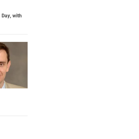
e Day, with