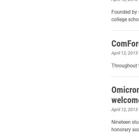
Founded by s
college scho
ComForc
April 12, 2013
Throughout t
Omicron
welcom
April 12, 2013
Nineteen stu
honorary soc