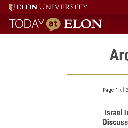
Today at Elon home
Ar
Page 1
of 
Israel 
Discuss