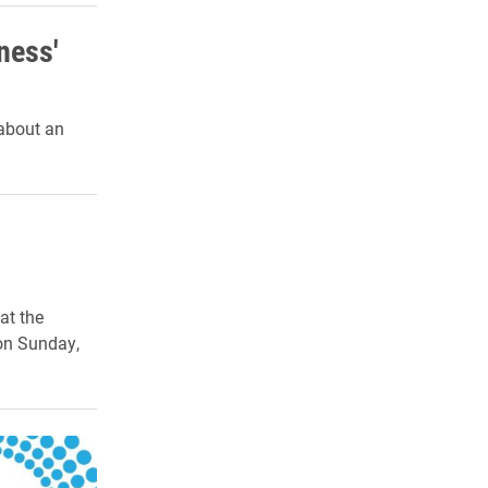
ness'
 about an
at the
on Sunday,