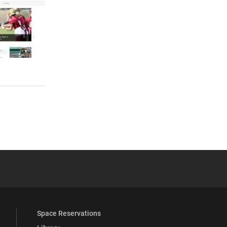
 YouTube
versity Full Social Media List
Space Reservations