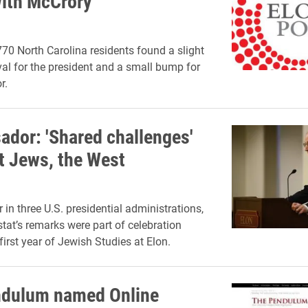
ith McCrory
770 North Carolina residents found a slight
val for the president and a small bump for
r.
dor: 'Shared challenges'
t Jews, the West
 in three U.S. presidential administrations,
stat’s remarks were part of celebration
first year of Jewish Studies at Elon.
ndulum named Online