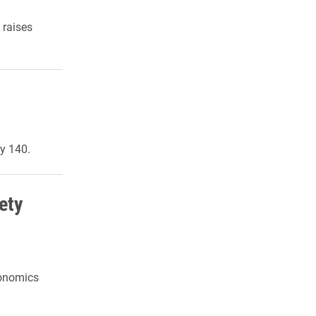
 raises
y 140.
ety
conomics