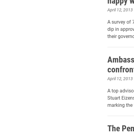
happy w
April 12, 2013
A survey of 
dip in appro
their governo
Ambassa
confron
April 12, 2013
A top advisor
Stuart Eizen
marking the 
The Pe