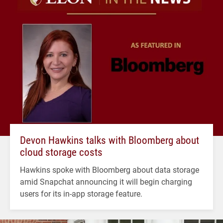
Devon Hawkins talks with Bloomberg about
cloud storage costs
Hawkins spoke with Bloomberg about data storage
amid Snapchat announcing it will begin charging
users for its in-app storage feature.