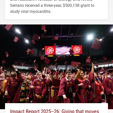
Serrano received a three-year, $500,138 grant to
study viral myocarditis.
Impact Report 2025–26: Giving that moves