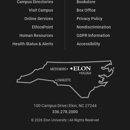
Campus Directories
Bookstore
Visit Campus
Box Office
Online Services
Privacy Policy
EthicsPoint
Nondiscrimination
Human Resources
GDPR Information
Health Status & Alerts
Accessibility
100 Campus Drive | Elon, NC 27244
336.278.2000
© 2026 Elon University | All Rights Reserved