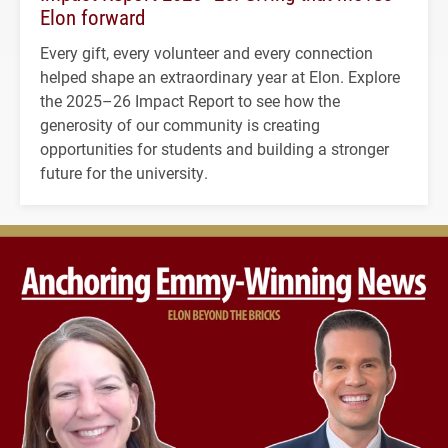
Elon forward
Every gift, every volunteer and every connection
helped shape an extraordinary year at Elon. Explore
the 2025–26 Impact Report to see how the
generosity of our community is creating
opportunities for students and building a stronger
future for the university.