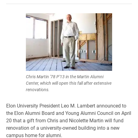
Chris Martin '78 P'13 in the Martin Alumni
Center, which will open this fall after extensive
renovations.
Elon University President Leo M. Lambert announced to
the Elon Alumni Board and Young Alumni Council on April
20 that a gift from Chris and Nicolette Martin will fund
renovation of a university-owned building into a new
campus home for alumni.