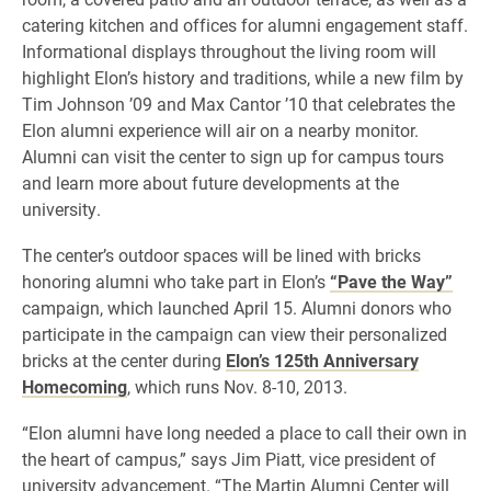
catering kitchen and offices for alumni engagement staff.
Informational displays throughout the living room will
highlight Elon’s history and traditions, while a new film by
Tim Johnson ’09 and Max Cantor ’10 that celebrates the
Elon alumni experience will air on a nearby monitor.
Alumni can visit the center to sign up for campus tours
and learn more about future developments at the
university.
The center’s outdoor spaces will be lined with bricks
honoring alumni who take part in Elon’s
“Pave the Way”
campaign, which launched April 15. Alumni donors who
participate in the campaign can view their personalized
bricks at the center during
Elon’s 125th Anniversary
Homecoming
, which runs Nov. 8-10, 2013.
“Elon alumni have long needed a place to call their own in
the heart of campus,” says Jim Piatt, vice president of
university advancement. “The Martin Alumni Center will