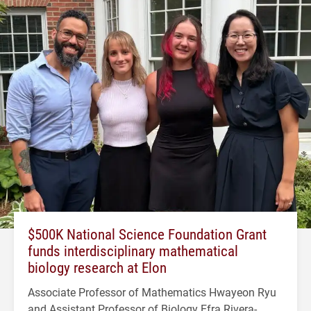
$500K National Science Foundation Grant
funds interdisciplinary mathematical
biology research at Elon
Associate Professor of Mathematics Hwayeon Ryu
and Assistant Professor of Biology Efra Rivera-