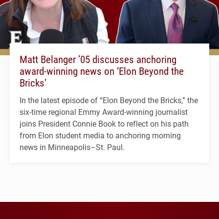
Matt Belanger ’05 discusses anchoring
award-winning news on ‘Elon Beyond the
Bricks’
In the latest episode of “Elon Beyond the Bricks,” the
six-time regional Emmy Award-winning journalist
joins President Connie Book to reflect on his path
from Elon student media to anchoring morning
news in Minneapolis–St. Paul.