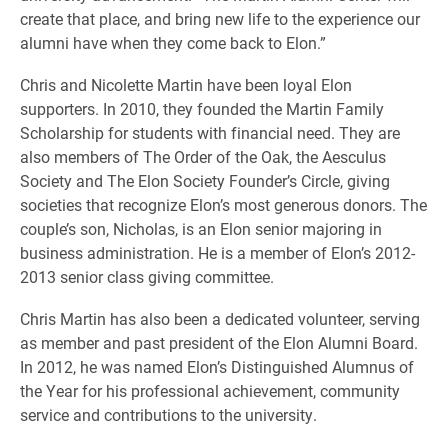
create that place, and bring new life to the experience our
alumni have when they come back to Elon.”
Chris and Nicolette Martin have been loyal Elon
supporters. In 2010, they founded the Martin Family
Scholarship for students with financial need. They are
also members of The Order of the Oak, the Aesculus
Society and The Elon Society Founder’s Circle, giving
societies that recognize Elon’s most generous donors. The
couple’s son, Nicholas, is an Elon senior majoring in
business administration. He is a member of Elon’s 2012-
2013 senior class giving committee.
Chris Martin has also been a dedicated volunteer, serving
as member and past president of the Elon Alumni Board.
In 2012, he was named Elon’s Distinguished Alumnus of
the Year for his professional achievement, community
service and contributions to the university.