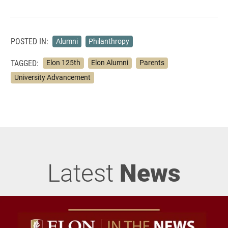
POSTED IN:
Alumni
Philanthropy
TAGGED:
Elon 125th
Elon Alumni
Parents
University Advancement
Latest
News