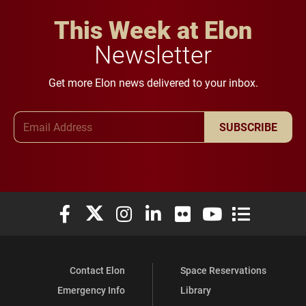
This Week at Elon
Newsletter
Get more Elon news delivered to your inbox.
Email Address
SUBSCRIBE
Elon University Facebook
Elon University X (formerly Twitter)
Elon University Instagram
Elon University LinkedIn
Elon University Flickr
Elon University You
Elon Universit
Contact Elon
Space Reservations
Emergency Info
Library