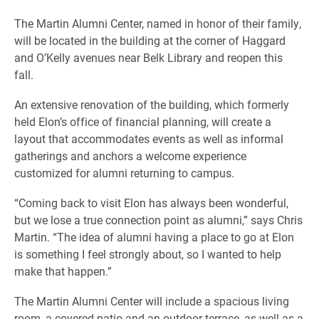
The Martin Alumni Center, named in honor of their family,
will be located in the building at the corner of Haggard
and O’Kelly avenues near Belk Library and reopen this
fall.
An extensive renovation of the building, which formerly
held Elon’s office of financial planning, will create a
layout that accommodates events as well as informal
gatherings and anchors a welcome experience
customized for alumni returning to campus.
“Coming back to visit Elon has always been wonderful,
but we lose a true connection point as alumni,” says Chris
Martin. “The idea of alumni having a place to go at Elon
is something I feel strongly about, so I wanted to help
make that happen.”
The Martin Alumni Center will include a spacious living
room, a covered patio and an outdoor terrace, as well as a