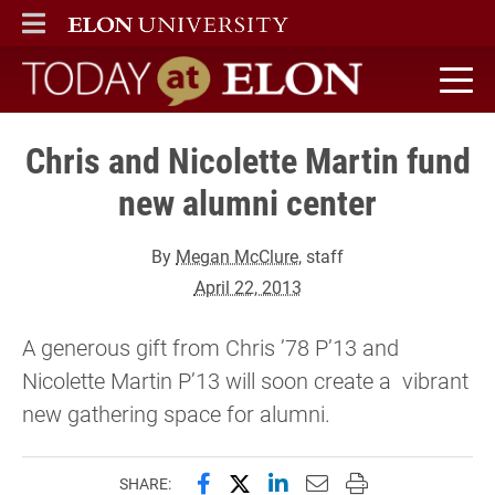
ELON
MAIN MENU
Today at Elon home
Chris and Nicolette Martin fund
new alumni center
By
Megan McClure
, staff
April 22, 2013
A generous gift from Chris ’78 P’13 and
Nicolette Martin P’13 will soon create a vibrant
new gathering space for alumni.
Share this page on Facebook
Share this page on X (forme
Share this page on Lin
Email this page to 
Print this page
SHARE: