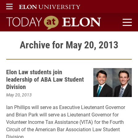
ELON
MAIN MENU
Today at Elon home
Archive for May 20, 2013
Elon Law students join
leadership of ABA Law Student
Division
May 20, 2013
Ian Phillips will serve as Executive Lieutenant Governor
and Brian Park will serve as Lieutenant Governor for
Volunteer Income Tax Assistance (VITA) for the Fourth
Circuit of the American Bar Association Law Student
Division.