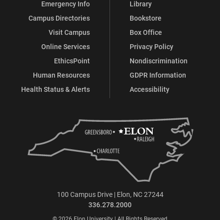
Emergency Info
Library
Campus Directories
Bookstore
Visit Campus
Box Office
Online Services
Privacy Policy
EthicsPoint
Nondiscrimination
Human Resources
GDPR Information
Health Status & Alerts
Accessibility
100 Campus Drive | Elon, NC 27244
336.278.2000
© 2026 Elon University | All Rights Reserved