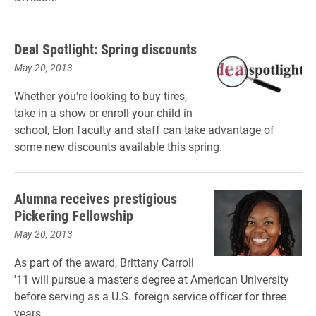
Deal Spotlight: Spring discounts
May 20, 2013
Whether you're looking to buy tires,
take in a show or enroll your child in
school, Elon faculty and staff can take advantage of
some new discounts available this spring.
Alumna receives prestigious
Pickering Fellowship
May 20, 2013
As part of the award, Brittany Carroll
'11 will pursue a master's degree at American University
before serving as a U.S. foreign service officer for three
years.