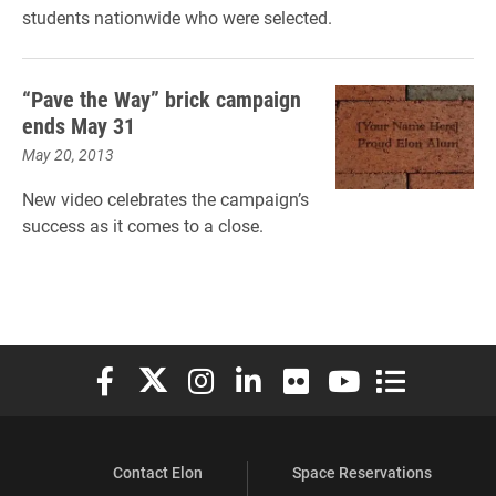
students nationwide who were selected.
“Pave the Way” brick campaign
ends May 31
May 20, 2013
New video celebrates the campaign’s
success as it comes to a close.
Elon University Facebook
Elon University X (formerly Twitter)
Elon University Instagram
Elon University LinkedIn
Elon University Flickr
Elon University You
Elon Universit
Contact Elon
Space Reservations