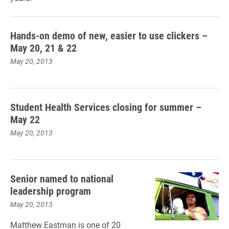
Hands-on demo of new, easier to use clickers –
May 20, 21 & 22
May 20, 2013
Student Health Services closing for summer –
May 22
May 20, 2013
Senior named to national
leadership program
May 20, 2013
Matthew Eastman is one of 20