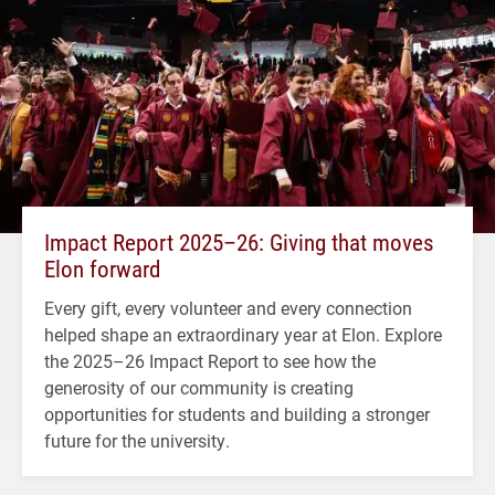
Impact Report 2025–26: Giving that moves
Elon forward
Every gift, every volunteer and every connection
helped shape an extraordinary year at Elon. Explore
the 2025–26 Impact Report to see how the
generosity of our community is creating
opportunities for students and building a stronger
future for the university.