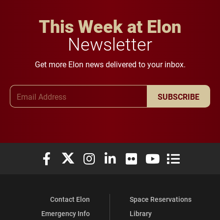
This Week at Elon
Newsletter
Get more Elon news delivered to your inbox.
Email Address
SUBSCRIBE
Elon University Facebook
Elon University X (formerly Twitter)
Elon University Instagram
Elon University LinkedIn
Elon University Flickr
Elon University You
Elon Universit
Contact Elon
Space Reservations
Emergency Info
Library