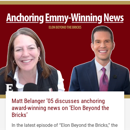
Matt Belanger ’05 discusses anchoring
award-winning news on ‘Elon Beyond the
Bricks’
In the latest episode of “Elon Beyond the Bricks,” the