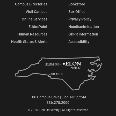
Campus Directories
Bookstore
Visit Campus
Box Office
Online Services
Privacy Policy
EthicsPoint
Nondiscrimination
Human Resources
GDPR Information
Health Status & Alerts
Accessibility
100 Campus Drive | Elon, NC 27244
336.278.2000
© 2026 Elon University | All Rights Reserved