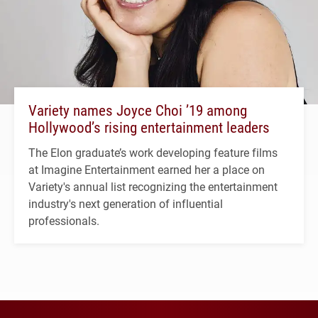
Variety names Joyce Choi ’19 among
Hollywood’s rising entertainment leaders
The Elon graduate’s work developing feature films
at Imagine Entertainment earned her a place on
Variety's annual list recognizing the entertainment
industry's next generation of influential
professionals.