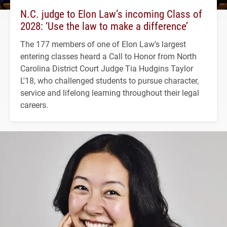
N.C. judge to Elon Law’s incoming Class of
2028: ‘Use the law to make a difference’
The 177 members of one of Elon Law's largest
entering classes heard a Call to Honor from North
Carolina District Court Judge Tia Hudgins Taylor
L'18, who challenged students to pursue character,
service and lifelong learning throughout their legal
careers.