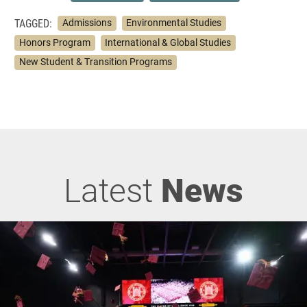
TAGGED:
Admissions
Environmental Studies
Honors Program
International & Global Studies
New Student & Transition Programs
Latest
News