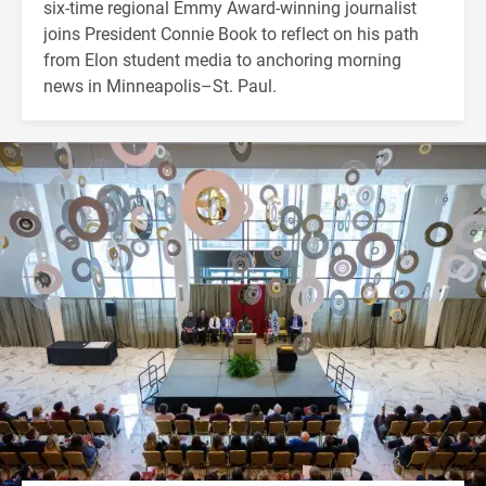
six-time regional Emmy Award-winning journalist
joins President Connie Book to reflect on his path
from Elon student media to anchoring morning
news in Minneapolis–St. Paul.