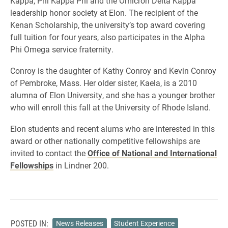
Kappa, Phi Kappa Phi and the Omicron Delta Kappa
leadership honor society at Elon. The recipient of the
Kenan Scholarship, the university’s top award covering
full tuition for four years, also participates in the Alpha
Phi Omega service fraternity.
Conroy is the daughter of Kathy Conroy and Kevin Conroy
of Pembroke, Mass. Her older sister, Kaela, is a 2010
alumna of Elon University, and she has a younger brother
who will enroll this fall at the University of Rhode Island.
Elon students and recent alums who are interested in this
award or other nationally competitive fellowships are
invited to contact the
Office of National and International
Fellowships
in Lindner 200.
POSTED IN:
News Releases
Student Experience