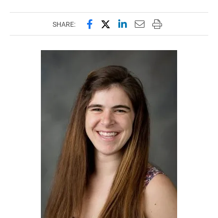
Share this page on Facebook
Share this page on X (forme
Share this page on Lin
Email this page to 
Print this page
SHARE: