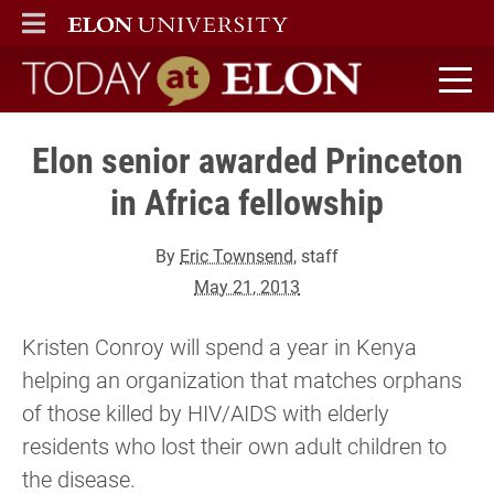
ELON
MAIN MENU
Today at Elon home
Elon senior awarded Princeton
in Africa fellowship
By
Eric Townsend
, staff
May 21, 2013
Kristen Conroy will spend a year in Kenya
helping an organization that matches orphans
of those killed by HIV/AIDS with elderly
residents who lost their own adult children to
the disease.