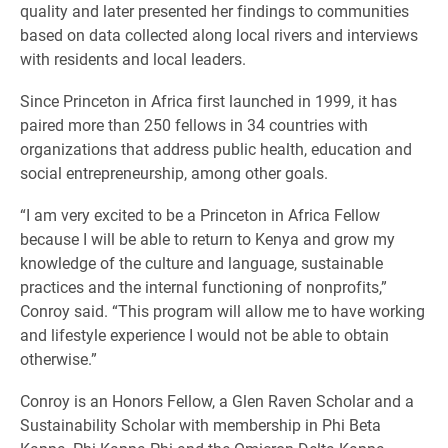
quality and later presented her findings to communities
based on data collected along local rivers and interviews
with residents and local leaders.
Since Princeton in Africa first launched in 1999, it has
paired more than 250 fellows in 34 countries with
organizations that address public health, education and
social entrepreneurship, among other goals.
“I am very excited to be a Princeton in Africa Fellow
because I will be able to return to Kenya and grow my
knowledge of the culture and language, sustainable
practices and the internal functioning of nonprofits,”
Conroy said. “This program will allow me to have working
and lifestyle experience I would not be able to obtain
otherwise.”
Conroy is an Honors Fellow, a Glen Raven Scholar and a
Sustainability Scholar with membership in Phi Beta