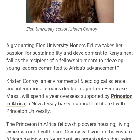
Elon University senior Kristen Conroy
A graduating Elon University Honors Fellow takes her
passion for sustainability and development to Kenya next
fall as the recipient of a fellowship meant to “develop
young leaders committed to Africa’s advancement.”
Kristen Conroy, an environmental & ecological science
and international studies double major from Pembroke,
Mass., will spend a year overseas supported by
Princeton
in Africa
, a New Jersey-based nonprofit affiliated with
Princeton University.
The Princeton in Africa fellowship covers housing, living
expenses and health care. Conroy will work in the eastern
African nation with Nyumbani, an organization that pairs