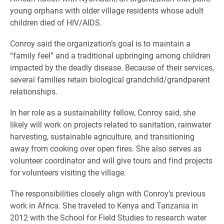
young orphans with older village residents whose adult
children died of HIV/AIDS.
Conroy said the organization’s goal is to maintain a
“family feel” and a traditional upbringing among children
impacted by the deadly disease. Because of their services,
several families retain biological grandchild/grandparent
relationships.
In her role as a sustainability fellow, Conroy said, she
likely will work on projects related to sanitation, rainwater
harvesting, sustainable agriculture, and transitioning
away from cooking over open fires. She also serves as
volunteer coordinator and will give tours and find projects
for volunteers visiting the village.
The responsibilities closely align with Conroy’s previous
work in Africa. She traveled to Kenya and Tanzania in
2012 with the School for Field Studies to research water