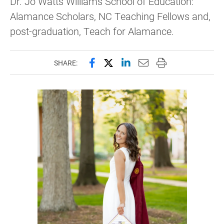
Dr. Jo Watts Williams School of Education:
Alamance Scholars, NC Teaching Fellows and,
post-graduation, Teach for Alamance.
Share this page on Facebook
Share this page on X (forme
Share this page on Lin
Email this page to 
Print this page
SHARE: