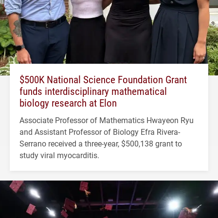
$500K National Science Foundation Grant
funds interdisciplinary mathematical
biology research at Elon
Associate Professor of Mathematics Hwayeon Ryu
and Assistant Professor of Biology Efra Rivera-
Serrano received a three-year, $500,138 grant to
study viral myocarditis.