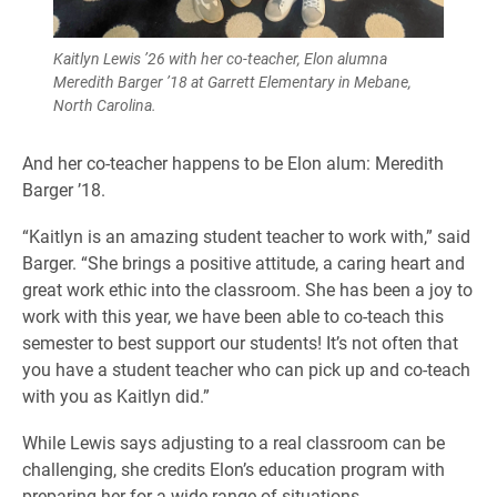
Kaitlyn Lewis ’26 with her co-teacher, Elon alumna
Meredith Barger ’18 at Garrett Elementary in Mebane,
North Carolina.
And her co-teacher happens to be Elon alum: Meredith
Barger ’18.
“Kaitlyn is an amazing student teacher to work with,” said
Barger. “She brings a positive attitude, a caring heart and
great work ethic into the classroom. She has been a joy to
work with this year, we have been able to co-teach this
semester to best support our students! It’s not often that
you have a student teacher who can pick up and co-teach
with you as Kaitlyn did.”
While Lewis says adjusting to a real classroom can be
challenging, she credits Elon’s education program with
preparing her for a wide range of situations.