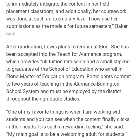
to immediately integrate the content in her field
placement classroom, and additionally, her coursework
was done at such an exemplary level, I now use her
submissions as the models for future semesters,” Baker
said.
After graduation, Lewis plans to remain at Elon. She has
been accepted into the Teach for Alamance program,
which provides full tuition remission and a small stipend
to graduates of the School of Education who enroll in
Elon’s Master of Education program. Participants commit
to two years of teaching in the Alamance-Burlington
School System and must be employed by the district
throughout their graduate studies.
“One of my favorite things is when I am working with
students and you can see when the content finally clicks
in their heads. It is such a rewarding feeling,” she said.
“My main goal is to be a welcoming adult for students.”