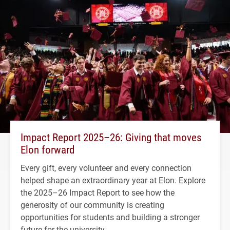
Impact Report 2025–26: Giving that moves
Elon forward
Every gift, every volunteer and every connection
helped shape an extraordinary year at Elon. Explore
the 2025–26 Impact Report to see how the
generosity of our community is creating
opportunities for students and building a stronger
future for the university.