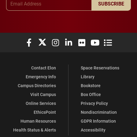
SUBSCRIBE
Elon University Facebook
Elon University X (formerly Twitter)
Elon University Instagram
Elon University LinkedIn
Elon University Flickr
Elon University You
Elon Universit
Contact Elon
Space Reservations
Emergency Info
Library
Campus Directories
Bookstore
Visit Campus
Box Office
Online Services
Privacy Policy
EthicsPoint
Nondiscrimination
Human Resources
GDPR Information
Health Status & Alerts
Accessibility