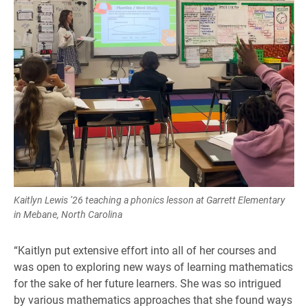
Kaitlyn Lewis ’26 teaching a phonics lesson at Garrett Elementary
in Mebane, North Carolina
“Kaitlyn put extensive effort into all of her courses and
was open to exploring new ways of learning mathematics
for the sake of her future learners. She was so intrigued
by various mathematics approaches that she found ways