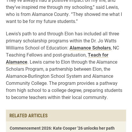
they’ve inspired me through my schooling,” said Lewis,
who is from Alamance County. “They showed me what I
want to be for my future students.”
Lewis’s path to and through Elon has included all three
primary scholarship programs within the Dr. Jo Watts
Williams School of Education:
Alamance Scholars
, NC
Teaching Fellows and post-graduation,
Teach for
Alamance
. Lewis came to Elon through the Alamance
Scholars Program, a partnership between Elon, the
Alamance-Burlington School System and Alamance
Community College. The program provides a pathway
from high school to a college degree, preparing students
to become teachers within their local community.
RELATED ARTICLES
Commencement 2026: Kate Cooper ’26 unlocks her path