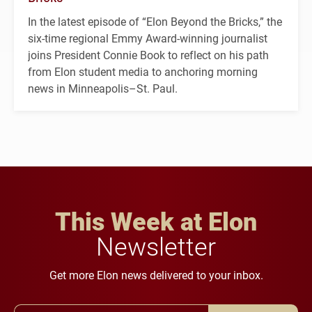
In the latest episode of “Elon Beyond the Bricks,” the
six-time regional Emmy Award-winning journalist
joins President Connie Book to reflect on his path
from Elon student media to anchoring morning
news in Minneapolis–St. Paul.
This Week at Elon
Newsletter
Get more Elon news delivered to your inbox.
Email Address