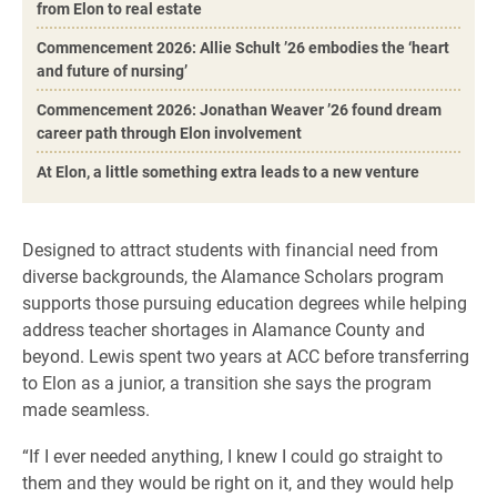
from Elon to real estate
Commencement 2026: Allie Schult ’26 embodies the ‘heart
and future of nursing’
Commencement 2026: Jonathan Weaver ’26 found dream
career path through Elon involvement
At Elon, a little something extra leads to a new venture
Designed to attract students with financial need from
diverse backgrounds, the Alamance Scholars program
supports those pursuing education degrees while helping
address teacher shortages in Alamance County and
beyond. Lewis spent two years at ACC before transferring
to Elon as a junior, a transition she says the program
made seamless.
“If I ever needed anything, I knew I could go straight to
them and they would be right on it, and they would help