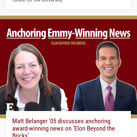
Matt Belanger ’05 discusses anchoring
award-winning news on ‘Elon Beyond the
Bricks’