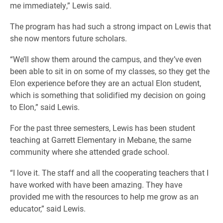
me immediately,” Lewis said.
The program has had such a strong impact on Lewis that
she now mentors future scholars.
“We’ll show them around the campus, and they’ve even
been able to sit in on some of my classes, so they get the
Elon experience before they are an actual Elon student,
which is something that solidified my decision on going
to Elon,” said Lewis.
For the past three semesters, Lewis has been student
teaching at Garrett Elementary in Mebane, the same
community where she attended grade school.
“I love it. The staff and all the cooperating teachers that I
have worked with have been amazing. They have
provided me with the resources to help me grow as an
educator,” said Lewis.