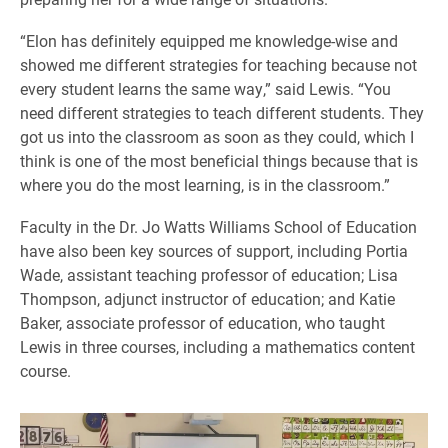
“Elon has definitely equipped me knowledge-wise and
showed me different strategies for teaching because not
every student learns the same way,” said Lewis. “You
need different strategies to teach different students. They
got us into the classroom as soon as they could, which I
think is one of the most beneficial things because that is
where you do the most learning, is in the classroom.”
Faculty in the Dr. Jo Watts Williams School of Education
have also been key sources of support, including Portia
Wade, assistant teaching professor of education; Lisa
Thompson, adjunct instructor of education; and Katie
Baker, associate professor of education, who taught
Lewis in three courses, including a mathematics content
course.