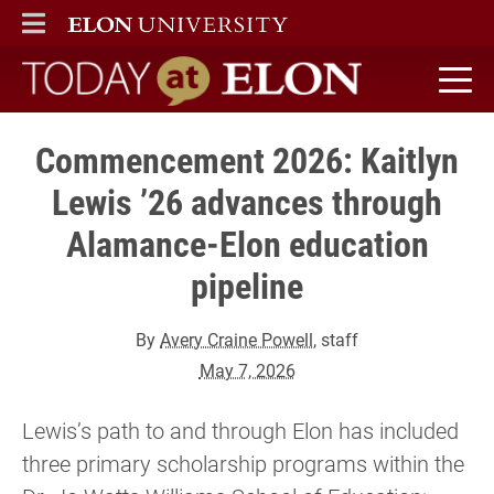
ELON
MAIN MENU
Today at Elon home
Commencement 2026: Kaitlyn
Lewis ’26 advances through
Alamance-Elon education
pipeline
By
Avery Craine Powell
, staff
May 7, 2026
Lewis’s path to and through Elon has included
three primary scholarship programs within the