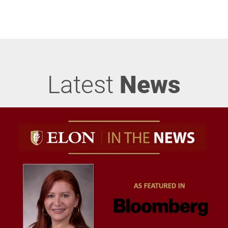
Latest
News