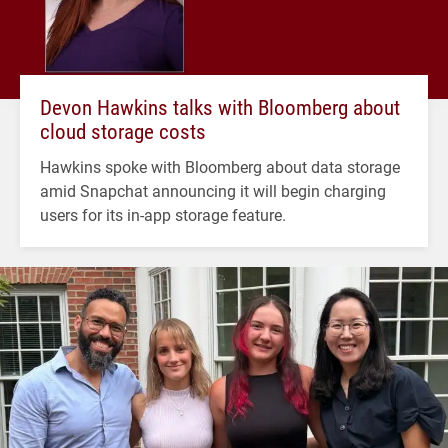
Devon Hawkins talks with Bloomberg about
cloud storage costs
Hawkins spoke with Bloomberg about data storage
amid Snapchat announcing it will begin charging
users for its in-app storage feature.