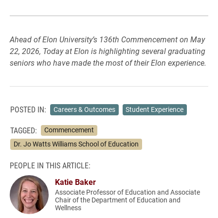
Ahead of Elon University’s 136th Commencement on May
22, 2026, Today at Elon is highlighting several graduating
seniors who have made the most of their Elon experience.
POSTED IN:
Careers & Outcomes
Student Experience
TAGGED:
Commencement
Dr. Jo Watts Williams School of Education
PEOPLE IN THIS ARTICLE:
Katie Baker
Associate Professor of Education and Associate
Chair of the Department of Education and
Wellness