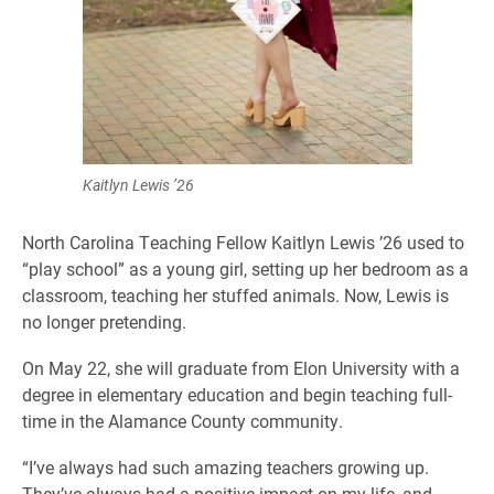
Kaitlyn Lewis ’26
North Carolina Teaching Fellow Kaitlyn Lewis ’26 used to
“play school” as a young girl, setting up her bedroom as a
classroom, teaching her stuffed animals. Now, Lewis is
no longer pretending.
On May 22, she will graduate from Elon University with a
degree in elementary education and begin teaching full-
time in the Alamance County community.
“I’ve always had such amazing teachers growing up.
They’ve always had a positive impact on my life, and