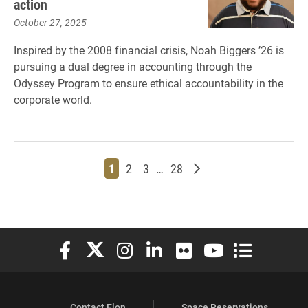
action
October 27, 2025
Inspired by the 2008 financial crisis, Noah Biggers ’26 is
pursuing a dual degree in accounting through the
Odyssey Program to ensure ethical accountability in the
corporate world.
Page
Page
Page
Page
Older posts
1
2
3
…
28
Elon University Facebook
Elon University X (formerly Twitter)
Elon University Instagram
Elon University LinkedIn
Elon University Flickr
Elon University You
Elon Universit
Contact Elon
Space Reservations