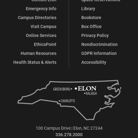
Emergency Info
Library
Campus Directories
Bookstore
Visit Campus
Box Office
Online Services
Privacy Policy
EthicsPoint
Nondiscrimination
Human Resources
GDPR Information
Health Status & Alerts
Accessibility
100 Campus Drive | Elon, NC 27244
336.278.2000