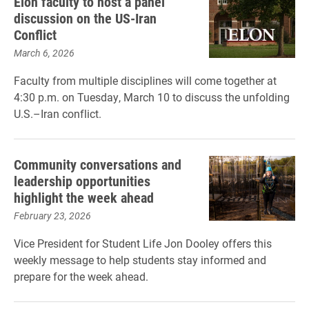
Elon faculty to host a panel
discussion on the US-Iran
Conflict
March 6, 2026
Faculty from multiple disciplines will come together at
4:30 p.m. on Tuesday, March 10 to discuss the unfolding
U.S.–Iran conflict.
Community conversations and
leadership opportunities
highlight the week ahead
February 23, 2026
Vice President for Student Life Jon Dooley offers this
weekly message to help students stay informed and
prepare for the week ahead.