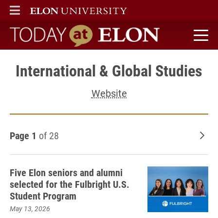
ELON
MAIN MENU
Today at Elon home
International & Global Studies
Website
Page 1
of 28
Old
Five Elon seniors and alumni
selected for the Fulbright U.S.
Student Program
May 13, 2026