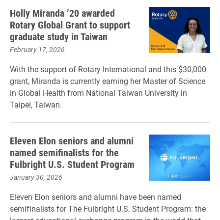
Holly Miranda ’20 awarded
Rotary Global Grant to support
graduate study in Taiwan
February 17, 2026
With the support of Rotary International and this $30,000
grant, Miranda is currently earning her Master of Science
in Global Health from National Taiwan University in
Taipei, Taiwan.
Eleven Elon seniors and alumni
named semifinalists for the
Fulbright U.S. Student Program
January 30, 2026
Eleven Elon seniors and alumni have been named
semifinalists for The Fulbright U.S. Student Program: the