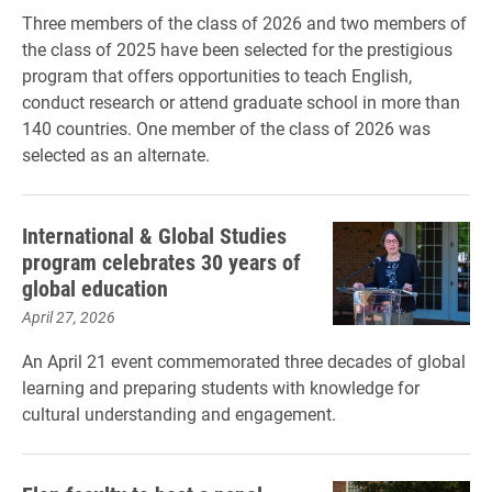
Three members of the class of 2026 and two members of
the class of 2025 have been selected for the prestigious
program that offers opportunities to teach English,
conduct research or attend graduate school in more than
140 countries. One member of the class of 2026 was
selected as an alternate.
International & Global Studies
program celebrates 30 years of
global education
April 27, 2026
An April 21 event commemorated three decades of global
learning and preparing students with knowledge for
cultural understanding and engagement.