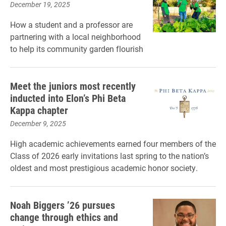
December 19, 2025
How a student and a professor are
partnering with a local neighborhood
to help its community garden flourish
Meet the juniors most recently
inducted into Elon’s Phi Beta
Kappa chapter
December 9, 2025
High academic achievements earned four members of the
Class of 2026 early invitations last spring to the nation’s
oldest and most prestigious academic honor society.
Noah Biggers ’26 pursues
change through ethics and