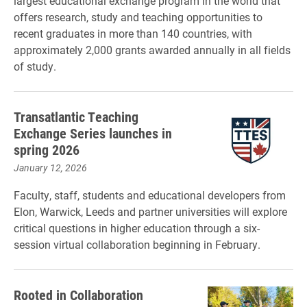
largest educational exchange program in the world that
offers research, study and teaching opportunities to
recent graduates in more than 140 countries, with
approximately 2,000 grants awarded annually in all fields
of study.
Transatlantic Teaching
Exchange Series launches in
spring 2026
January 12, 2026
Faculty, staff, students and educational developers from
Elon, Warwick, Leeds and partner universities will explore
critical questions in higher education through a six-
session virtual collaboration beginning in February.
Rooted in Collaboration