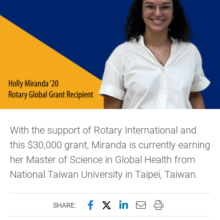
With the support of Rotary International and
this $30,000 grant, Miranda is currently earning
her Master of Science in Global Health from
National Taiwan University in Taipei, Taiwan.
Share this page on Facebook
Share this page on X (forme
Share this page on Lin
Email this page to 
Print this page
SHARE: