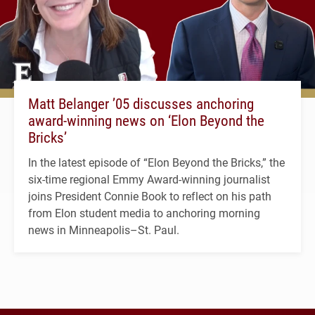
Matt Belanger ’05 discusses anchoring
award-winning news on ‘Elon Beyond the
Bricks’
In the latest episode of “Elon Beyond the Bricks,” the
six-time regional Emmy Award-winning journalist
joins President Connie Book to reflect on his path
from Elon student media to anchoring morning
news in Minneapolis–St. Paul.