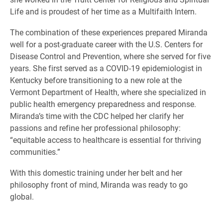
Life and is proudest of her time as a Multifaith Intern.
The combination of these experiences prepared Miranda
well for a post-graduate career with the U.S. Centers for
Disease Control and Prevention, where she served for five
years. She first served as a COVID-19 epidemiologist in
Kentucky before transitioning to a new role at the
Vermont Department of Health, where she specialized in
public health emergency preparedness and response.
Miranda’s time with the CDC helped her clarify her
passions and refine her professional philosophy:
“equitable access to healthcare is essential for thriving
communities.”
With this domestic training under her belt and her
philosophy front of mind, Miranda was ready to go
global.