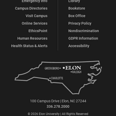
Emergency Info
Library
Campus Directories
Bookstore
Visit Campus
Box Office
Online Services
Privacy Policy
EthicsPoint
Nondiscrimination
Human Resources
GDPR Information
Health Status & Alerts
Accessibility
100 Campus Drive | Elon, NC 27244
336.278.2000
© 2026 Elon University | All Rights Reserved