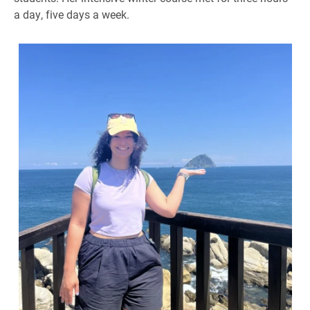
a day, five days a week.