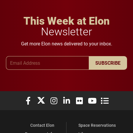
This Week at Elon
Newsletter
Get more Elon news delivered to your inbox.
Email Address
SUBSCRIBE
Elon University Facebook
Elon University X (formerly Twitter)
Elon University Instagram
Elon University LinkedIn
Elon University Flickr
Elon University You
Elon Universit
Contact Elon
Space Reservations