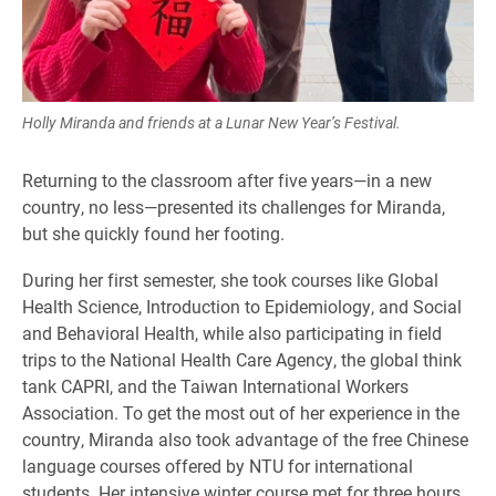
Holly Miranda and friends at a Lunar New Year’s Festival.
Returning to the classroom after five years—in a new
country, no less—presented its challenges for Miranda,
but she quickly found her footing.
During her first semester, she took courses like Global
Health Science, Introduction to Epidemiology, and Social
and Behavioral Health, while also participating in field
trips to the National Health Care Agency, the global think
tank CAPRI, and the Taiwan International Workers
Association. To get the most out of her experience in the
country, Miranda also took advantage of the free Chinese
language courses offered by NTU for international
students. Her intensive winter course met for three hours