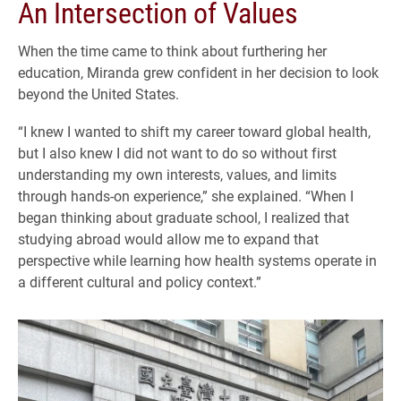
An Intersection of Values
When the time came to think about furthering her
education, Miranda grew confident in her decision to look
beyond the United States.
“I knew I wanted to shift my career toward global health,
but I also knew I did not want to do so without first
understanding my own interests, values, and limits
through hands-on experience,” she explained. “When I
began thinking about graduate school, I realized that
studying abroad would allow me to expand that
perspective while learning how health systems operate in
a different cultural and policy context.”