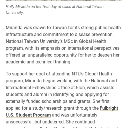
Holly Miranda on her first day of class at National Taiwan
University.
Miranda was drawn to Taiwan for its strong public health
infrastructure and commitment to disease prevention.
National Taiwan University’s MSc in Global Health
program, with its emphasis on international perspectives,
offered an unparalleled opportunity for her to deepen her
academic and technical training.
To support her goal of attending NTU’s Global Health
program, Miranda began working with the National and
International Fellowships Office at Elon, which assists
students and alumni in identifying and applying for
externally funded scholarships and grants. She first
applied for a study/research grant through the
Fulbright
U.S. Student Program
and was unfortunately
unsuccessful, but undeterred. She continued