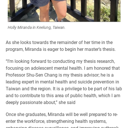
Holly Miranda in Keelung, Taiwan.
As she looks towards the remainder of her time in the
program, Miranda is eager to begin her master’s thesis.
“I’m looking forward to conducting my thesis research,
focusing on adolescent mental health. I am honored that
Professor Shu-Sen Chang is my thesis advisor; he is a
leading expert in mental health and suicide prevention in
Taiwan and the region. It is a privilege to be part of his lab
and to contribute to this area of public health, which I am
deeply passionate about,” she said
Once she graduates, Miranda will be well prepared to re-
enter the workforce, strengthening health systems,
enhancing disease surveillance, and improving outbreak