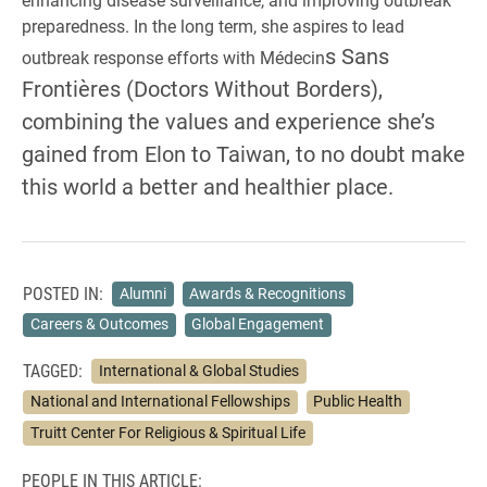
preparedness. In the long term, she aspires to lead
s Sans
outbreak response efforts with Médecin
Frontières (Doctors Without Borders),
combining the values and experience she’s
gained from Elon to Taiwan, to no doubt make
this world a better and healthier place.
POSTED IN:
Alumni
Awards & Recognitions
Careers & Outcomes
Global Engagement
TAGGED:
International & Global Studies
National and International Fellowships
Public Health
Truitt Center For Religious & Spiritual Life
PEOPLE IN THIS ARTICLE: