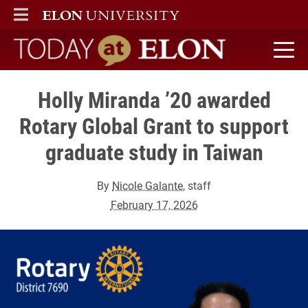
ELON
MAIN MENU
Today at Elon home
Holly Miranda ’20 awarded
Rotary Global Grant to support
graduate study in Taiwan
By
Nicole Galante
, staff
February 17, 2026