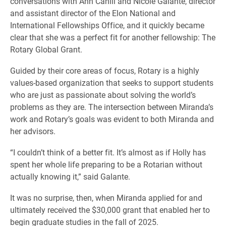
conversations with Ann Cahill and Nicole Galante, director
and assistant director of the Elon National and
International Fellowships Office, and it quickly became
clear that she was a perfect fit for another fellowship: The
Rotary Global Grant.
Guided by their core areas of focus, Rotary is a highly
values-based organization that seeks to support students
who are just as passionate about solving the world’s
problems as they are. The intersection between Miranda’s
work and Rotary’s goals was evident to both Miranda and
her advisors.
“I couldn’t think of a better fit. It’s almost as if Holly has
spent her whole life preparing to be a Rotarian without
actually knowing it,” said Galante.
It was no surprise, then, when Miranda applied for and
ultimately received the $30,000 grant that enabled her to
begin graduate studies in the fall of 2025.