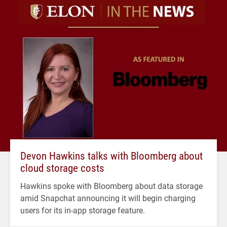
Devon Hawkins talks with Bloomberg about
cloud storage costs
Hawkins spoke with Bloomberg about data storage
amid Snapchat announcing it will begin charging
users for its in-app storage feature.