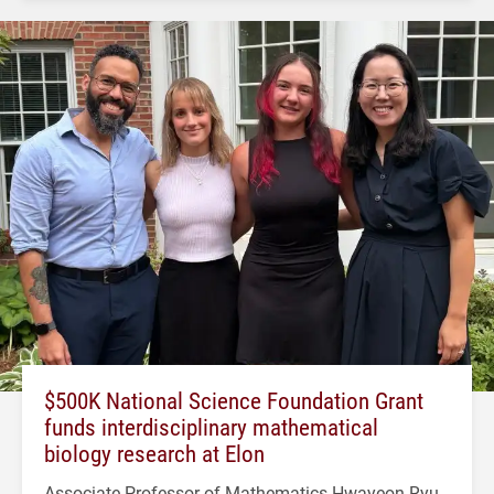
$500K National Science Foundation Grant
funds interdisciplinary mathematical
biology research at Elon
Associate Professor of Mathematics Hwayeon Ryu