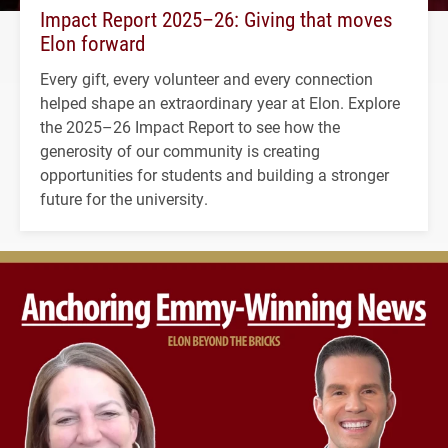
Impact Report 2025–26: Giving that moves
Elon forward
Every gift, every volunteer and every connection
helped shape an extraordinary year at Elon. Explore
the 2025–26 Impact Report to see how the
generosity of our community is creating
opportunities for students and building a stronger
future for the university.