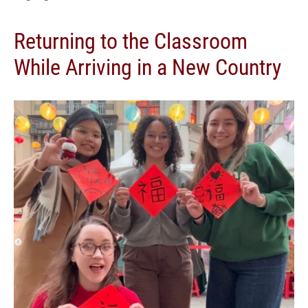
Returning to the Classroom
While Arriving in a New Country