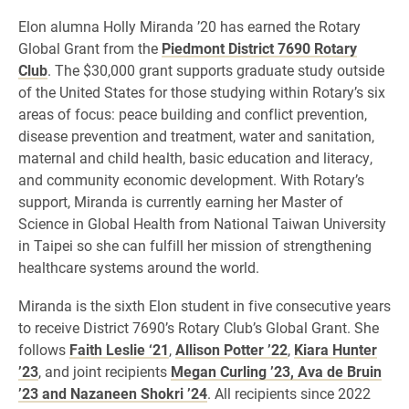
Elon alumna Holly Miranda ’20 has earned the Rotary
Global Grant from the
Piedmont District 7690 Rotary
Club
. The $30,000 grant supports graduate study outside
of the United States for those studying within Rotary’s six
areas of focus: peace building and conflict prevention,
disease prevention and treatment, water and sanitation,
maternal and child health, basic education and literacy,
and community economic development. With Rotary’s
support, Miranda is currently earning her Master of
Science in Global Health from National Taiwan University
in Taipei so she can fulfill her mission of strengthening
healthcare systems around the world.
Miranda is the sixth Elon student in five consecutive years
to receive District 7690’s Rotary Club’s Global Grant. She
follows
Faith Leslie ‘21
,
Allison Potter ’22
,
Kiara Hunter
’23
, and joint recipients
Megan Curling ’23, Ava de Bruin
’23 and Nazaneen Shokri ’24
. All recipients since 2022