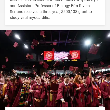
and Assistant Professor of Biology Efra Rivera-
Serrano received a three-year, $500,138 grant to
study viral myocarditis.