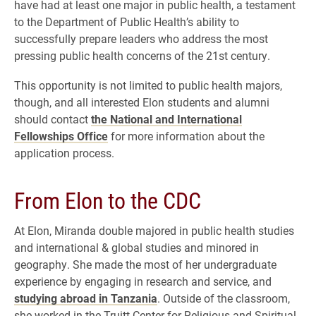
have had at least one major in public health, a testament
to the Department of Public Health’s ability to
successfully prepare leaders who address the most
pressing public health concerns of the 21st century.
This opportunity is not limited to public health majors,
though, and all interested Elon students and alumni
should contact
the National and International
Fellowships Office
for more information about the
application process.
From Elon to the CDC
At Elon, Miranda double majored in public health studies
and international & global studies and minored in
geography. She made the most of her undergraduate
experience by engaging in research and service, and
studying abroad in Tanzania
. Outside of the classroom,
she worked in the Truitt Center for Religious and Spiritual