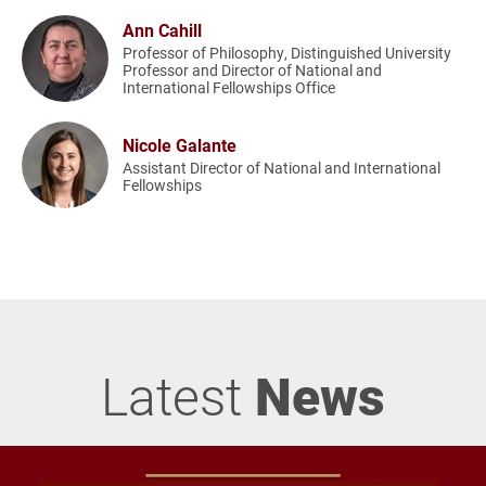
Ann Cahill
Professor of Philosophy, Distinguished University
Professor and Director of National and
International Fellowships Office
Nicole Galante
Assistant Director of National and International
Fellowships
Latest
News