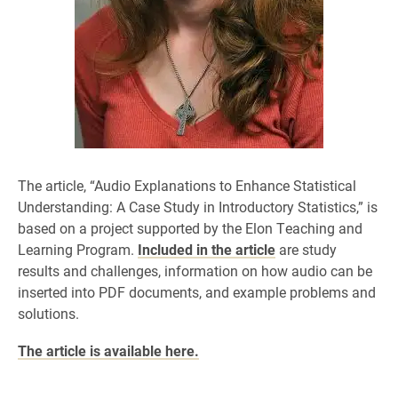
The article, “Audio Explanations to Enhance Statistical
Understanding: A Case Study in Introductory Statistics,” is
based on a project supported by the Elon Teaching and
Learning Program.
Included in the article
are study
results and challenges, information on how audio can be
inserted into PDF documents, and example problems and
solutions.
The article is available here.