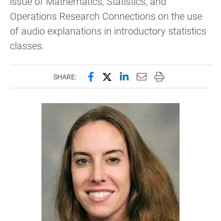
issue of Mathematics, Statistics, and
Operations Research Connections on the use
of audio explanations in introductory statistics
classes.
Share this page on Facebook
Share this page on X (forme
Share this page on Lin
Email this page to 
Print this page
SHARE: