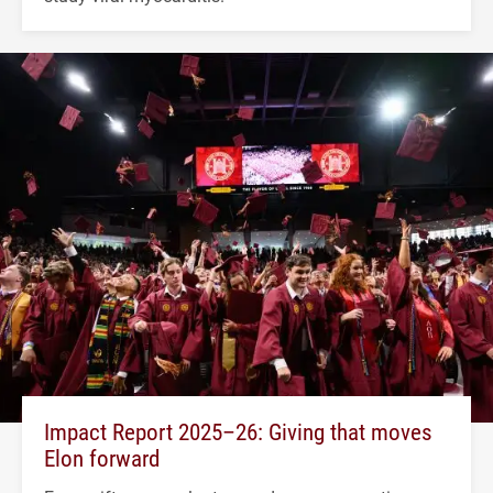
Impact Report 2025–26: Giving that moves
Elon forward