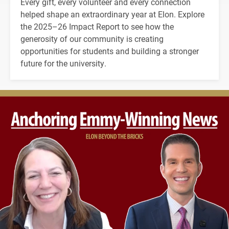
Every gift, every volunteer and every connection
helped shape an extraordinary year at Elon. Explore
the 2025–26 Impact Report to see how the
generosity of our community is creating
opportunities for students and building a stronger
future for the university.