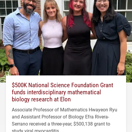
$500K National Science Foundation Grant
funds interdisciplinary mathematical
biology research at Elon
Associate Professor of Mathematics Hwayeon Ryu
and Assistant Professor of Biology Efra Rivera-
Serrano received a three-year, $500,138 grant to
study viral myocarditis.