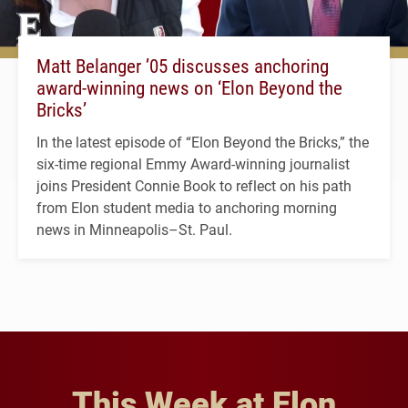
Matt Belanger ’05 discusses anchoring
award-winning news on ‘Elon Beyond the
Bricks’
In the latest episode of “Elon Beyond the Bricks,” the
six-time regional Emmy Award-winning journalist
joins President Connie Book to reflect on his path
from Elon student media to anchoring morning
news in Minneapolis–St. Paul.
This Week at Elon