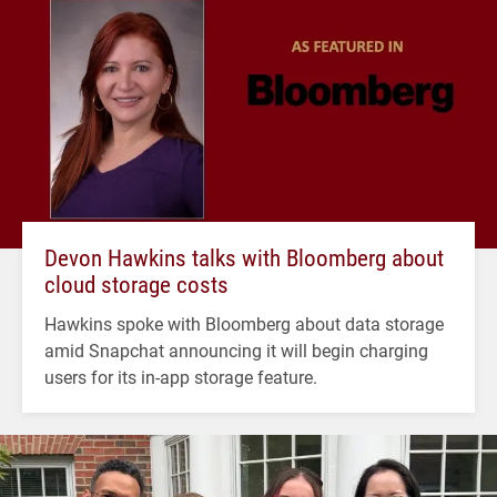
Devon Hawkins talks with Bloomberg about
cloud storage costs
Hawkins spoke with Bloomberg about data storage
amid Snapchat announcing it will begin charging
users for its in-app storage feature.