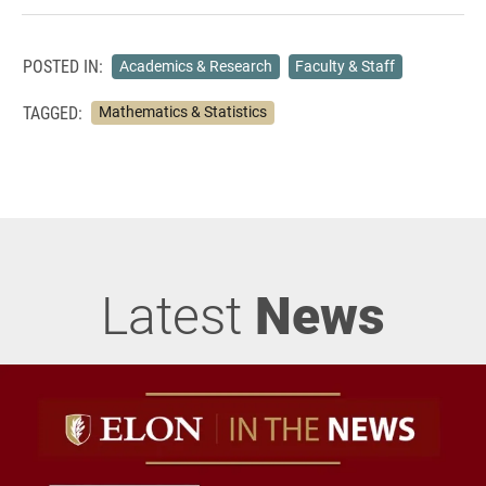
POSTED IN:
Academics & Research
Faculty & Staff
TAGGED:
Mathematics & Statistics
Latest
News