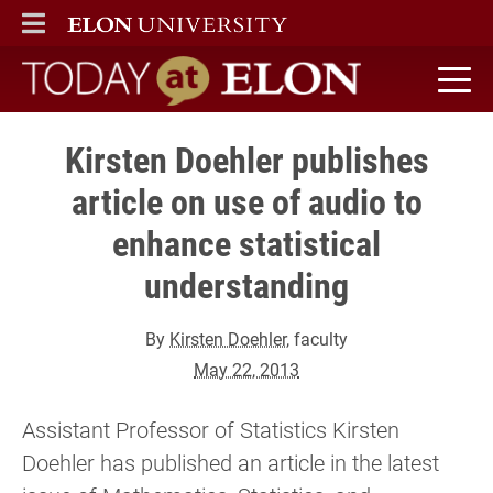
ELON
MAIN MENU
Today at Elon home
Kirsten Doehler publishes
article on use of audio to
enhance statistical
understanding
By
Kirsten Doehler
, faculty
May 22, 2013
Assistant Professor of Statistics Kirsten
Doehler has published an article in the latest