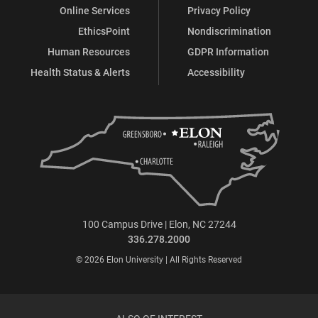
Online Services
Privacy Policy
EthicsPoint
Nondiscrimination
Human Resources
GDPR Information
Health Status & Alerts
Accessibility
100 Campus Drive | Elon, NC 27244
336.278.2000
© 2026 Elon University | All Rights Reserved