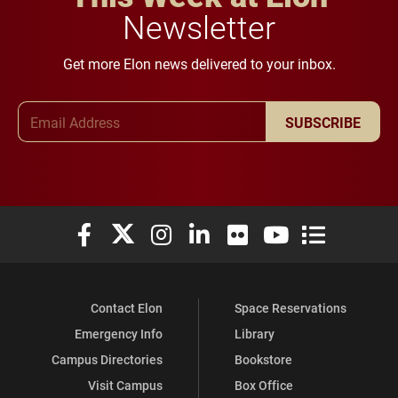
Newsletter
Get more Elon news delivered to your inbox.
Email Address
SUBSCRIBE
Elon University Facebook
Elon University X (formerly Twitter)
Elon University Instagram
Elon University LinkedIn
Elon University Flickr
Elon University You
Elon Universit
Contact Elon
Space Reservations
Emergency Info
Library
Campus Directories
Bookstore
Visit Campus
Box Office