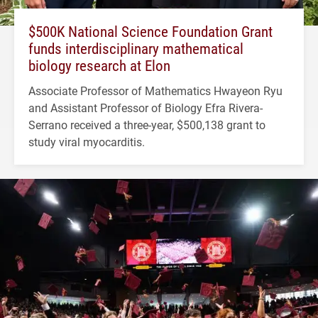
$500K National Science Foundation Grant
funds interdisciplinary mathematical
biology research at Elon
Associate Professor of Mathematics Hwayeon Ryu
and Assistant Professor of Biology Efra Rivera-
Serrano received a three-year, $500,138 grant to
study viral myocarditis.