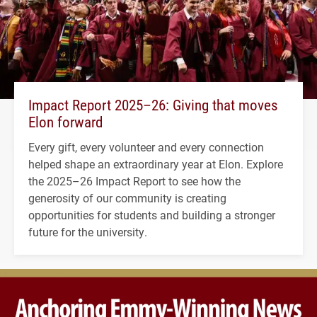
Impact Report 2025–26: Giving that moves
Elon forward
Every gift, every volunteer and every connection
helped shape an extraordinary year at Elon. Explore
the 2025–26 Impact Report to see how the
generosity of our community is creating
opportunities for students and building a stronger
future for the university.