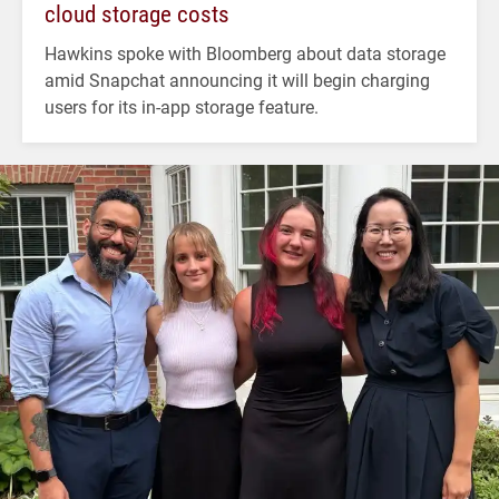
cloud storage costs
Hawkins spoke with Bloomberg about data storage
amid Snapchat announcing it will begin charging
users for its in-app storage feature.