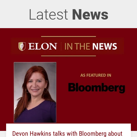
Latest
News
Devon Hawkins talks with Bloomberg about