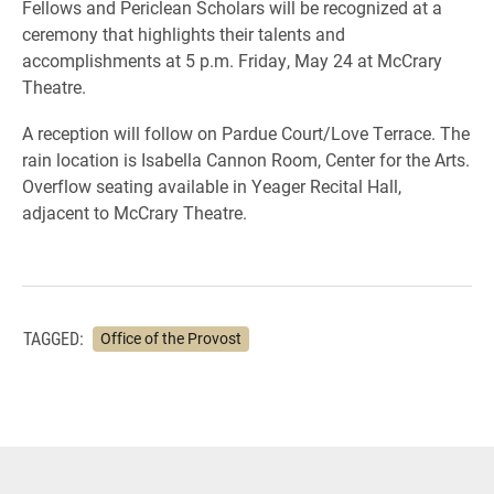
Fellows and Periclean Scholars will be recognized at a
ceremony that highlights their talents and
accomplishments at 5 p.m. Friday, May 24 at McCrary
Theatre.
A reception will follow on Pardue Court/Love Terrace. The
rain location is Isabella Cannon Room, Center for the Arts.
Overflow seating available in Yeager Recital Hall,
adjacent to McCrary Theatre.
TAGGED:
Office of the Provost