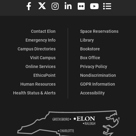
Elon University Facebook
Elon University X (formerly Twitter)
Elon University Instagram
Elon University LinkedIn
Elon University Flickr
Elon University You
Elon Universit
Contact Elon
Space Reservations
Emergency Info
Library
Campus Directories
Bookstore
Visit Campus
Box Office
Online Services
Privacy Policy
EthicsPoint
Nondiscrimination
Human Resources
GDPR Information
Health Status & Alerts
Accessibility