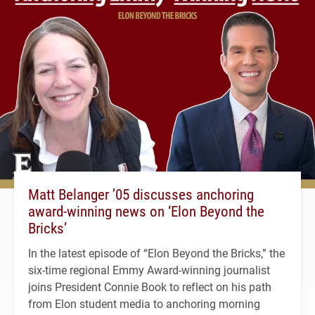
Matt Belanger ’05 discusses anchoring
award-winning news on ‘Elon Beyond the
Bricks’
In the latest episode of “Elon Beyond the Bricks,” the
six-time regional Emmy Award-winning journalist
joins President Connie Book to reflect on his path
from Elon student media to anchoring morning