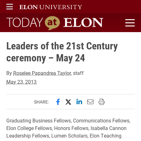
ELON
MAIN MENU
Today at Elon home
Leaders of the 21st Century
ceremony – May 24
By
Roselee Papandrea Taylor
, staff
May 23, 2013
Share this page on Facebook
Share this page on X (forme
Share this page on Lin
Email this page to 
Print this page
SHARE:
Graduating Business Fellows, Communications Fellows,
Elon College Fellows, Honors Fellows, Isabella Cannon
Leadership Fellows, Lumen Scholars, Elon Teaching