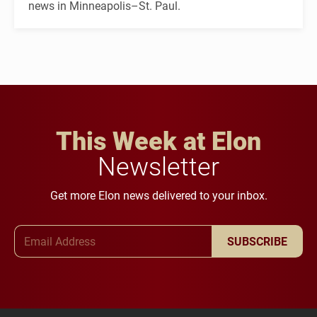
news in Minneapolis–St. Paul.
This Week at Elon
Newsletter
Get more Elon news delivered to your inbox.
Email Address
SUBSCRIBE