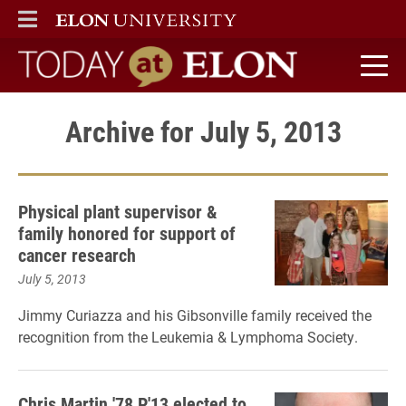
ELON
MAIN MENU
Today at Elon home
Archive for July 5, 2013
Physical plant supervisor &
family honored for support of
cancer research
July 5, 2013
Jimmy Curiazza and his Gibsonville family received the
recognition from the Leukemia & Lymphoma Society.
Chris Martin '78 P'13 elected to