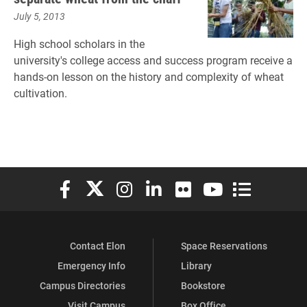
July 5, 2013
High school scholars in the
university's college access and success program receive a
hands-on lesson on the history and complexity of wheat
cultivation.
Elon University Facebook
Elon University X (formerly Twitter)
Elon University Instagram
Elon University LinkedIn
Elon University Flickr
Elon University You
Elon Universit
Contact Elon
Space Reservations
Emergency Info
Library
Campus Directories
Bookstore
Visit Campus
Box Office