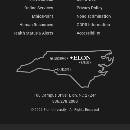
Online Services
Privacy Policy
EthicsPoint
Nondiscrimination
Human Resources
GDPR Information
Health Status & Alerts
Accessibility
100 Campus Drive | Elon, NC 27244
336.278.2000
© 2026 Elon University | All Rights Reserved