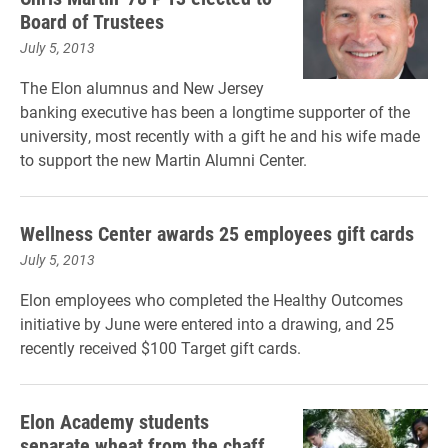
Board of Trustees
July 5, 2013
The Elon alumnus and New Jersey
banking executive has been a longtime supporter of the
university, most recently with a gift he and his wife made
to support the new Martin Alumni Center.
Wellness Center awards 25 employees gift cards
July 5, 2013
Elon employees who completed the Healthy Outcomes
initiative by June were entered into a drawing, and 25
recently received $100 Target gift cards.
Elon Academy students
separate wheat from the chaff