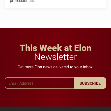
professionals.
This Week at Elon
Newsletter
Get more Elon news delivered to your inbox.
Email Address
SUBSCRIBE