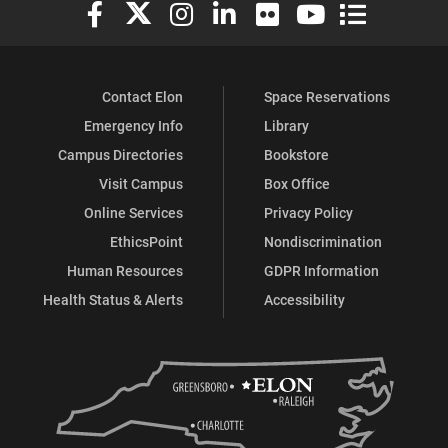
Elon University Facebook
Elon University X (formerly Twitter)
Elon University Instagram
Elon University LinkedIn
Elon University Flickr
Elon University You
Elon Universit
Contact Elon
Space Reservations
Emergency Info
Library
Campus Directories
Bookstore
Visit Campus
Box Office
Online Services
Privacy Policy
EthicsPoint
Nondiscrimination
Human Resources
GDPR Information
Health Status & Alerts
Accessibility