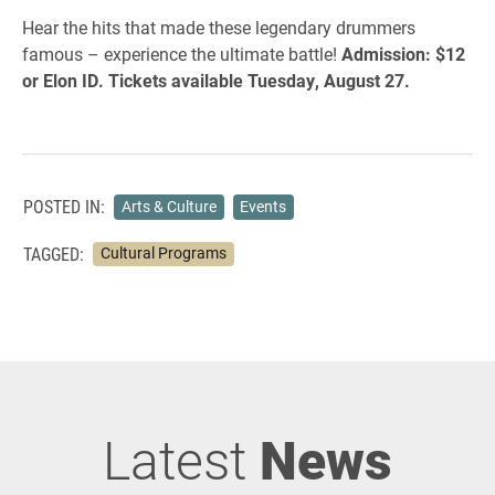
Hear the hits that made these legendary drummers
famous – experience the ultimate battle!
Admission: $12
or Elon ID. Tickets available Tuesday, August 27.
POSTED IN:
Arts & Culture
Events
TAGGED:
Cultural Programs
Latest
News