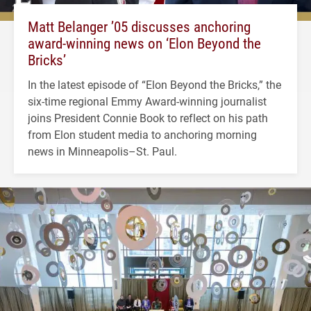
Matt Belanger ’05 discusses anchoring
award-winning news on ‘Elon Beyond the
Bricks’
In the latest episode of “Elon Beyond the Bricks,” the
six-time regional Emmy Award-winning journalist
joins President Connie Book to reflect on his path
from Elon student media to anchoring morning
news in Minneapolis–St. Paul.