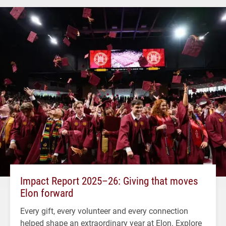
Impact Report 2025–26: Giving that moves
Elon forward
Every gift, every volunteer and every connection
helped shape an extraordinary year at Elon. Explore