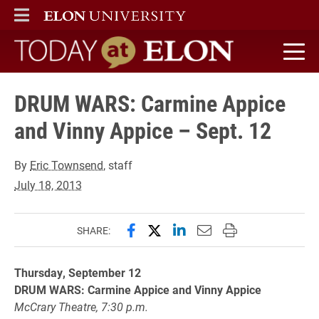
ELON
MAIN MENU
Today at Elon home
DRUM WARS: Carmine Appice
and Vinny Appice – Sept. 12
By
Eric Townsend
, staff
July 18, 2013
Share this page on Facebook
Share this page on X (forme
Share this page on Lin
Email this page to 
Print this page
SHARE:
Thursday, September 12
DRUM WARS: Carmine Appice and Vinny Appice
McCrary Theatre, 7:30 p.m.