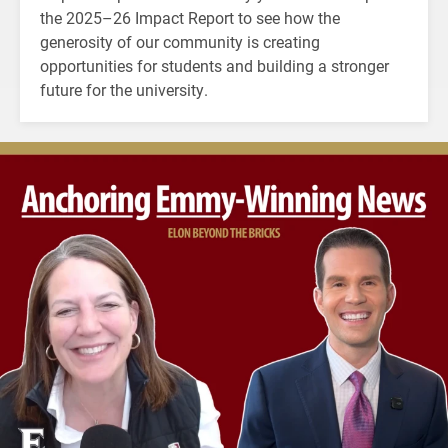
the 2025–26 Impact Report to see how the
generosity of our community is creating
opportunities for students and building a stronger
future for the university.