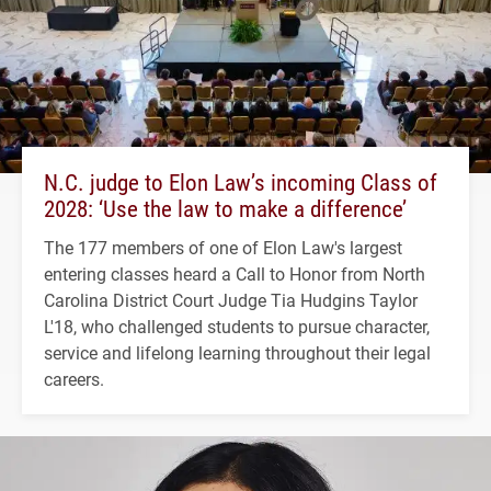
N.C. judge to Elon Law’s incoming Class of
2028: ‘Use the law to make a difference’
The 177 members of one of Elon Law's largest
entering classes heard a Call to Honor from North
Carolina District Court Judge Tia Hudgins Taylor
L'18, who challenged students to pursue character,
service and lifelong learning throughout their legal
careers.