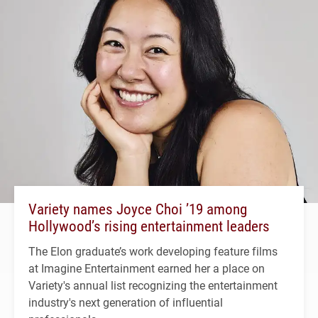
Variety names Joyce Choi ’19 among
Hollywood’s rising entertainment leaders
The Elon graduate’s work developing feature films
at Imagine Entertainment earned her a place on
Variety's annual list recognizing the entertainment
industry's next generation of influential