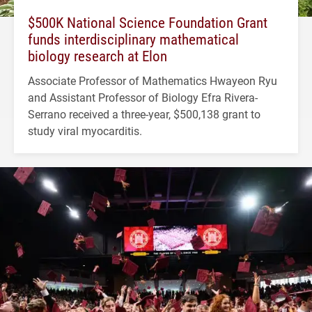
$500K National Science Foundation Grant
funds interdisciplinary mathematical
biology research at Elon
Associate Professor of Mathematics Hwayeon Ryu
and Assistant Professor of Biology Efra Rivera-
Serrano received a three-year, $500,138 grant to
study viral myocarditis.