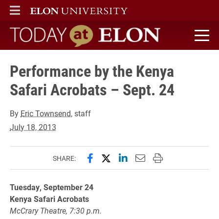
ELON
MAIN MENU
Today at Elon home
Performance by the Kenya
Safari Acrobats – Sept. 24
By
Eric Townsend
, staff
July 18, 2013
Share this page on Facebook
Share this page on X (forme
Share this page on Lin
Email this page to 
Print this page
SHARE:
Tuesday, September 24
Kenya Safari Acrobats
McCrary Theatre, 7:30 p.m.