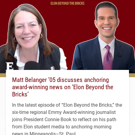
Matt Belanger ’05 discusses anchoring
award-winning news on ‘Elon Beyond the
Bricks’
In the latest episode of “Elon Beyond the Bricks,” the
six-time regional Emmy Award-winning journalist
joins President Connie Book to reflect on his path
from Elon student media to anchoring morning
news in Minneapolis–St. Paul.