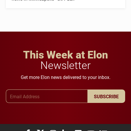
This Week at Elon
Newsletter
Get more Elon news delivered to your inbox.
Email Address
SUBSCRIBE
Elon University Facebook
Elon University X (formerly Twitter)
Elon University Instagram
Elon University LinkedIn
Elon University Flickr
Elon University You
Elon Universit