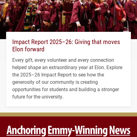
Impact Report 2025–26: Giving that moves
Elon forward
Every gift, every volunteer and every connection
helped shape an extraordinary year at Elon. Explore
the 2025–26 Impact Report to see how the
generosity of our community is creating
opportunities for students and building a stronger
future for the university.