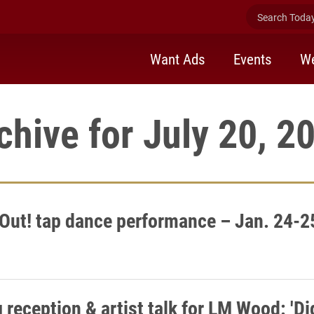
Search Today 
Want Ads
Events
We
chive for July 20, 2
Out! tap dance performance – Jan. 24-2
reception & artist talk for LM Wood: 'Dig