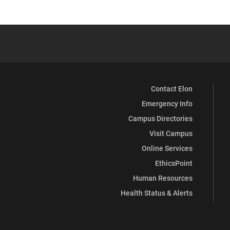
Contact Elon
Emergency Info
Campus Directories
Visit Campus
Online Services
EthicsPoint
Human Resources
Health Status & Alerts