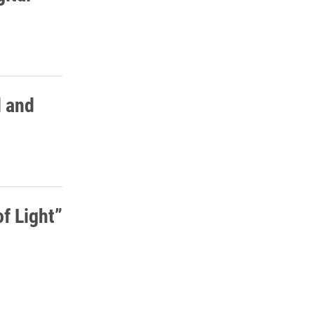
d and
f Light”