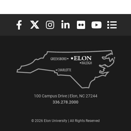
Elon University Facebook
Elon University X (formerly Twitter)
Elon University Instagram
Elon University LinkedIn
Elon University Flickr
Elon University
Elon Uni
100 Campus Drive | Elon, NC 27244
336.278.2000
© 2026 Elon University | All Rights Reserved