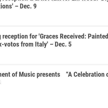
ions' – Dec. 9
 reception for 'Graces Received: Painte
-votos from Italy' – Dec. 5
ent of Music presents “A Celebration o
3