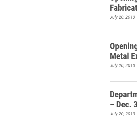
Fabricat
July 20, 2013
Opening
Metal Ex
July 20, 2013
Departm
– Dec. 
July 20, 2013