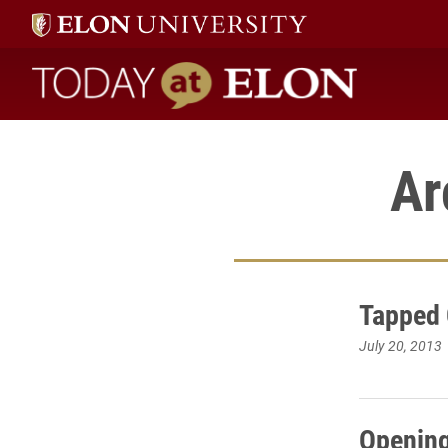
Today at Elon home
Ar
Tapped 
July 20, 2013
Opening 