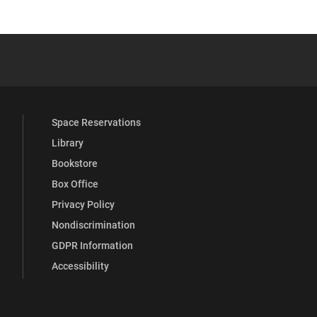
 YouTube
versity Full Social Media List
Space Reservations
Library
Bookstore
Box Office
Privacy Policy
Nondiscrimination
GDPR Information
Accessibility