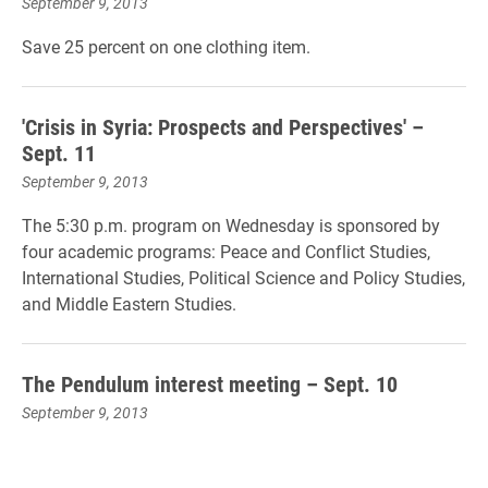
September 9, 2013
Save 25 percent on one clothing item.
'Crisis in Syria: Prospects and Perspectives' –
Sept. 11
September 9, 2013
The 5:30 p.m. program on Wednesday is sponsored by
four academic programs: Peace and Conflict Studies,
International Studies, Political Science and Policy Studies,
and Middle Eastern Studies.
The Pendulum interest meeting – Sept. 10
September 9, 2013