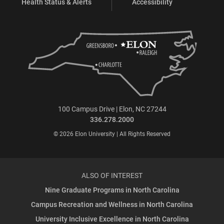
Health Status & Alerts
Accessibility
100 Campus Drive | Elon, NC 27244
336.278.2000
© 2026 Elon University | All Rights Reserved
ALSO OF INTEREST
Nine Graduate Programs in North Carolina
Campus Recreation and Wellness in North Carolina
University Inclusive Excellence in North Carolina