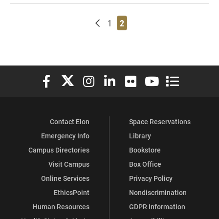
Newer posts
Page
Page
1
2
Elon University Facebook
Elon University X (formerly Twitter)
Elon University Instagram
Elon University LinkedIn
Elon University Flickr
Elon University You
Elon Universit
Contact Elon
Space Reservations
Emergency Info
Library
Campus Directories
Bookstore
Visit Campus
Box Office
Online Services
Privacy Policy
EthicsPoint
Nondiscrimination
Human Resources
GDPR Information