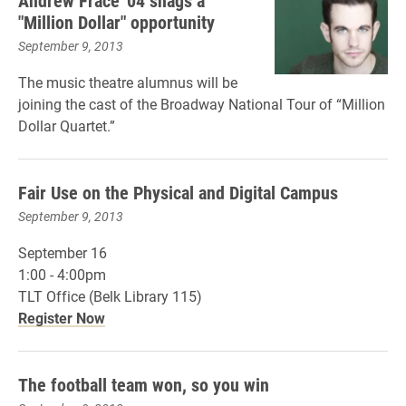
Andrew Frace '04 snags a
"Million Dollar" opportunity
September 9, 2013
The music theatre alumnus will be
joining the cast of the Broadway National Tour of “Million
Dollar Quartet.”
Fair Use on the Physical and Digital Campus
September 9, 2013
September 16
1:00 - 4:00pm
TLT Office (Belk Library 115)
Register Now
The football team won, so you win