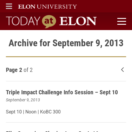
ELON
MAIN MENU
Today at Elon home
Archive for September 9, 2013
Page 2
of 2
New
Triple Impact Challenge Info Session – Sept 10
September 9, 2013
Sept 10 | Noon | KoBC 300