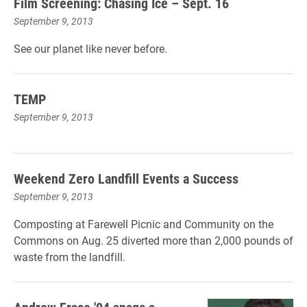
Film Screening: Chasing Ice – Sept. 16
September 9, 2013
See our planet like never before.
TEMP
September 9, 2013
Weekend Zero Landfill Events a Success
September 9, 2013
Composting at Farewell Picnic and Community on the
Commons on Aug. 25 diverted more than 2,000 pounds of
waste from the landfill.