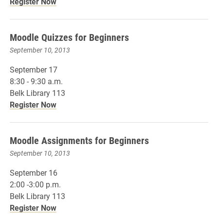
Register Now
Moodle Quizzes for Beginners
September 10, 2013
September 17
8:30 - 9:30 a.m.
Belk Library 113
Register Now
Moodle Assignments for Beginners
September 10, 2013
September 16
2:00 -3:00 p.m.
Belk Library 113
Register Now