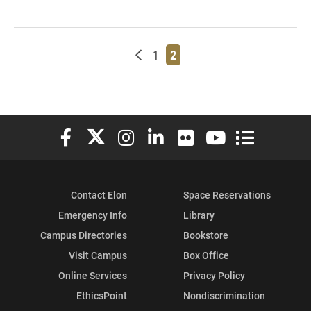
Newer posts
Page
Page
1
2
Elon University Facebook
Elon University X (formerly Twitter)
Elon University Instagram
Elon University LinkedIn
Elon University Flickr
Elon University You
Elon Universit
Contact Elon
Space Reservations
Emergency Info
Library
Campus Directories
Bookstore
Visit Campus
Box Office
Online Services
Privacy Policy
EthicsPoint
Nondiscrimination