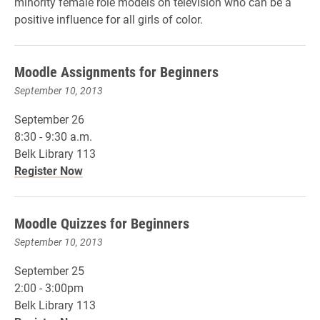
minority female role models on television who can be a
positive influence for all girls of color.
Moodle Assignments for Beginners
September 10, 2013
September 26
8:30 - 9:30 a.m.
Belk Library 113
Register Now
Moodle Quizzes for Beginners
September 10, 2013
September 25
2:00 - 3:00pm
Belk Library 113