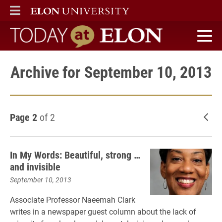
ELON
MAIN MENU
Today at Elon home
Archive for September 10, 2013
Page 2
of 2
New
In My Words: Beautiful, strong …
and invisible
September 10, 2013
Associate Professor Naeemah Clark
writes in a newspaper guest column about the lack of