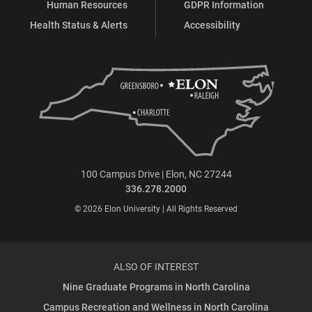
Human Resources
GDPR Information
Health Status & Alerts
Accessibility
100 Campus Drive | Elon, NC 27244
336.278.2000
© 2026 Elon University | All Rights Reserved
ALSO OF INTEREST
Nine Graduate Programs in North Carolina
Campus Recreation and Wellness in North Carolina