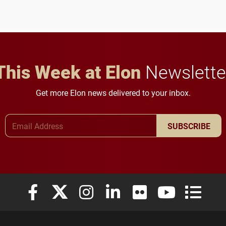
This Week at Elon
Newslette
Get more Elon news delivered to your inbox.
Email Address
SUBSCRIBE
Elon University Facebook
Elon University X (formerly Twitter)
Elon University Instagram
Elon University LinkedIn
Elon University Flickr
Elon University
Elon Uni