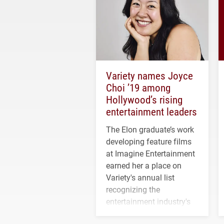
Variety names Joyce
Choi ’19 among
Hollywood’s rising
entertainment leaders
The Elon graduate’s work
developing feature films
at Imagine Entertainment
earned her a place on
Variety's annual list
recognizing the
entertainment industry's
next generation of