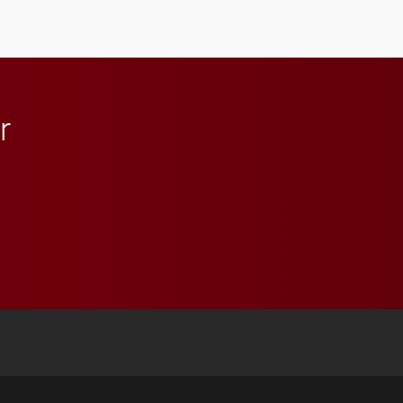
Elon and Phoenix
athletics.
r
 YouTube
versity Full Social Media List