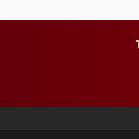
influential professionals.