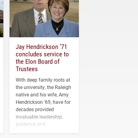
Jay Hendrickson ’71
concludes service to
the Elon Board of
Trustees
With deep family roots at
the university, the Raleigh
native and his wife, Amy
Hendrickson ’69, have for
decades provided
invaluable leadership,
guidance and
transformative support to