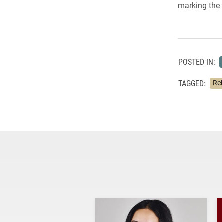
marking the 
POSTED IN:
TAGGED:
Re