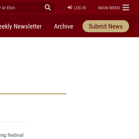
at Elon
Submit Search
ELON
LOG IN
MAIN MENU
ekly Newsletter
Archive
Submit News
rly Twitter)
kedIn
a friend
ng festival