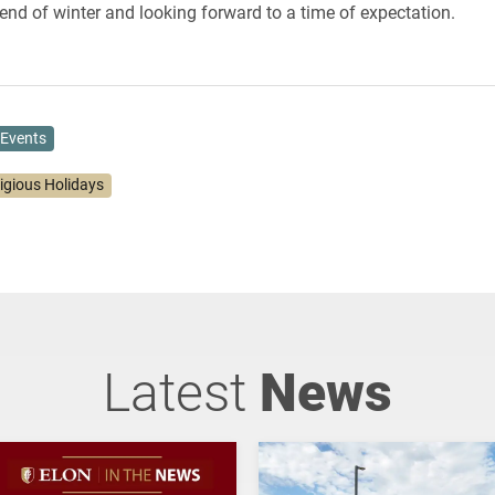
end of winter and looking forward to a time of expectation.
Events
ligious Holidays
Latest
News