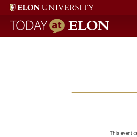
Today at Elon home
This event c