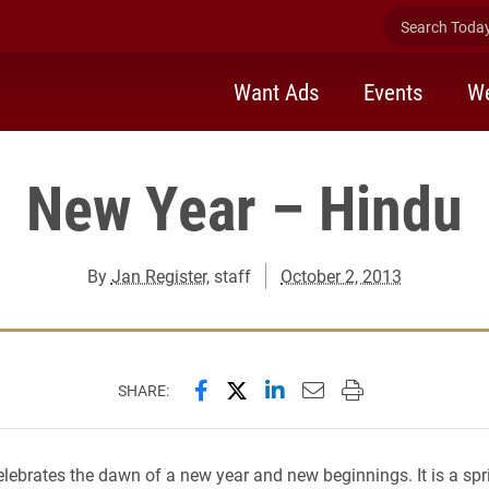
Search Today 
Want Ads
Events
We
New Year – Hindu
By
Jan Register
, staff
October 2, 2013
Share this page on Facebook
Share this page on X (forme
Share this page on Lin
Email this page to 
Print this page
SHARE:
elebrates the dawn of a new year and new beginnings. It is a spri