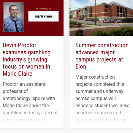
Devin Proctor
Summer construction
examines gambling
advances major
industry’s growing
campus projects at
focus on women in
Elon
Marie Claire
Major construction
Proctor, an assistant
projects completed this
professor of
summer and underway
anthropology, spoke with
across campus will
Marie Claire about the
enhance student wellness,
gambling industry's recent
academic spaces and
push toward women.
campus infrastructure in
the coming years.