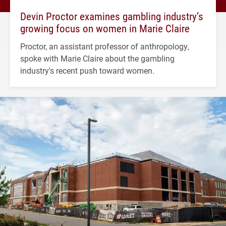
Devin Proctor examines gambling industry’s
growing focus on women in Marie Claire
Proctor, an assistant professor of anthropology,
spoke with Marie Claire about the gambling
industry's recent push toward women.