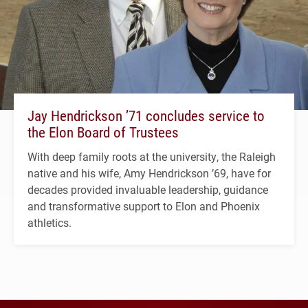
Jay Hendrickson ’71 concludes service to
the Elon Board of Trustees
With deep family roots at the university, the Raleigh
native and his wife, Amy Hendrickson ’69, have for
decades provided invaluable leadership, guidance
and transformative support to Elon and Phoenix
athletics.