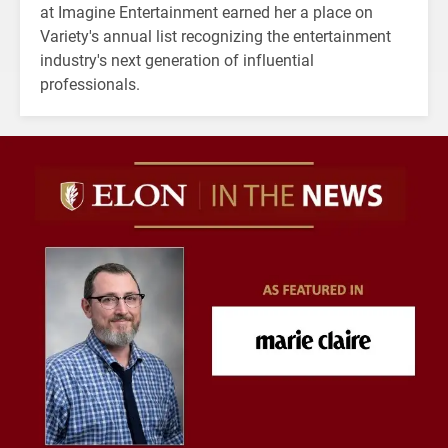
at Imagine Entertainment earned her a place on
Variety's annual list recognizing the entertainment
industry's next generation of influential
professionals.