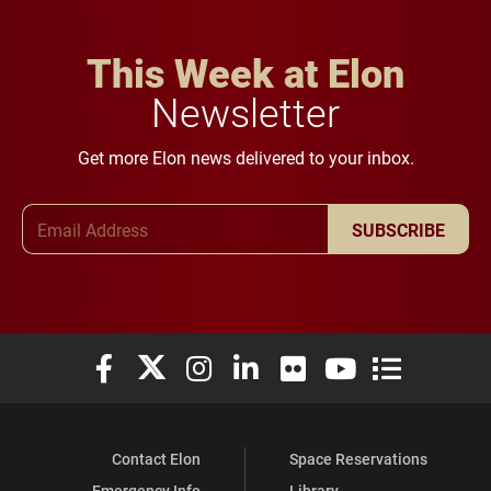
This Week at Elon
Newsletter
Get more Elon news delivered to your inbox.
Email Address
SUBSCRIBE
Elon University Facebook
Elon University X (formerly Twitter)
Elon University Instagram
Elon University LinkedIn
Elon University Flickr
Elon University You
Elon Universit
Contact Elon
Space Reservations
Emergency Info
Library