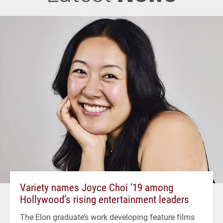
Variety names Joyce Choi ’19 among
Hollywood’s rising entertainment leaders
The Elon graduate’s work developing feature films