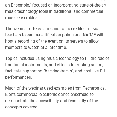
an Ensemble,” focused on incorporating state-of-the-art
music technology tools in traditional and commercial
music ensembles.
The webinar offered a means for accredited music
teachers to earn recertification points and NAfME will
host a recording of the event on its servers to allow
members to watch at a later time.
Topics included using music technology to fill the role of
traditional instruments, add effects to existing sound,
facilitate supporting “backing-tracks”, and host live DJ
performances.
Much of the webinar used examples from Techtronica,
Elon’s commercial electronic dance ensemble, to
demonstrate the accessibility and feasibility of the
concepts covered.