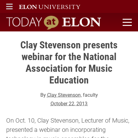
ELON
MAIN MENU
Today at Elon home
Clay Stevenson presents
webinar for the National
Association for Music
Education
By
Clay Stevenson
, faculty
October 22, 2013
On Oct. 10, Clay Stevenson, Lecturer of Music,
presented a webinar on incorporating