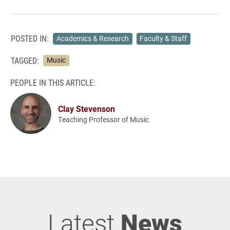
POSTED IN:
Academics & Research
Faculty & Staff
TAGGED:
Music
PEOPLE IN THIS ARTICLE:
Clay Stevenson
Teaching Professor of Music
Latest
News