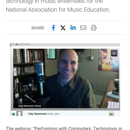
technology in music ensembles for the
National Association for Music Education.
Share this page on Facebook
Share this page on X (forme
Share this page on Lin
Email this page to 
Print this page
SHARE:
The webinar, “Performing with Computers: Technology in