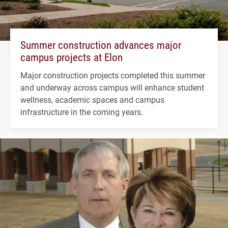
Summer construction advances major
campus projects at Elon
Major construction projects completed this summer
and underway across campus will enhance student
wellness, academic spaces and campus
infrastructure in the coming years.