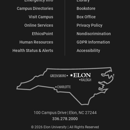
Campus Directories
Bookstore
Visit Campus
Box Office
Online Services
Privacy Policy
EthicsPoint
Nondiscrimination
Human Resources
GDPR Information
Health Status & Alerts
Accessibility
100 Campus Drive | Elon, NC 27244
336.278.2000
© 2026 Elon University | All Rights Reserved