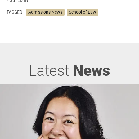
TAGGED:
Admissions News
School of Law
Latest
News