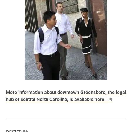
More information about downtown Greensboro, the legal
hub of central North Carolina, is available here.
POSTED IN: