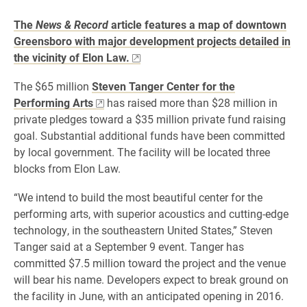
The
News & Record
article features a map of downtown
Greensboro with major development projects detailed in
the vicinity of Elon Law.
The $65 million
Steven Tanger Center for the
Performing Arts
has raised more than $28 million in
private pledges toward a $35 million private fund raising
goal. Substantial additional funds have been committed
by local government. The facility will be located three
blocks from Elon Law.
“We intend to build the most beautiful center for the
performing arts, with superior acoustics and cutting-edge
technology, in the southeastern United States,” Steven
Tanger said at a September 9 event. Tanger has
committed $7.5 million toward the project and the venue
will bear his name. Developers expect to break ground on
the facility in June, with an anticipated opening in 2016.