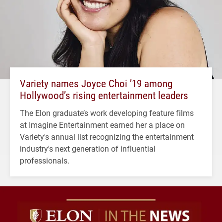
Variety names Joyce Choi ’19 among
Hollywood’s rising entertainment leaders
The Elon graduate’s work developing feature films
at Imagine Entertainment earned her a place on
Variety's annual list recognizing the entertainment
industry's next generation of influential
professionals.