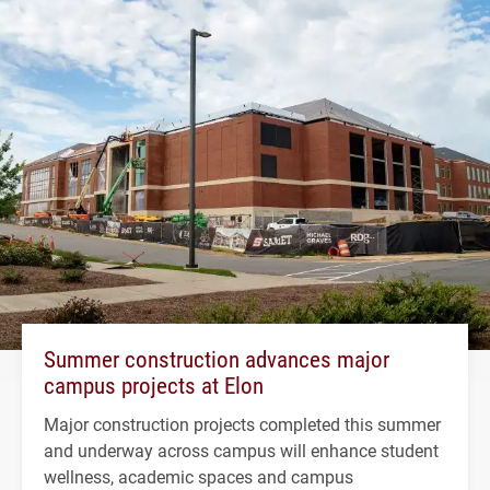
Summer construction advances major
campus projects at Elon
Major construction projects completed this summer
and underway across campus will enhance student
wellness, academic spaces and campus