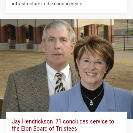
infrastructure in the coming years.
Jay Hendrickson ’71 concludes service to
the Elon Board of Trustees