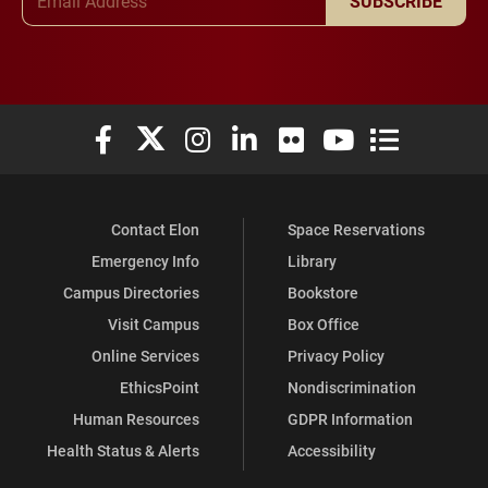
SUBSCRIBE
Elon University Facebook
Elon University X (formerly Twitter)
Elon University Instagram
Elon University LinkedIn
Elon University Flickr
Elon University You
Elon Universit
Contact Elon
Space Reservations
Emergency Info
Library
Campus Directories
Bookstore
Visit Campus
Box Office
Online Services
Privacy Policy
EthicsPoint
Nondiscrimination
Human Resources
GDPR Information
Health Status & Alerts
Accessibility