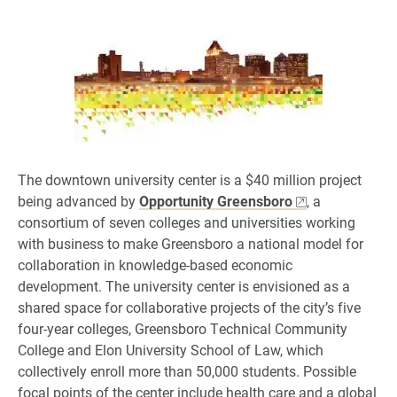
The downtown university center is a $40 million project
being advanced by
Opportunity Greensboro
, a
consortium of seven colleges and universities working
with business to make Greensboro a national model for
collaboration in knowledge-based economic
development. The university center is envisioned as a
shared space for collaborative projects of the city’s five
four-year colleges, Greensboro Technical Community
College and Elon University School of Law, which
collectively enroll more than 50,000 students. Possible
focal points of the center include health care and a global