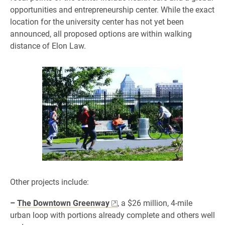
opportunities and entrepreneurship center. While the exact
location for the university center has not yet been
announced, all proposed options are within walking
distance of Elon Law.
Other projects include:
–
The Downtown Greenway
, a $26 million, 4-mile
urban loop with portions already complete and others well