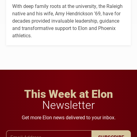
With deep family roots at the university, the Raleigh
native and his wife, Amy Hendrickson ’69, have for
decades provided invaluable leadership, guidance
and transformative support to Elon and Phoenix
athletics.
This Week at Elon
Newsletter
Get more Elon news delivered to your inbox.
Email Address