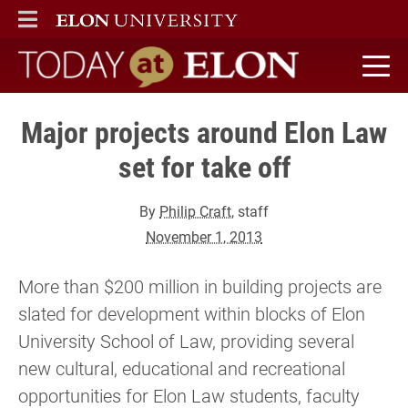
ELON
MAIN MENU
Today at Elon home
Major projects around Elon Law
set for take off
By
Philip Craft
, staff
November 1, 2013
More than $200 million in building projects are
slated for development within blocks of Elon
University School of Law, providing several
new cultural, educational and recreational
opportunities for Elon Law students, faculty