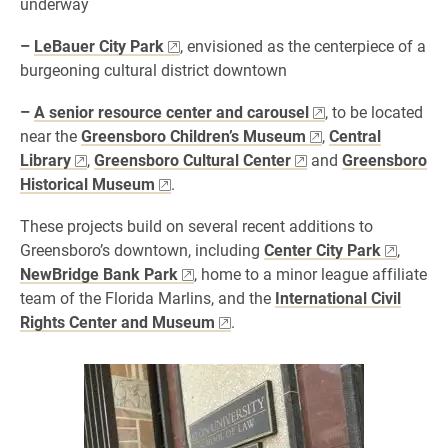
underway
–
LeBauer City Park
, envisioned as the centerpiece of a
burgeoning cultural district downtown
–
A senior resource center and carousel
, to be located
near the
Greensboro Children’s Museum
,
Central
Library
,
Greensboro Cultural Center
and
Greensboro
Historical Museum
.
These projects build on several recent additions to
Greensboro’s downtown, including
Center City Park
,
NewBridge Bank Park
, home to a minor league affiliate
team of the Florida Marlins, and the
International Civil
Rights Center and Museum
.