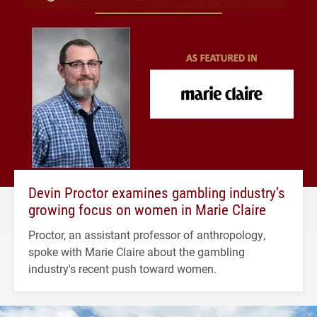
Devin Proctor examines gambling industry’s
growing focus on women in Marie Claire
Proctor, an assistant professor of anthropology,
spoke with Marie Claire about the gambling
industry's recent push toward women.