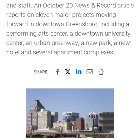
and staff. An October 20 News & Record article
reports on eleven major projects moving
forward in downtown Greensboro, including a
performing arts center, a downtown university
center, an urban greenway, a new park, a new
hotel and several apartment complexes.
Share this page on Facebook
Share this page on X (forme
Share this page on Lin
Email this page to 
Print this page
SHARE: