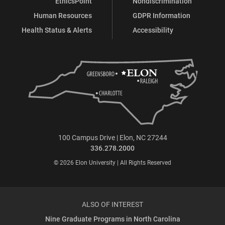
EthicsPoint
Nondiscrimination
Human Resources
GDPR Information
Health Status & Alerts
Accessibility
100 Campus Drive | Elon, NC 27244
336.278.2000
© 2026 Elon University | All Rights Reserved
ALSO OF INTEREST
Nine Graduate Programs in North Carolina