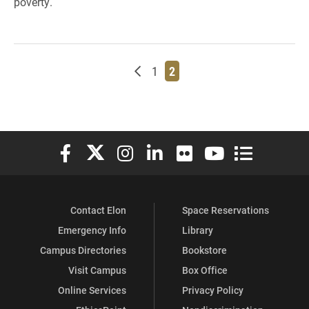
poverty.
Newer posts
Page
Page
1
2
Elon University Facebook
Elon University X (formerly Twitter)
Elon University Instagram
Elon University LinkedIn
Elon University Flickr
Elon University You
Elon Universit
Contact Elon
Space Reservations
Emergency Info
Library
Campus Directories
Bookstore
Visit Campus
Box Office
Online Services
Privacy Policy