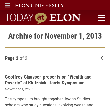
ELON
MAIN MENU
Today at Elon home
Archive for November 1, 2013
Page 2
of 2
New
Geoffrey Claussen presents on “Wealth and
Poverty” at Klutznick-Harris Symposium
November 1, 2013
The symposium brought together Jewish Studies
scholars who study questions involving wealth and