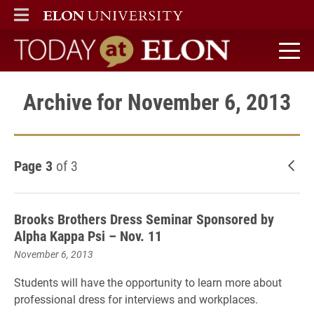
ELON
MAIN MENU
Today at Elon home
Archive for November 6, 2013
Page 3
of 3
New
Brooks Brothers Dress Seminar Sponsored by
Alpha Kappa Psi – Nov. 11
November 6, 2013
Students will have the opportunity to learn more about
professional dress for interviews and workplaces.