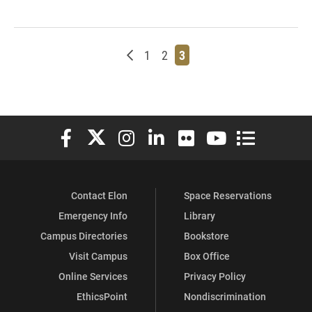
Newer posts
Page
Page
Page
1
2
3
Elon University Facebook
Elon University X (formerly Twitter)
Elon University Instagram
Elon University LinkedIn
Elon University Flickr
Elon University You
Elon Universit
Contact Elon
Space Reservations
Emergency Info
Library
Campus Directories
Bookstore
Visit Campus
Box Office
Online Services
Privacy Policy
EthicsPoint
Nondiscrimination