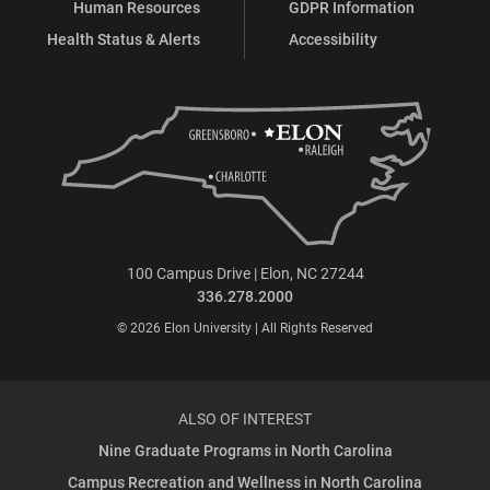
Human Resources
GDPR Information
Health Status & Alerts
Accessibility
100 Campus Drive | Elon, NC 27244
336.278.2000
© 2026 Elon University | All Rights Reserved
ALSO OF INTEREST
Nine Graduate Programs in North Carolina
Campus Recreation and Wellness in North Carolina