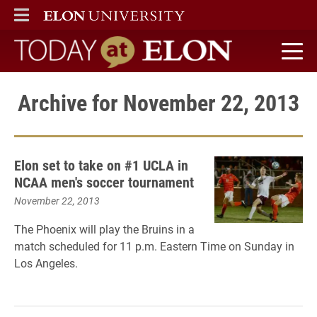
ELON
MAIN MENU
Today at Elon home
Archive for November 22, 2013
Elon set to take on #1 UCLA in
NCAA men's soccer tournament
November 22, 2013
The Phoenix will play the Bruins in a
match scheduled for 11 p.m. Eastern Time on Sunday in
Los Angeles.