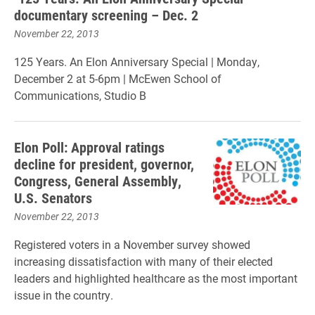
documentary screening – Dec. 2
November 22, 2013
125 Years. An Elon Anniversary Special | Monday,
December 2 at 5-6pm | McEwen School of
Communications, Studio B
Elon Poll: Approval ratings
decline for president, governor,
Congress, General Assembly,
U.S. Senators
November 22, 2013
Registered voters in a November survey showed
increasing dissatisfaction with many of their elected
leaders and highlighted healthcare as the most important
issue in the country.