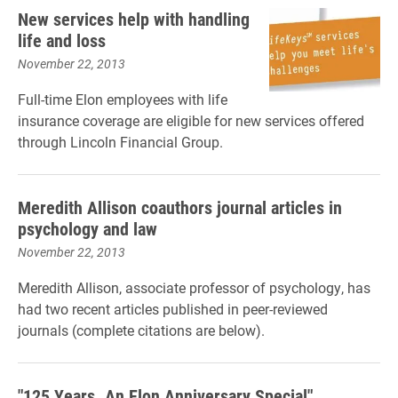
New services help with handling
life and loss
November 22, 2013
Full-time Elon employees with life
insurance coverage are eligible for new services offered
through Lincoln Financial Group.
Meredith Allison coauthors journal articles in
psychology and law
November 22, 2013
Meredith Allison, associate professor of psychology, has
had two recent articles published in peer-reviewed
journals (complete citations are below).
"125 Years. An Elon Anniversary Special"