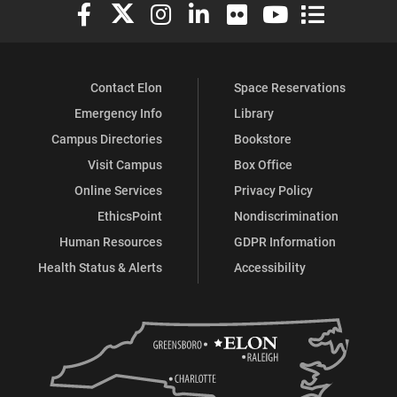
Elon University Facebook
Elon University X (formerly Twitter)
Elon University Instagram
Elon University LinkedIn
Elon University Flickr
Elon University You
Elon Universit
Contact Elon
Space Reservations
Emergency Info
Library
Campus Directories
Bookstore
Visit Campus
Box Office
Online Services
Privacy Policy
EthicsPoint
Nondiscrimination
Human Resources
GDPR Information
Health Status & Alerts
Accessibility