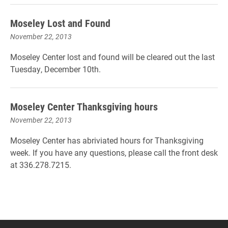
Moseley Lost and Found
November 22, 2013
Moseley Center lost and found will be cleared out the last
Tuesday, December 10th.
Moseley Center Thanksgiving hours
November 22, 2013
Moseley Center has abriviated hours for Thanksgiving
week. If you have any questions, please call the front desk
at 336.278.7215.