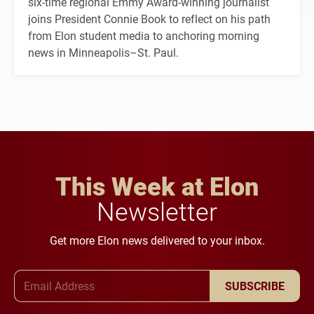
six-time regional Emmy Award-winning journalist
joins President Connie Book to reflect on his path
from Elon student media to anchoring morning
news in Minneapolis–St. Paul.
This Week at Elon
Newsletter
Get more Elon news delivered to your inbox.
Email Address
SUBSCRIBE