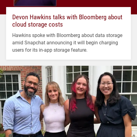
Devon Hawkins talks with Bloomberg about
cloud storage costs
Hawkins spoke with Bloomberg about data storage
amid Snapchat announcing it will begin charging
users for its in-app storage feature.