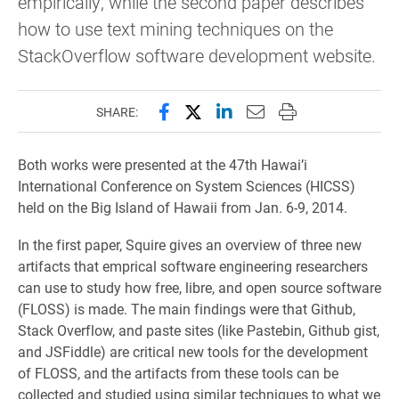
empirically, while the second paper describes
how to use text mining techniques on the
StackOverflow software development website.
Share this page on Facebook
Share this page on X (forme
Share this page on Lin
Email this page to 
Print this page
SHARE:
Both works were presented at the 47th Hawai’i
International Conference on System Sciences (HICSS)
held on the Big Island of Hawaii from Jan. 6-9, 2014.
In the first paper, Squire gives an overview of three new
artifacts that emprical software engineering researchers
can use to study how free, libre, and open source software
(FLOSS) is made. The main findings were that Github,
Stack Overflow, and paste sites (like Pastebin, Github gist,
and JSFiddle) are critical new tools for the development
of FLOSS, and the artifacts from these tools can be
collected and studied using similar techniques to what we