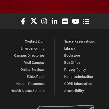
Elon University Facebook
Elon University X (formerly Twitter)
Elon University Instagram
Elon University LinkedIn
Elon University Flickr
Elon University You
Elon Universit
Contact Elon
Space Reservations
Emergency Info
Library
Campus Directories
Bookstore
Visit Campus
Box Office
Online Services
Privacy Policy
EthicsPoint
Nondiscrimination
Human Resources
GDPR Information
Health Status & Alerts
Accessibility