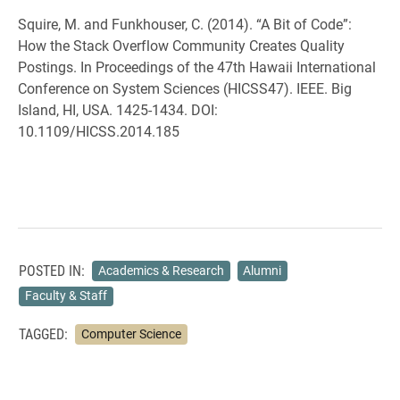
Squire, M. and Funkhouser, C. (2014). “A Bit of Code”:
How the Stack Overflow Community Creates Quality
Postings. In Proceedings of the 47th Hawaii International
Conference on System Sciences (HICSS47). IEEE. Big
Island, HI, USA. 1425-1434. DOI:
10.1109/HICSS.2014.185
POSTED IN:
Academics & Research
Alumni
Faculty & Staff
TAGGED:
Computer Science