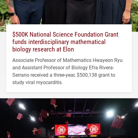
$500K National Science Foundation Grant
funds interdisciplinary mathematical
biology research at Elon
Associate Professor of Mathematics Hwayeon Ryu
and Assistant Professor of Biology Efra Rivera-
Serrano received a three-year, $500,138 grant to
study viral myocarditis.