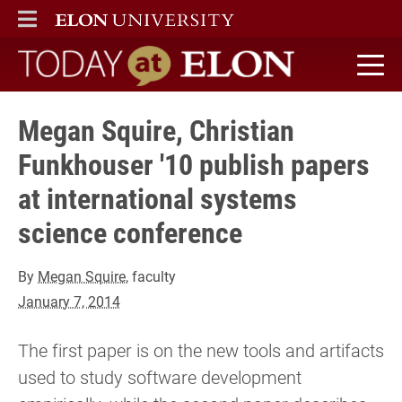
ELON
MAIN MENU
Today at Elon home
Megan Squire, Christian
Funkhouser '10 publish papers
at international systems
science conference
By
Megan Squire
, faculty
January 7, 2014
The first paper is on the new tools and artifacts
used to study software development