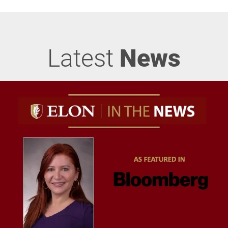
Latest
News