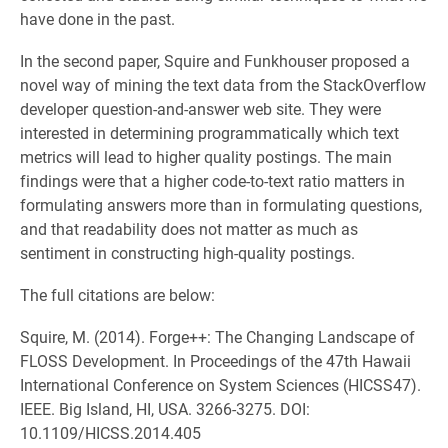
have done in the past.
In the second paper, Squire and Funkhouser proposed a
novel way of mining the text data from the StackOverflow
developer question-and-answer web site. They were
interested in determining programmatically which text
metrics will lead to higher quality postings. The main
findings were that a higher code-to-text ratio matters in
formulating answers more than in formulating questions,
and that readability does not matter as much as
sentiment in constructing high-quality postings.
The full citations are below:
Squire, M. (2014). Forge++: The Changing Landscape of
FLOSS Development. In Proceedings of the 47th Hawaii
International Conference on System Sciences (HICSS47).
IEEE. Big Island, HI, USA. 3266-3275. DOI:
10.1109/HICSS.2014.405