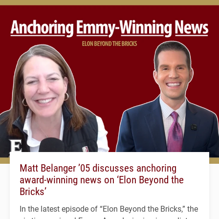
Matt Belanger ’05 discusses anchoring
award-winning news on ‘Elon Beyond the
Bricks’
In the latest episode of “Elon Beyond the Bricks,” the