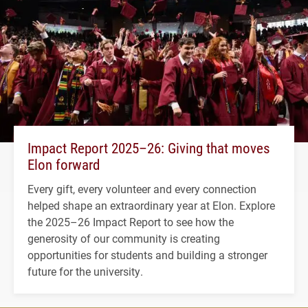
Impact Report 2025–26: Giving that moves
Elon forward
Every gift, every volunteer and every connection
helped shape an extraordinary year at Elon. Explore
the 2025–26 Impact Report to see how the
generosity of our community is creating
opportunities for students and building a stronger
future for the university.