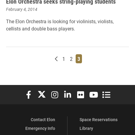
Elon Orchestra seeks string-playing students
February 4, 2014
The Elon Orchestra is looking for violinists, violists,
cellists and double bass players.
Newer posts
Page
Page
Page
1
2
3
Elon University Facebook
Elon University X (formerly Twitter)
Elon University Instagram
Elon University LinkedIn
Elon University Flickr
Elon University You
Elon Universit
Contact Elon
Space Reservations
Emergency Info
Library