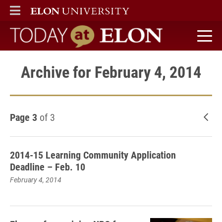
ELON
MAIN MENU
Today at Elon home
Archive for February 4, 2014
Page 3
of 3
New
2014-15 Learning Community Application
Deadline – Feb. 10
February 4, 2014