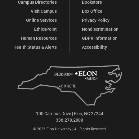
Campus Directories
Bookstore
Visit Campus
Box Office
Online Services
Privacy Policy
EthicsPoint
Nondiscrimination
Human Resources
GDPR Information
Health Status & Alerts
Accessibility
100 Campus Drive | Elon, NC 27244
336.278.2000
© 2026 Elon University | All Rights Reserved