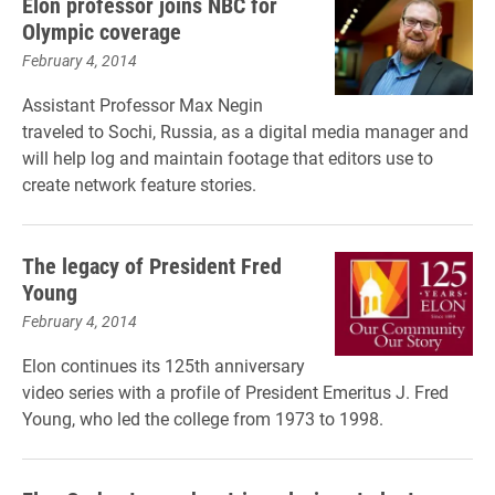
Elon professor joins NBC for
Olympic coverage
February 4, 2014
Assistant Professor Max Negin
traveled to Sochi, Russia, as a digital media manager and
will help log and maintain footage that editors use to
create network feature stories.
The legacy of President Fred
Young
February 4, 2014
Elon continues its 125th anniversary
video series with a profile of President Emeritus J. Fred
Young, who led the college from 1973 to 1998.