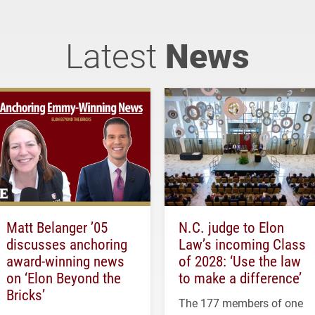
Latest
News
Matt Belanger ’05
N.C. judge to Elon
discusses anchoring
Law’s incoming Class
award-winning news
of 2028: ‘Use the law
on ‘Elon Beyond the
to make a difference’
Bricks’
The 177 members of one