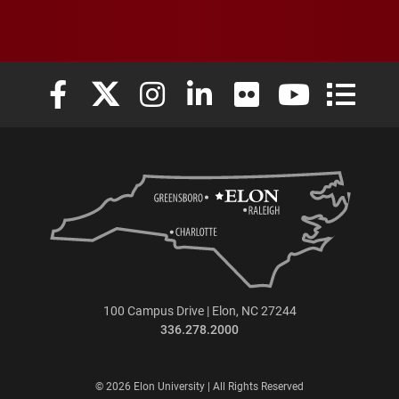
Elon University Facebook
Elon University X (formerly Twitter)
Elon University Instagram
Elon University LinkedIn
Elon University Flickr
Elon University
Elon Uni
100 Campus Drive | Elon, NC 27244
336.278.2000
© 2026 Elon University | All Rights Reserved