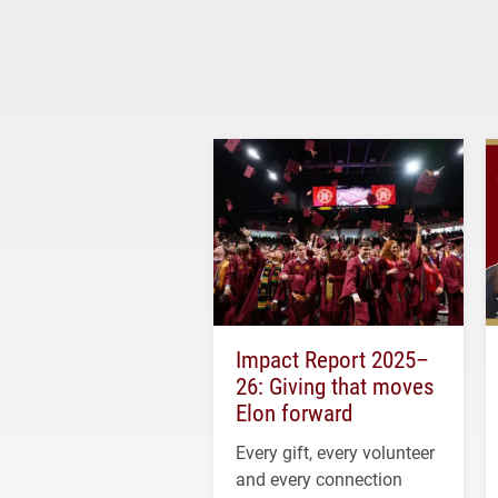
Impact Report 2025–
26: Giving that moves
Elon forward
Every gift, every volunteer
and every connection