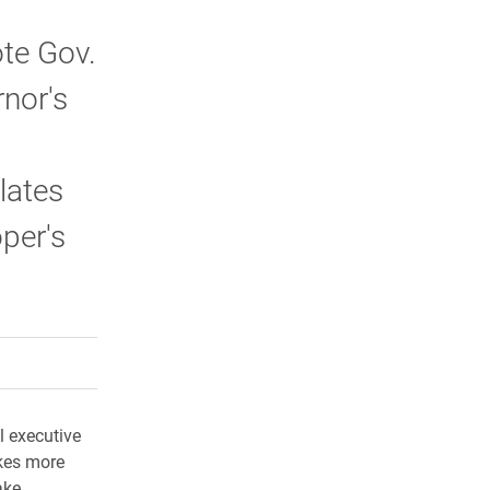
ote Gov.
rnor's
lates
per's
rly Twitter)
kedIn
a friend
ll executive
akes more
ake