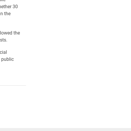
hether 30
in the
llowed the
ests.
cial
 public