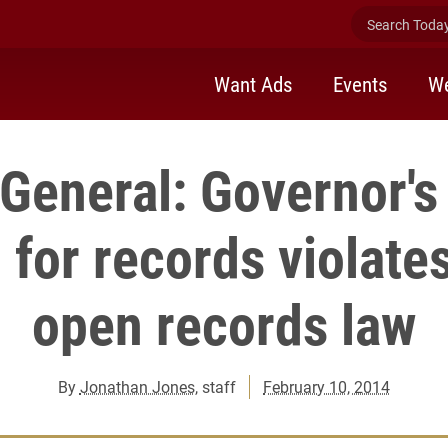
Search Today 
Want Ads
Events
We
General: Governor's
for records violates
open records law
By
Jonathan Jones
, staff
February 10, 2014