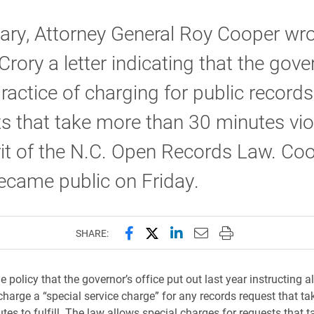
ary, Attorney General Roy Cooper wr
rory a letter indicating that the gove
practice of charging for public records
s that take more than 30 minutes vio
rit of the N.C. Open Records Law. Coo
became public on Friday.
Share this page on Facebook
Share this page on X (forme
Share this page on Lin
Email this page to 
Print this page
SHARE:
he policy that the governor’s office put out last year instructing a
charge a “special service charge” for any records request that t
es to fulfill. The law allows special charges for requests that t