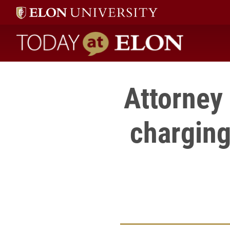
Today at Elon home
Attorney 
charging 