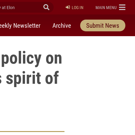
at Elon
Submit Search
ELON
LOG IN
MAIN MENU
ekly Newsletter
Archive
Submit News
 policy on
 spirit of