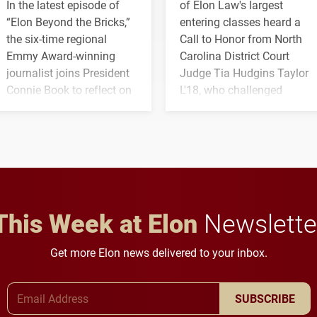
In the latest episode of
of Elon Law's largest
“Elon Beyond the Bricks,”
entering classes heard a
the six-time regional
Call to Honor from North
Emmy Award-winning
Carolina District Court
journalist joins President
Judge Tia Hudgins Taylor
Connie Book to reflect on
L'18, who challenged
his path from Elon
students to pursue
student media to
character, service and
anchoring morning news
lifelong learning
in Minneapolis–St. Paul.
throughout their legal
careers.
This Week at Elon
Newslette
Get more Elon news delivered to your inbox.
Email Address
SUBSCRIBE