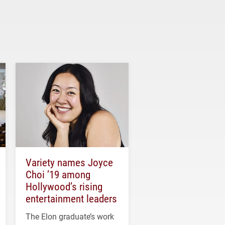
Variety names Joyce
Choi ’19 among
Hollywood’s rising
entertainment leaders
The Elon graduate’s work