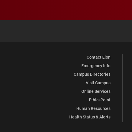
Contact Elon
Emergency Info
Campus Directories
Visit Campus
Online Services
EthicsPoint
Human Resources
Health Status & Alerts