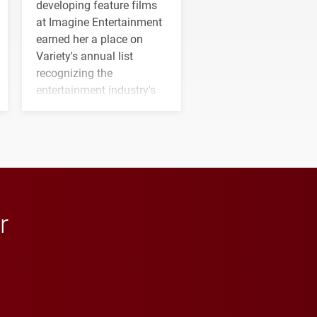
developing feature films
at Imagine Entertainment
earned her a place on
Variety's annual list
recognizing the
entertainment industry's
next generation of
influential professionals.
r