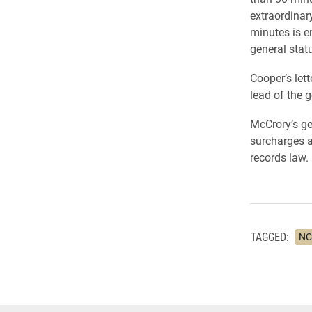
extraordinar
minutes is en
general stat
Cooper’s let
lead of the g
McCrory’s ge
surcharges an
records law.
TAGGED:
NC