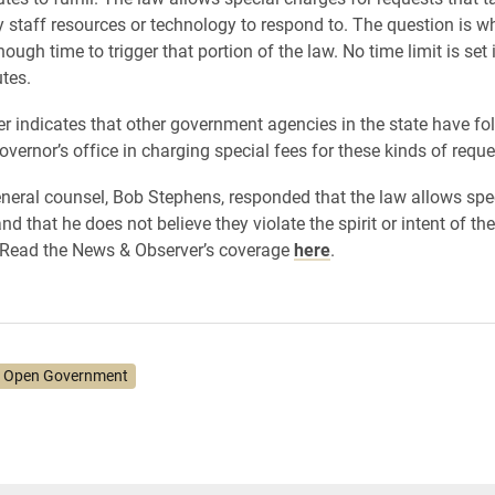
y staff resources or technology to respond to. The question is w
ough time to trigger that portion of the law. No time limit is set 
utes.
ter indicates that other government agencies in the state have fo
overnor’s office in charging special fees for these kinds of requ
neral counsel, Bob Stephens, responded that the law allows spe
d that he does not believe they violate the spirit or intent of the
 Read the News & Observer’s coverage
here
.
 Open Government