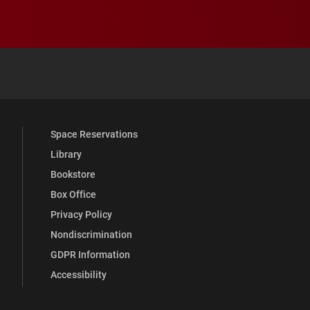
 YouTube
versity Full Social Media List
Space Reservations
Library
Bookstore
Box Office
Privacy Policy
Nondiscrimination
GDPR Information
Accessibility