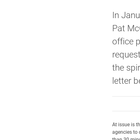
In Janu
Pat McC
office 
request
the spi
letter 
At issue is t
agencies to 
than 30 minut