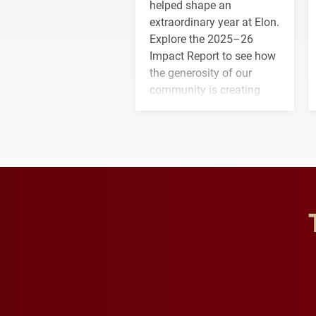
helped shape an
extraordinary year at Elon.
Explore the 2025–26
Impact Report to see how
the generosity of our
community is creating
opportunities for students
and building a stronger
future for the university.