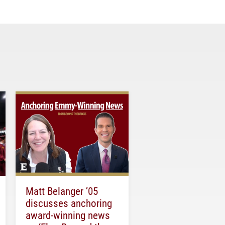
Matt Belanger ’05
discusses anchoring
award-winning news