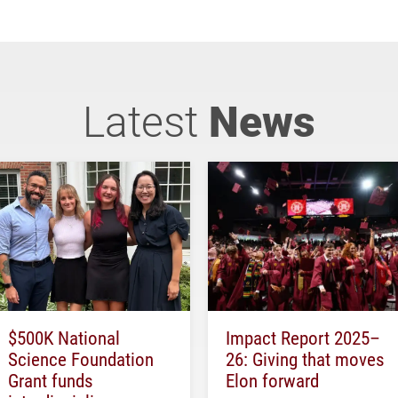
Latest
News
$500K National
Impact Report 2025–
Science Foundation
26: Giving that moves
Grant funds
Elon forward