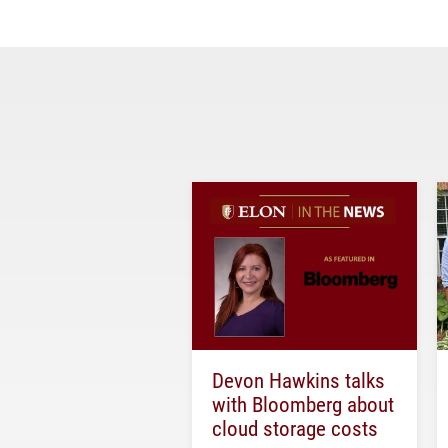
Devon Hawkins talks
with Bloomberg about
cloud storage costs