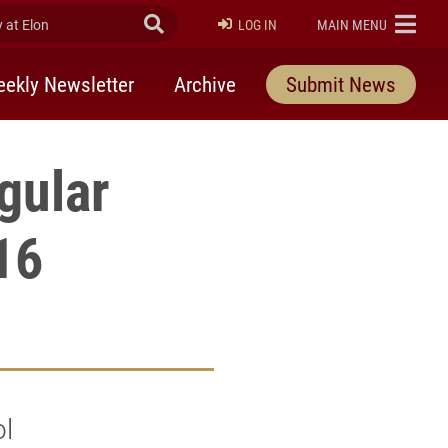
at Elon
Submit Search
ELON
LOG IN
MAIN MENU
ekly Newsletter
Archive
Submit News
gular
 16
ol