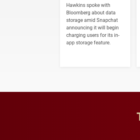
Hawkins spoke with
Bloomberg about data
storage amid Snapchat
announcing it will begin
charging users for its in-
app storage feature.