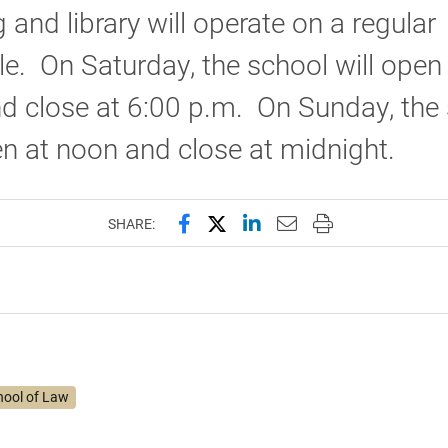
g and library will operate on a regular
e. On Saturday, the school will open
d close at 6:00 p.m. On Sunday, the
en at noon and close at midnight.
Share this page on Facebook
Share this page on X (forme
Share this page on Lin
Email this page to 
Print this page
SHARE:
hool of Law