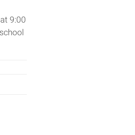
 at 9:00
 school
rly Twitter)
kedIn
a friend