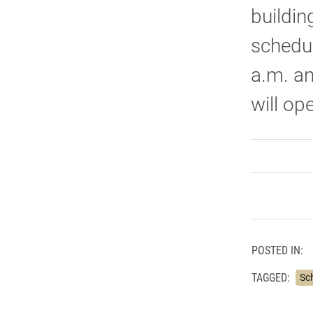
buildin
schedul
a.m. an
will op
POSTED IN:
TAGGED:
Sc