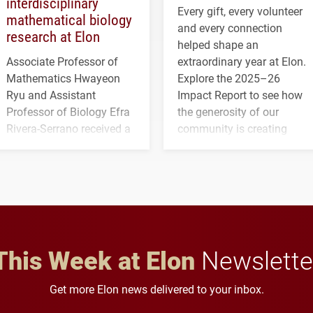
interdisciplinary
Every gift, every volunteer
mathematical biology
and every connection
research at Elon
helped shape an
Associate Professor of
extraordinary year at Elon.
Mathematics Hwayeon
Explore the 2025–26
Ryu and Assistant
Impact Report to see how
Professor of Biology Efra
the generosity of our
Rivera-Serrano received a
community is creating
three-year, $500,138 grant
opportunities for students
to study viral myocarditis.
and building a stronger
future for the university.
This Week at Elon
Newslette
Get more Elon news delivered to your inbox.