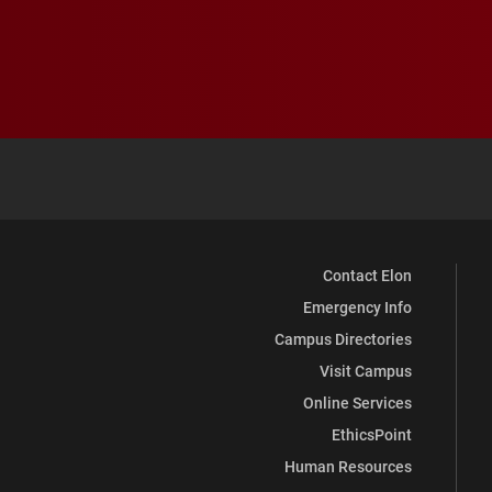
Contact Elon
Emergency Info
Campus Directories
Visit Campus
Online Services
EthicsPoint
Human Resources