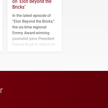
on ‘Elon Beyond the
Bricks’
In the latest episode of
“Elon Beyond the Bricks,”
the six-time regional
Emmy Award-winning
journalist joins President
Connie Book to reflect on
his path from Elon
student media to
anchoring morning news
in Minneapolis–St. Paul.
r