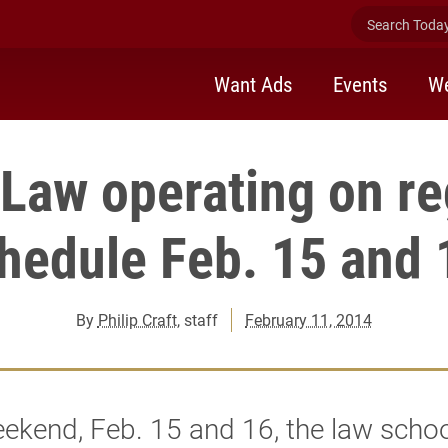
Search Today 
Want Ads
Events
We
 Law operating on re
hedule Feb. 15 and
By
Philip Craft
, staff
February 11, 2014
ekend, Feb. 15 and 16, the law scho