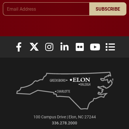
Email Address
SUBSCRIBE
Elon University Facebook
Elon University X (formerly Twitter)
Elon University Instagram
Elon University LinkedIn
Elon University Flickr
Elon University
Elon Uni
100 Campus Drive | Elon, NC 27244
336.278.2000