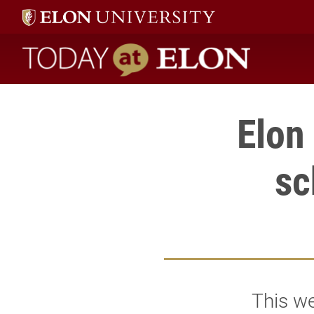
Today at Elon home
Elon
sc
This we