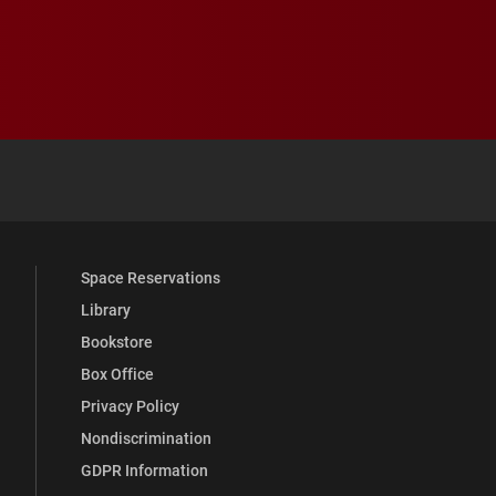
 YouTube
versity Full Social Media List
Space Reservations
Library
Bookstore
Box Office
Privacy Policy
Nondiscrimination
GDPR Information