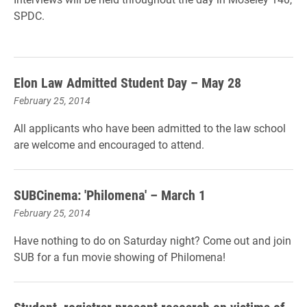
SPDC.
Elon Law Admitted Student Day – May 28
February 25, 2014
All applicants who have been admitted to the law school
are welcome and encouraged to attend.
SUBCinema: 'Philomena' – March 1
February 25, 2014
Have nothing to do on Saturday night? Come out and join
SUB for a fun movie showing of Philomena!