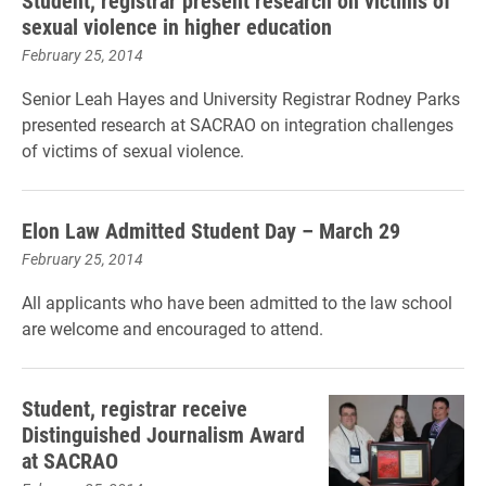
Student, registrar present research on victims of
sexual violence in higher education
February 25, 2014
Senior Leah Hayes and University Registrar Rodney Parks
presented research at SACRAO on integration challenges
of victims of sexual violence.
Elon Law Admitted Student Day – March 29
February 25, 2014
All applicants who have been admitted to the law school
are welcome and encouraged to attend.
Student, registrar receive
Distinguished Journalism Award
at SACRAO