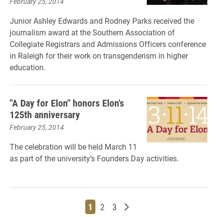
February 25, 2014
Junior Ashley Edwards and Rodney Parks received the
journalism award at the Southern Association of
Collegiate Registrars and Admissions Officers conference
in Raleigh for their work on transgenderism in higher
education.
"A Day for Elon" honors Elon's
125th anniversary
February 25, 2014
The celebration will be held March 11
as part of the university’s Founders Day activities.
Page
Page
Page
Older posts
1
2
3