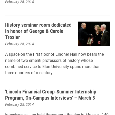
February 25, 2014
History seminar room dedicated
in honor of George & Carole
Troxler
February 25, 2014
A space on the first floor of Lindner Hall now bears the
name of two emeriti professors of history whose
combined service to Elon University spans more than
three quarters of a century.
'Lincoln Financial Group-Summer Internship
Program, On-Campus Interviews' – March 5
February 25, 2014
Interviews will be held throughout the day in Moseley 140,