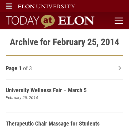
ELON
MAIN MENU
Today at Elon home
Archive for February 25, 2014
Page 1
of 3
Old
University Wellness Fair – March 5
February 25, 2014
Therapeutic Chair Massage for Students