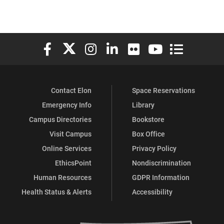
Elon University Facebook
Elon University X (formerly Twitter)
Elon University Instagram
Elon University LinkedIn
Elon University Flickr
Elon University You
Elon Universit
Contact Elon
Space Reservations
Emergency Info
Library
Campus Directories
Bookstore
Visit Campus
Box Office
Online Services
Privacy Policy
EthicsPoint
Nondiscrimination
Human Resources
GDPR Information
Health Status & Alerts
Accessibility