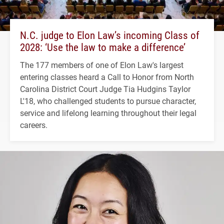
N.C. judge to Elon Law’s incoming Class of
2028: ‘Use the law to make a difference’
The 177 members of one of Elon Law's largest
entering classes heard a Call to Honor from North
Carolina District Court Judge Tia Hudgins Taylor
L'18, who challenged students to pursue character,
service and lifelong learning throughout their legal
careers.