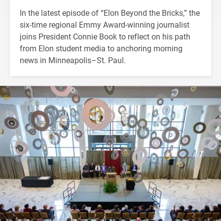
In the latest episode of “Elon Beyond the Bricks,” the
six-time regional Emmy Award-winning journalist
joins President Connie Book to reflect on his path
from Elon student media to anchoring morning
news in Minneapolis–St. Paul.