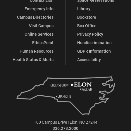
Contact Elon
Space Reservations
Emergency Info
Library
Campus Directories
Bookstore
Visit Campus
Box Office
Online Services
Privacy Policy
EthicsPoint
Nondiscrimination
Human Resources
GDPR Information
Health Status & Alerts
Accessibility
100 Campus Drive | Elon, NC 27244
336.278.2000