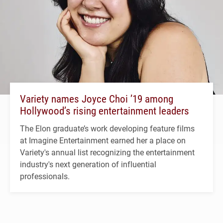
Variety names Joyce Choi ’19 among
Hollywood’s rising entertainment leaders
The Elon graduate’s work developing feature films
at Imagine Entertainment earned her a place on
Variety's annual list recognizing the entertainment
industry's next generation of influential
professionals.