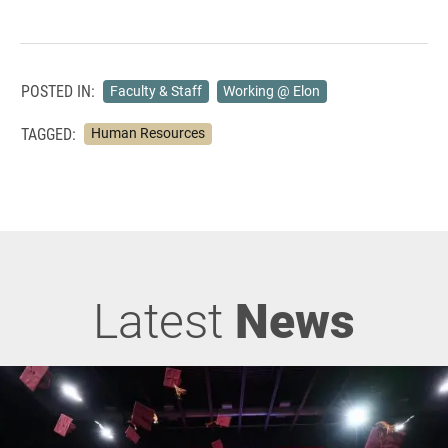
POSTED IN:
Faculty & Staff
Working @ Elon
TAGGED:
Human Resources
Latest
News