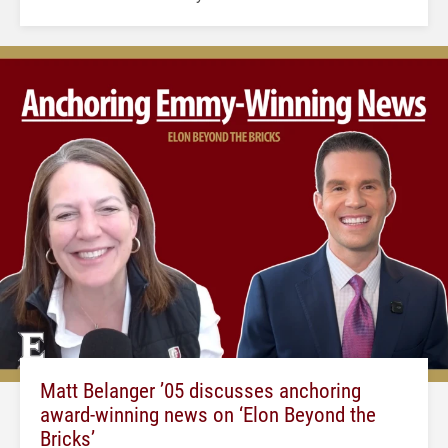
Matt Belanger ’05 discusses anchoring
award-winning news on ‘Elon Beyond the
Bricks’