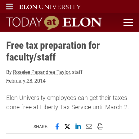
ELON
MAIN MENU
Today at Elon home
Free tax preparation for
faculty/staff
By
Roselee Papandrea Taylor
, staff
February 28, 2014
Elon University employees can get their taxes
done free at Liberty Tax Service until March 2.
Share this page on Facebook
Share this page on X (forme
Share this page on Lin
Email this page to 
Print this page
SHARE: