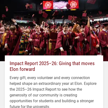
Impact Report 2025–26: Giving that moves
Elon forward
Every gift, every volunteer and every connection
helped shape an extraordinary year at Elon. Explore
the 2025–26 Impact Report to see how the
generosity of our community is creating
opportunities for students and building a stronger
future for the university.