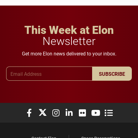
This Week at Elon
Newsletter
Get more Elon news delivered to your inbox.
Email Address
SUBSCRIBE
Elon University Facebook
Elon University X (formerly Twitter)
Elon University Instagram
Elon University LinkedIn
Elon University Flickr
Elon University You
Elon Universit