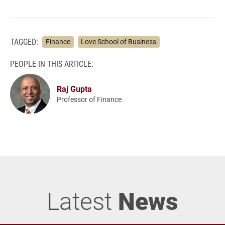
TAGGED:
Finance
Love School of Business
PEOPLE IN THIS ARTICLE:
Raj Gupta
Professor of Finance
Latest
News