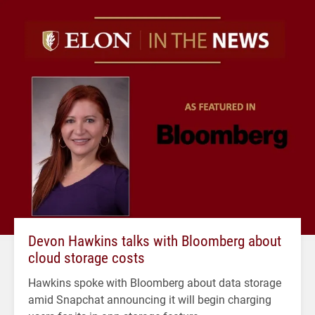
Devon Hawkins talks with Bloomberg about
cloud storage costs
Hawkins spoke with Bloomberg about data storage
amid Snapchat announcing it will begin charging