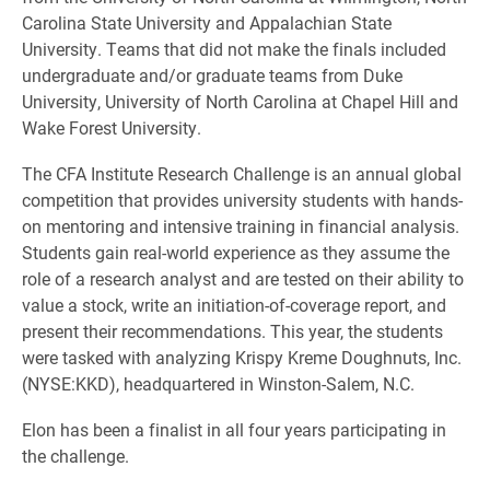
Carolina State University and Appalachian State
University. Teams that did not make the finals included
undergraduate and/or graduate teams from Duke
University, University of North Carolina at Chapel Hill and
Wake Forest University.
The CFA Institute Research Challenge is an annual global
competition that provides university students with hands-
on mentoring and intensive training in financial analysis.
Students gain real-world experience as they assume the
role of a research analyst and are tested on their ability to
value a stock, write an initiation-of-coverage report, and
present their recommendations. This year, the students
were tasked with analyzing Krispy Kreme Doughnuts, Inc.
(NYSE:KKD), headquartered in Winston-Salem, N.C.
Elon has been a finalist in all four years participating in
the challenge.