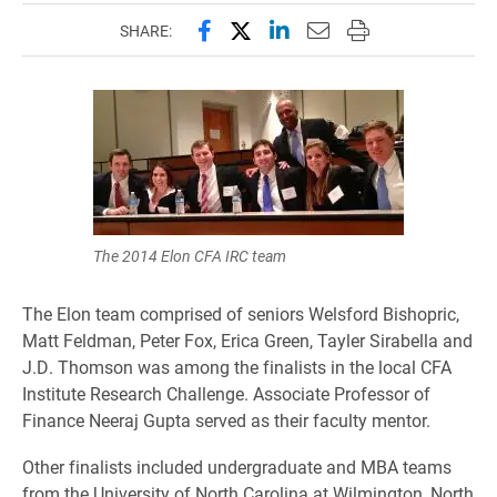
Share this page on Facebook
Share this page on X (forme
Share this page on Lin
Email this page to 
Print this page
SHARE:
The 2014 Elon CFA IRC team
The Elon team comprised of seniors Welsford Bishopric,
Matt Feldman, Peter Fox, Erica Green, Tayler Sirabella and
J.D. Thomson was among the finalists in the local CFA
Institute Research Challenge. Associate Professor of
Finance Neeraj Gupta served as their faculty mentor.
Other finalists included undergraduate and MBA teams
from the University of North Carolina at Wilmington, North