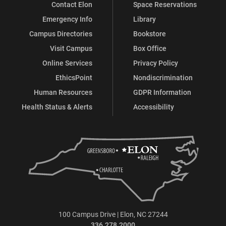
Contact Elon
Space Reservations
Emergency Info
Library
Campus Directories
Bookstore
Visit Campus
Box Office
Online Services
Privacy Policy
EthicsPoint
Nondiscrimination
Human Resources
GDPR Information
Health Status & Alerts
Accessibility
100 Campus Drive | Elon, NC 27244
336.278.2000