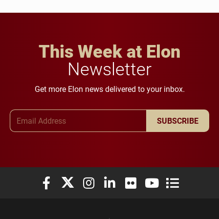
This Week at Elon
Newsletter
Get more Elon news delivered to your inbox.
Email Address
SUBSCRIBE
Elon University Facebook
Elon University X (formerly Twitter)
Elon University Instagram
Elon University LinkedIn
Elon University Flickr
Elon University You
Elon Universit