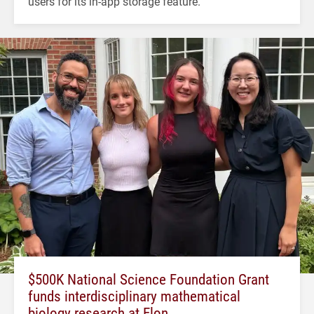
users for its in-app storage feature.
$500K National Science Foundation Grant
funds interdisciplinary mathematical
biology research at Elon