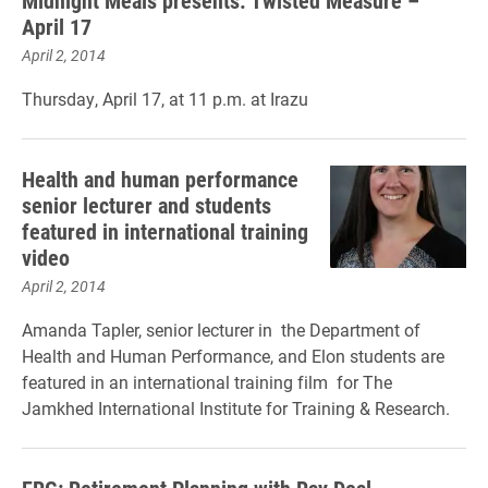
​Midnight Meals presents: Twisted Measure –
April 17
April 2, 2014
Thursday, April 17, at 11 p.m. at Irazu
Health and human performance
senior lecturer and students
featured in international training
video
April 2, 2014
Amanda Tapler, senior lecturer in the Department of
Health and Human Performance, and Elon students are
featured in an international training film for The
Jamkhed International Institute for Training & Research.