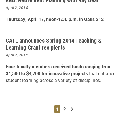
ERG: Retirement Planning with Ray Deal
April 2, 2014
Thursday, April 17, noon-1:30 p.m. in Oaks 212
CATL announces Spring 2014 Teaching &
Learning Grant recipients
April 2, 2014
Four faculty members received funds ranging from
$1,500 to $4,700 for innovative projects
that enhance
student learning across a variety of disciplines.
Page
Page
Older posts
1
2