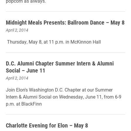
popcorn as always.
Midnight Meals Presents: Ballroom Dance – May 8
April 2, 2014
Thursday, May 8, at 11 p.m. in McKinnon Hall
D.C. Alumni Chapter Summer Intern & Alumni
Social – June 11
April 2, 2014
Join Elon's Washington D.C. Chapter at our Summer
Intern & Alumni Social on Wednesday, June 11, from 6-9
p.m. at BlackFinn
Charlotte Evening for Elon – May 8