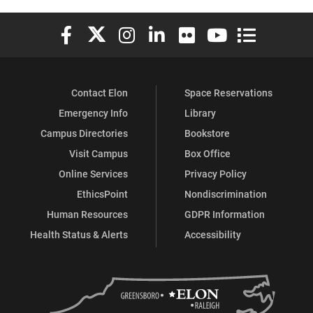
Elon University Facebook
Elon University X (formerly Twitter)
Elon University Instagram
Elon University LinkedIn
Elon University Flickr
Elon University You
Elon Universit
Contact Elon
Space Reservations
Emergency Info
Library
Campus Directories
Bookstore
Visit Campus
Box Office
Online Services
Privacy Policy
EthicsPoint
Nondiscrimination
Human Resources
GDPR Information
Health Status & Alerts
Accessibility