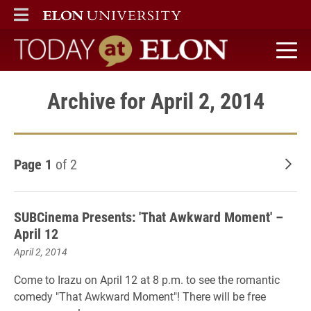
ELON
MAIN MENU
Today at Elon home
Archive for April 2, 2014
Page 1
of 2
Old
SUBCinema Presents: 'That Awkward Moment' –
April 12
April 2, 2014
Come to Irazu on April 12 at 8 p.m. to see the romantic
comedy "That Awkward Moment"! There will be free