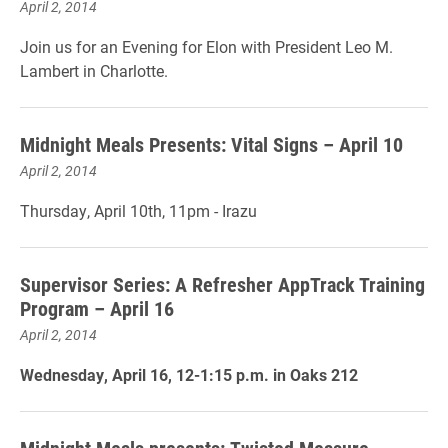
April 2, 2014
Join us for an Evening for Elon with President Leo M.
Lambert in Charlotte.
Midnight Meals Presents: Vital Signs – April 10
April 2, 2014
Thursday, April 10th, 11pm - Irazu
Supervisor Series: A Refresher AppTrack Training
Program – April 16
April 2, 2014
Wednesday, April 16, 12-1:15 p.m. in Oaks 212