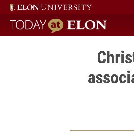
Today at Elon home
Chris
associ