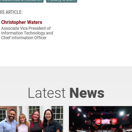
IS ARTICLE:
Christopher Waters
Associate Vice President of
Information Technology and
Chief Information Officer
Latest
News