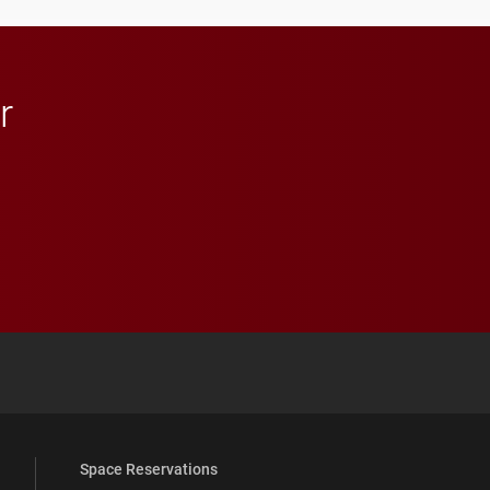
in Minneapolis–St. Paul.
r
 YouTube
versity Full Social Media List
Space Reservations