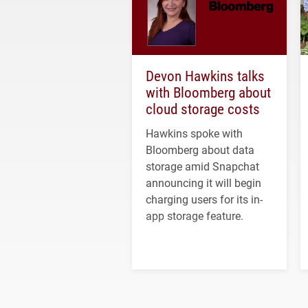
Devon Hawkins talks
with Bloomberg about
cloud storage costs
Hawkins spoke with
Bloomberg about data
storage amid Snapchat
announcing it will begin
charging users for its in-
app storage feature.