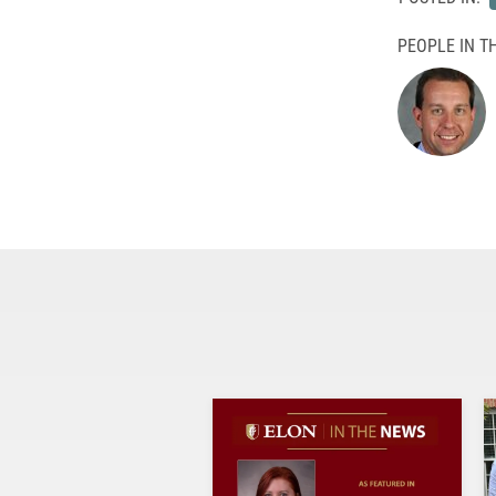
PEOPLE IN TH