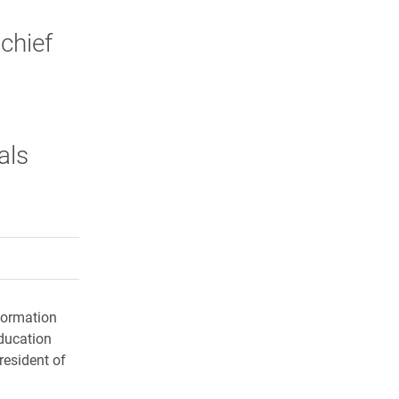
chief
als
rly Twitter)
kedIn
a friend
formation
ducation
esident of
.