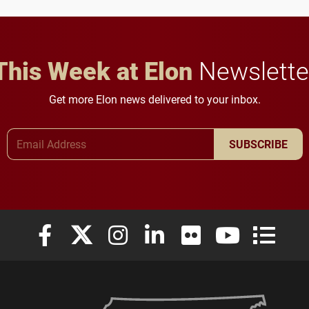
This Week at Elon
Newslette
Get more Elon news delivered to your inbox.
Email Address
SUBSCRIBE
Elon University Facebook
Elon University X (formerly Twitter)
Elon University Instagram
Elon University LinkedIn
Elon University Flickr
Elon University
Elon Uni