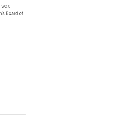
s was
n’s Board of