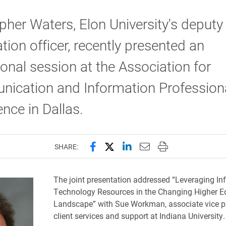
pher Waters, Elon University's deputy 
tion officer, recently presented an
onal session at the Association for
ication and Information Profession
nce in Dallas.
Share this page on Facebook
Share this page on X (forme
Share this page on Lin
Email this page to 
Print this page
SHARE:
The joint presentation addressed “Leveraging In
Technology Resources in the Changing Higher E
Landscape” with Sue Workman, associate vice pr
client services and support at Indiana University