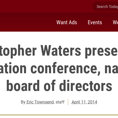
Search Today 
Want Ads
Events
We
topher Waters prese
ation conference, n
board of directors
By
Eric Townsend
, staff
April 11, 2014