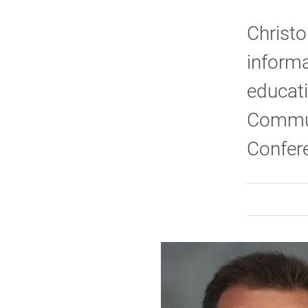
Christo
informa
educati
Commun
Confere