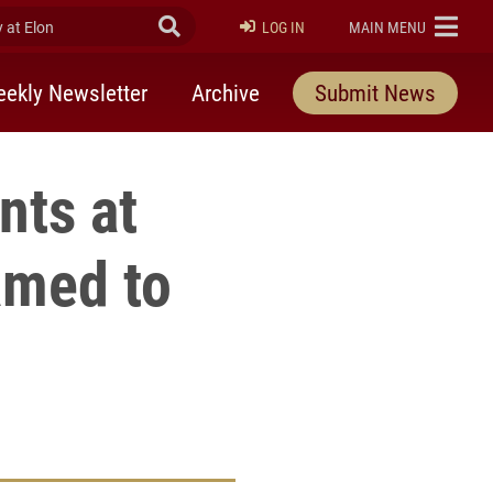
at Elon
Submit Search
ELON
LOG IN
MAIN MENU
ekly Newsletter
Archive
Submit News
nts at
amed to