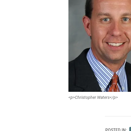
<p>Christopher Waters</p>
POSTED IN: