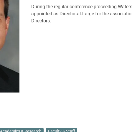
During the regular conference proceeding Water
appointed as Director-at-Large for the associatio
Directors.
Academics & Research
Faculty & Staff