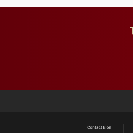
Contact Elon