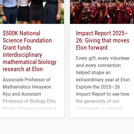
$500K National
Impact Report 2025–
Science Foundation
26: Giving that moves
Grant funds
Elon forward
interdisciplinary
Every gift, every volunteer
mathematical biology
and every connection
research at Elon
helped shape an
Associate Professor of
extraordinary year at Elon.
Mathematics Hwayeon
Explore the 2025–26
Ryu and Assistant
Impact Report to see how
Professor of Biology Efra
the generosity of our
Rivera-Serrano received a
community is creating
three-year, $500,138 grant
opportunities for students
to study viral myocarditis.
and building a stronger
future for the university.