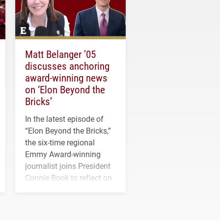
Matt Belanger ’05
discusses anchoring
award-winning news
on ‘Elon Beyond the
Bricks’
In the latest episode of
“Elon Beyond the Bricks,”
the six-time regional
Emmy Award-winning
journalist joins President
Connie Book to reflect on
his path from Elon
student media to
anchoring morning news