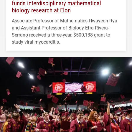
funds interdisciplinary mathematical
biology research at Elon
Associate Professor of Mathematics Hwayeon Ryu
and Assistant Professor of Biology Efra Rivera-
Serrano received a three-year, $500,138 grant to
study viral myocarditis.