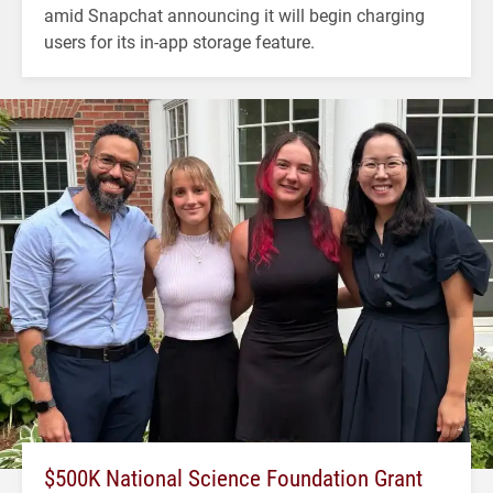
amid Snapchat announcing it will begin charging
users for its in-app storage feature.
$500K National Science Foundation Grant