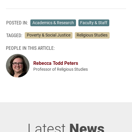
POSTED IN:
Academics & Research
Faculty & Staff
TAGGED:
Poverty & Social Justice
Religious Studies
PEOPLE IN THIS ARTICLE:
Rebecca Todd Peters
Professor of Religious Studies
Latest
News