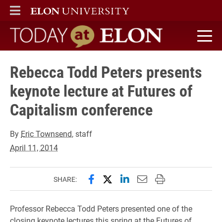
ELON
MAIN MENU
Today at Elon home
Rebecca Todd Peters presents
keynote lecture at Futures of
Capitalism conference
By
Eric Townsend
, staff
April 11, 2014
Share this page on Facebook
Share this page on X (forme
Share this page on Lin
Email this page to 
Print this page
SHARE:
Professor Rebecca Todd Peters presented one of the
closing keynote lectures this spring at the Futures of