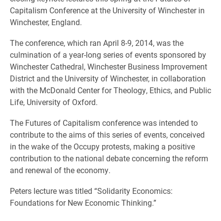
Capitalism Conference at the University of Winchester in
Winchester, England.
The conference, which ran April 8-9, 2014, was the
culmination of a year-long series of events sponsored by
Winchester Cathedral, Winchester Business Improvement
District and the University of Winchester, in collaboration
with the McDonald Center for Theology, Ethics, and Public
Life, University of Oxford.
The Futures of Capitalism conference was intended to
contribute to the aims of this series of events, conceived
in the wake of the Occupy protests, making a positive
contribution to the national debate concerning the reform
and renewal of the economy.
Peters lecture was titled “Solidarity Economics:
Foundations for New Economic Thinking.”