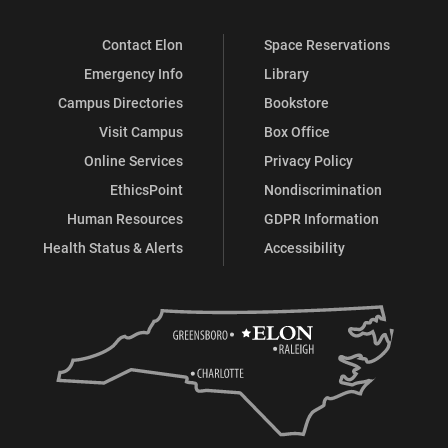
Contact Elon
Space Reservations
Emergency Info
Library
Campus Directories
Bookstore
Visit Campus
Box Office
Online Services
Privacy Policy
EthicsPoint
Nondiscrimination
Human Resources
GDPR Information
Health Status & Alerts
Accessibility