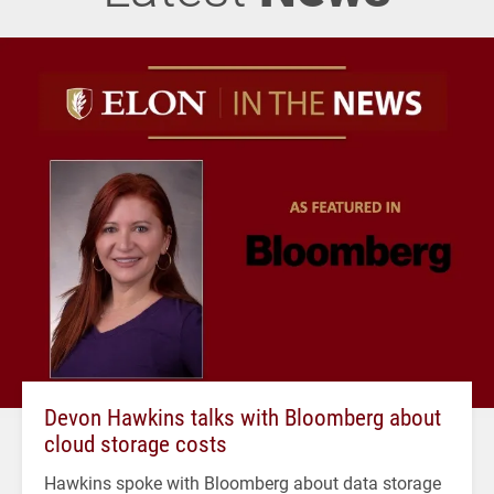
Devon Hawkins talks with Bloomberg about
cloud storage costs
Hawkins spoke with Bloomberg about data storage