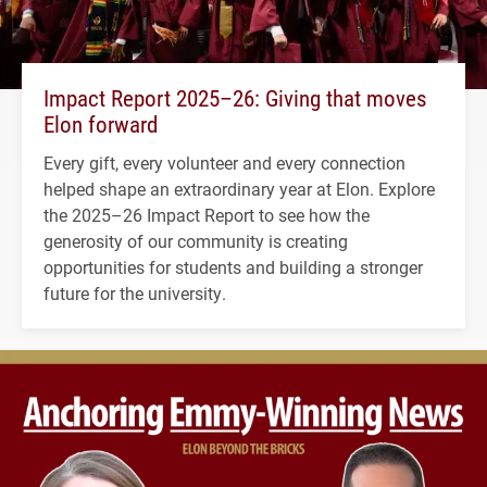
Impact Report 2025–26: Giving that moves
Elon forward
Every gift, every volunteer and every connection
helped shape an extraordinary year at Elon. Explore
the 2025–26 Impact Report to see how the
generosity of our community is creating
opportunities for students and building a stronger
future for the university.