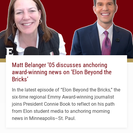
Matt Belanger ’05 discusses anchoring
award-winning news on ‘Elon Beyond the
Bricks’
In the latest episode of “Elon Beyond the Bricks,” the
six-time regional Emmy Award-winning journalist
joins President Connie Book to reflect on his path
from Elon student media to anchoring morning
news in Minneapolis–St. Paul.