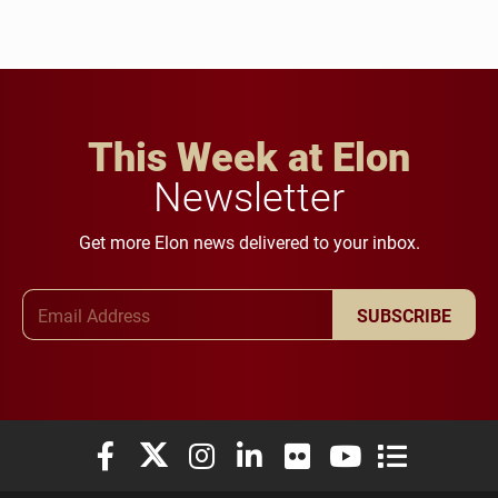
This Week at Elon
Newsletter
Get more Elon news delivered to your inbox.
Email Address
SUBSCRIBE
Elon University Facebook
Elon University X (formerly Twitter)
Elon University Instagram
Elon University LinkedIn
Elon University Flickr
Elon University You
Elon Universit