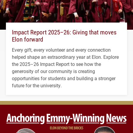
Impact Report 2025–26: Giving that moves
Elon forward
Every gift, every volunteer and every connection
helped shape an extraordinary year at Elon. Explore
the 2025–26 Impact Report to see how the
generosity of our community is creating
opportunities for students and building a stronger
future for the university.