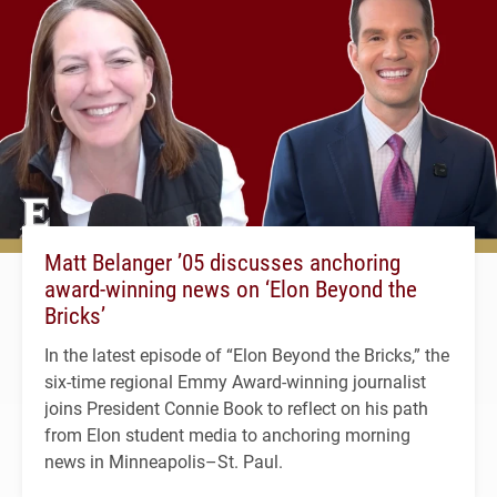
Matt Belanger ’05 discusses anchoring
award-winning news on ‘Elon Beyond the
Bricks’
In the latest episode of “Elon Beyond the Bricks,” the
six-time regional Emmy Award-winning journalist
joins President Connie Book to reflect on his path
from Elon student media to anchoring morning
news in Minneapolis–St. Paul.