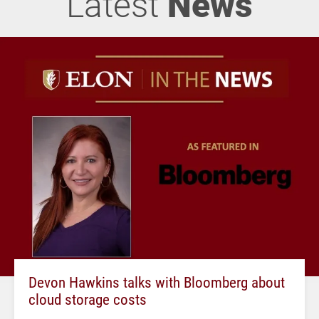
Latest
News
Devon Hawkins talks with Bloomberg about
cloud storage costs