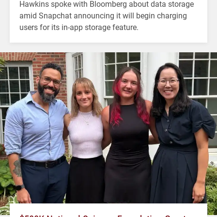
Hawkins spoke with Bloomberg about data storage
amid Snapchat announcing it will begin charging
users for its in-app storage feature.