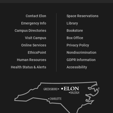
Contact Elon
Space Reservations
Emergency Info
Library
Campus Directories
Bookstore
Visit Campus
Box Office
Online Services
Privacy Policy
EthicsPoint
Nondiscrimination
Human Resources
GDPR Information
Health Status & Alerts
Accessibility