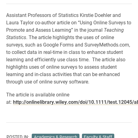
Assistant Professors of Statistics Kirstie Doehler and
Laura Taylor co-author article on “Using Online Surveys to
Promote and Assess Learning” in the journal
Teaching
Statistics
. The article highlights the uses of online
surveys, such as Google Forms and SurveyMethods.com,
to collect data in real-time in class to enhance student
learning and efficiently use class time. The article also
highlights uses of online surveys to assess student
learning and in-class activities that can be enhanced
through use of online survey software.
The article is available online
at:
http://onlinelibrary.wiley.com/doi/10.1111/test.12045/a
POSTED IN:
Academics & Research
Faculty & Staff