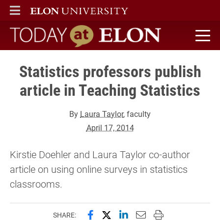
ELON
MAIN MENU
Today at Elon home
Statistics professors publish
article in Teaching Statistics
By
Laura Taylor
, faculty
April 17, 2014
Kirstie Doehler and Laura Taylor co-author
article on using online surveys in statistics
classrooms.
Share this page on Facebook
Share this page on X (forme
Share this page on Lin
Email this page to 
Print this page
SHARE: