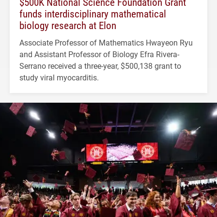
$500K National Science Foundation Grant
funds interdisciplinary mathematical
biology research at Elon
Associate Professor of Mathematics Hwayeon Ryu
and Assistant Professor of Biology Efra Rivera-
Serrano received a three-year, $500,138 grant to
study viral myocarditis.