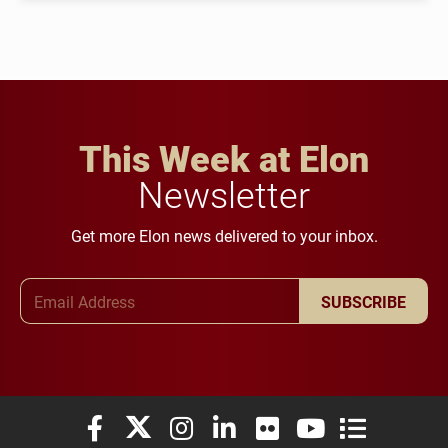
This Week at Elon
Newsletter
Get more Elon news delivered to your inbox.
Email Address
SUBSCRIBE
Elon University Facebook
Elon University X (formerly Twitter)
Elon University Instagram
Elon University LinkedIn
Elon University Flickr
Elon University You
Elon Universit