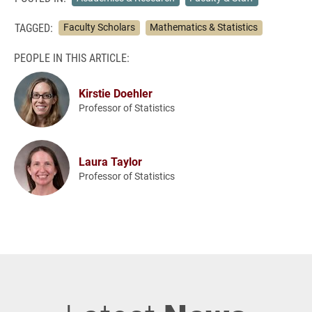
TAGGED:
Faculty Scholars
Mathematics & Statistics
PEOPLE IN THIS ARTICLE:
Kirstie Doehler
Professor of Statistics
Laura Taylor
Professor of Statistics