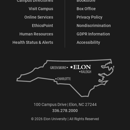
Campus Directories
Bookstore
Visit Campus
Box Office
Online Services
Privacy Policy
EthicsPoint
Nondiscrimination
Human Resources
GDPR Information
Health Status & Alerts
Accessibility
100 Campus Drive | Elon, NC 27244
336.278.2000
© 2026 Elon University | All Rights Reserved