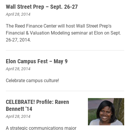
Wall Street Prep – Sept. 26-27
April 28, 2014
The Reed Finance Center will host Wall Street Prep's
Financial & Valuation Modeling seminar at Elon on Sept.
26-27, 2014.
Elon Campus Fest – May 9
April 28, 2014
Celebrate campus culture!
CELEBRATE! Profile: Raven
Bennett '14
April 28, 2014
A strategic communications major