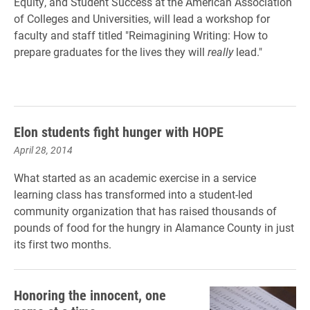
Equity, and Student Success at the American Association
of Colleges and Universities, will lead a workshop for
faculty and staff titled "Reimagining Writing: How to
prepare graduates for the lives they will
really
lead."
Elon students fight hunger with HOPE
April 28, 2014
What started as an academic exercise in a service
learning class has transformed into a student-led
community organization that has raised thousands of
pounds of food for the hungry in Alamance County in just
its first two months.
Honoring the innocent, one