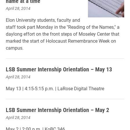
name at a time
April 28, 2014
Elon University students, faculty and
staff took part Monday in the "Reading of the Names," a
daylong effort on the front steps of Moseley Center that
marked the start of Holocaust Remembrance Week on
campus.
LSB Summer Internship Orientation – May 13
April 28, 2014
May 13 | 4:15-5:15 p.m. | LaRose Digital Theatre
LSB Summer Internship Orientation – May 2
April 28, 2014
May 2 | 2:00 p.m. | KoBC 346