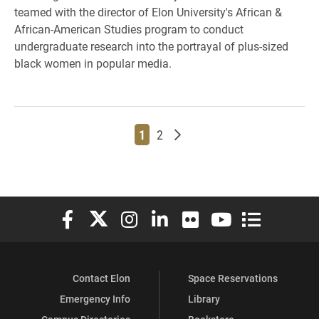
teamed with the director of Elon University's African &
African-American Studies program to conduct
undergraduate research into the portrayal of plus-sized
black women in popular media.
Page
Page
Older posts
1
2
Elon University Facebook
Elon University X (formerly Twitter)
Elon University Instagram
Elon University LinkedIn
Elon University Flickr
Elon University You
Elon Universit
Contact Elon
Space Reservations
Emergency Info
Library