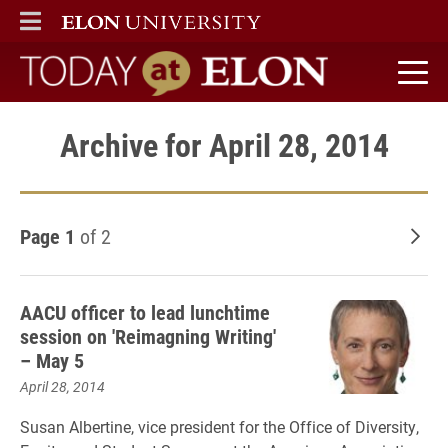
ELON
MAIN MENU
Today at Elon home
Archive for April 28, 2014
Page 1
of 2
Old
AACU officer to lead lunchtime
session on 'Reimagning Writing'
– May 5
April 28, 2014
Susan Albertine, vice president for the Office of Diversity,