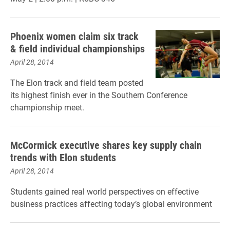
Phoenix women claim six track
& field individual championships
April 28, 2014
The Elon track and field team posted
its highest finish ever in the Southern Conference
championship meet.
McCormick executive shares key supply chain
trends with Elon students
April 28, 2014
Students gained real world perspectives on effective
business practices affecting today’s global environment