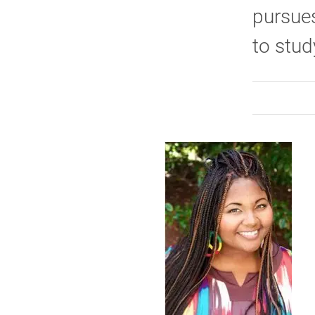
pursues
to stud