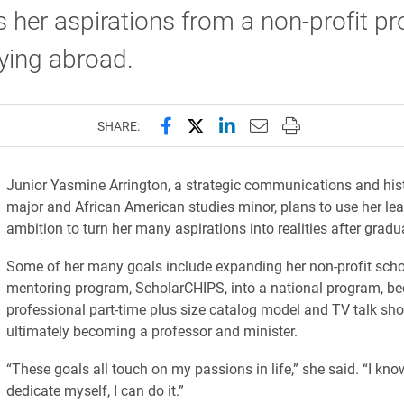
 her aspirations from a non-profit p
ying abroad.
Share this page on Facebook
Share this page on X (forme
Share this page on Lin
Email this page to 
Print this page
SHARE:
Junior Yasmine Arrington, a strategic communications and his
major and African American studies minor, plans to use her le
ambition to turn her many aspirations into realities after gradu
Some of her many goals include expanding her non-profit scho
mentoring program, ScholarCHIPS, into a national program, b
professional part-time plus size catalog model and TV talk sh
ultimately becoming a professor and minister.
“These goals all touch on my passions in life,” she said. “I know
dedicate myself, I can do it.”