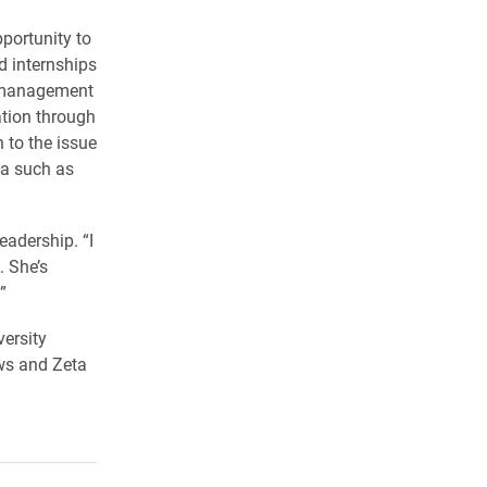
portunity to
d internships
t management
ation through
 to the issue
ia such as
eadership. “I
. She’s
”
versity
ows and Zeta