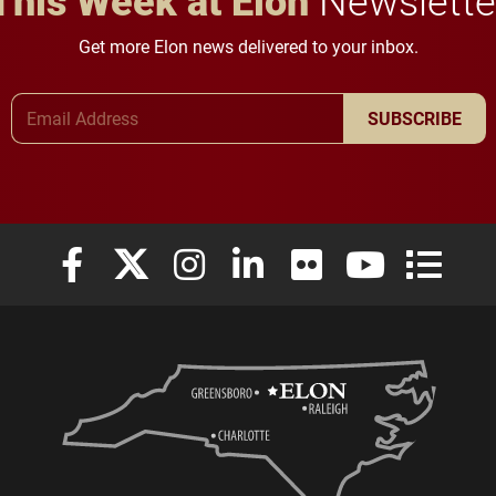
Get more Elon news delivered to your inbox.
Email Address
SUBSCRIBE
Elon University Facebook
Elon University X (formerly Twitter)
Elon University Instagram
Elon University LinkedIn
Elon University Flickr
Elon University
Elon Uni