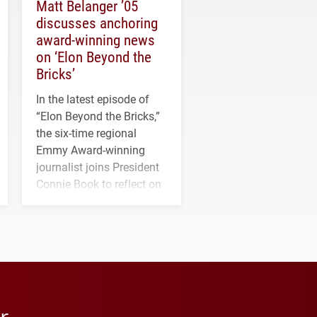
Matt Belanger ’05
discusses anchoring
award-winning news
on ‘Elon Beyond the
Bricks’
In the latest episode of
“Elon Beyond the Bricks,”
the six-time regional
Emmy Award-winning
journalist joins President
Connie Book to reflect on
his path from Elon
student media to
anchoring morning news
in Minneapolis–St. Paul.
r