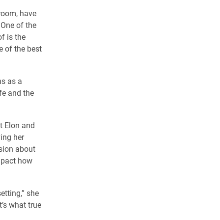
sroom, have
 One of the
f is the
 of the best
hs as a
fe and the
at Elon and
ing her
ssion about
impact how
etting,” she
’s what true