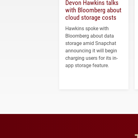
Devon Hawkins talks
with Bloomberg about
cloud storage costs
Hawkins spoke with
Bloomberg about data
storage amid Snapchat
announcing it will begin
charging users for its in-
app storage feature.