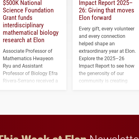
$500K National
Impact Report 2025–
Science Foundation
26: Giving that moves
Grant funds
Elon forward
interdisciplinary
Every gift, every volunteer
mathematical biology
and every connection
research at Elon
helped shape an
Associate Professor of
extraordinary year at Elon.
Mathematics Hwayeon
Explore the 2025–26
Ryu and Assistant
Impact Report to see how
Professor of Biology Efra
the generosity of our
Rivera-Serrano received a
community is creating
three-year, $500,138 grant
opportunities for students
to study viral myocarditis.
and building a stronger
future for the university.
This Week at Elon
Newslette