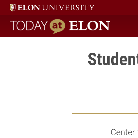
Today at Elon home
Studen
Center 