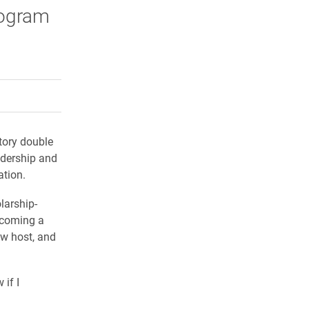
rogram
rly Twitter)
kedIn
a friend
tory double
adership and
ation.
larship-
ecoming a
ow host, and
 if I