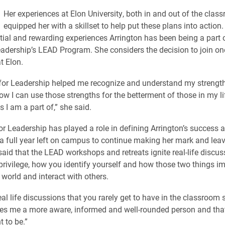
Her experiences at Elon University, both in and out of the clas
equipped her with a skillset to help put these plans into action.
tial and rewarding experiences Arrington has been being a part o
eadership’s LEAD Program. She considers the decision to join one
t Elon.
for Leadership helped me recognize and understand my strengt
ow I can use those strengths for the betterment of those in my li
 I am a part of,” she said.
or Leadership has played a role in defining Arrington’s success 
s a full year left on campus to continue making her mark and leav
said that the LEAD workshops and retreats ignite real-life discu
privilege, how you identify yourself and how those two things 
 world and interact with others.
al life discussions that you rarely get to have in the classroom s
kes me a more aware, informed and well-rounded person and that
 to be.”