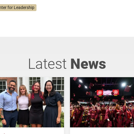
nter for Leadership
Latest
News