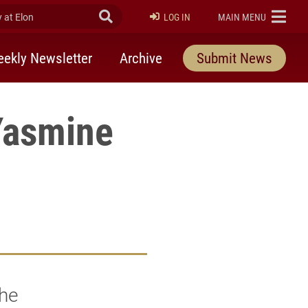
at Elon
Submit Search
ELON
LOG IN
MAIN MENU
ekly Newsletter
Archive
Submit News
Yasmine
she