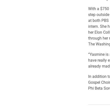
With a $750 
step outside
at both PBS 
intern. She 
her Elon Col
through her 
The Washing
“Yasmine is 
have really 
already made
In addition 
Gospel Choir
Phi Beta Sor