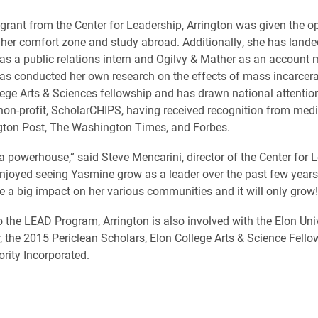
grant from the Center for Leadership, Arrington was given the op
 her comfort zone and study abroad. Additionally, she has lande
as a public relations intern and Ogilvy & Mather as an accoun
has conducted her own research on the effects of mass incarcer
lege Arts & Sciences fellowship and has drawn national attention
non-profit, ScholarCHIPS, having received recognition from med
ton Post, The Washington Times, and Forbes.
a powerhouse,” said Steve Mencarini, director of the Center for L
enjoyed seeing Yasmine grow as a leader over the past few years
 a big impact on her various communities and it will only grow!
to the LEAD Program, Arrington is also involved with the Elon Uni
, the 2015 Periclean Scholars, Elon College Arts & Science Fell
ority Incorporated.