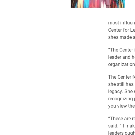
most influen
Center for L
she’s made a
“The Center 
leader and h
organizations
The Center f
she still ha
legacy. She 
recognizing 
you view the
“These are re
said. “It ma
leaders ought