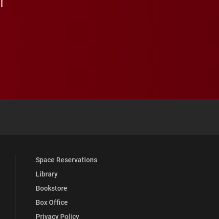
 YouTube
versity Full Social Media List
Space Reservations
Library
Bookstore
Box Office
Privacy Policy