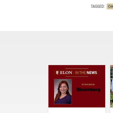
TAGGED:
Ce