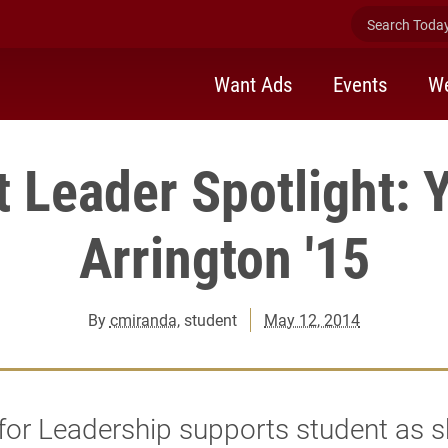
Search Today 
Want Ads
Events
We
t Leader Spotlight: 
Arrington '15
By
cmiranda
, student
May 12, 2014
for Leadership supports student as 