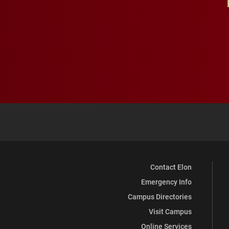
Contact Elon
Emergency Info
Campus Directories
Visit Campus
Online Services