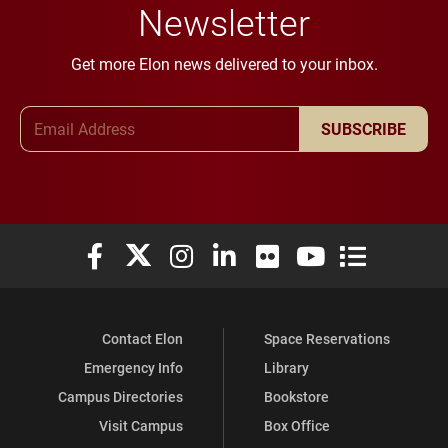
Newsletter
Get more Elon news delivered to your inbox.
Email Address
SUBSCRIBE
Elon University Facebook
Elon University X (formerly Twitter)
Elon University Instagram
Elon University LinkedIn
Elon University Flickr
Elon University You
Elon Universit
Contact Elon
Space Reservations
Emergency Info
Library
Campus Directories
Bookstore
Visit Campus
Box Office