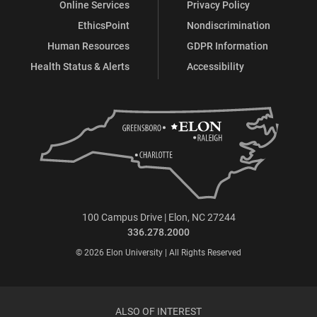
Online Services
Privacy Policy
EthicsPoint
Nondiscrimination
Human Resources
GDPR Information
Health Status & Alerts
Accessibility
100 Campus Drive | Elon, NC 27244
336.278.2000
© 2026 Elon University | All Rights Reserved
ALSO OF INTEREST