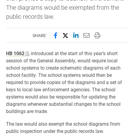
The diagrams would be exempted from the
public records law.
Share this page on Facebook
Share this page on X (forme
Share this page on Lin
Email this page to 
Print this page
SHARE:
HB 1062
, introduced at the start of this year’s short
session of the General Assembly, would require local
school systems to create schematic diagrams of each
school facility. The school systems would then be
required to provide copies of the diagrams and a set of
keys to local law enforcement agencies. The school
systems would also be responsible for updating the
diagrams whenever substantial changes to the school
buildings are made.
The law would also exempt the school diagrams from
public inspection under the public records law.