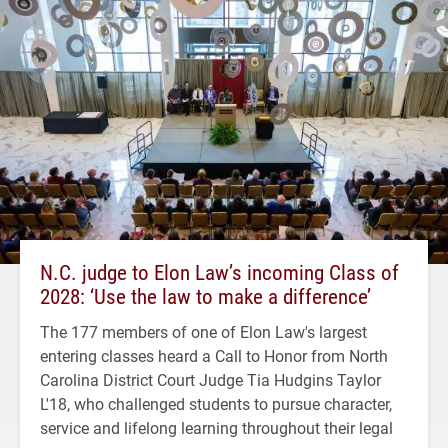
N.C. judge to Elon Law’s incoming Class of
2028: ‘Use the law to make a difference’
The 177 members of one of Elon Law's largest
entering classes heard a Call to Honor from North
Carolina District Court Judge Tia Hudgins Taylor
L'18, who challenged students to pursue character,
service and lifelong learning throughout their legal