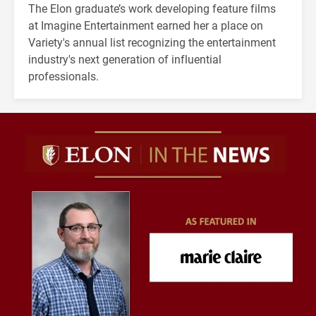
The Elon graduate’s work developing feature films
at Imagine Entertainment earned her a place on
Variety's annual list recognizing the entertainment
industry's next generation of influential
professionals.