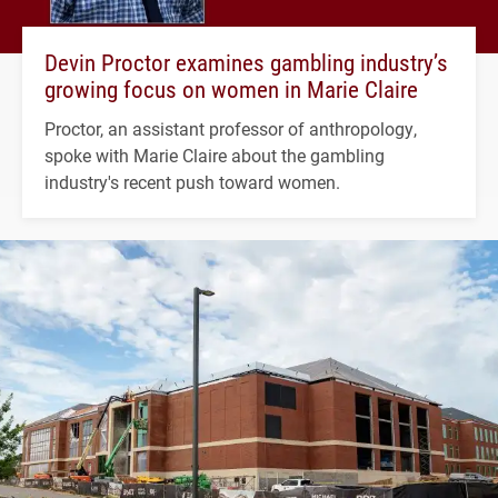
Devin Proctor examines gambling industry’s
growing focus on women in Marie Claire
Proctor, an assistant professor of anthropology,
spoke with Marie Claire about the gambling
industry's recent push toward women.