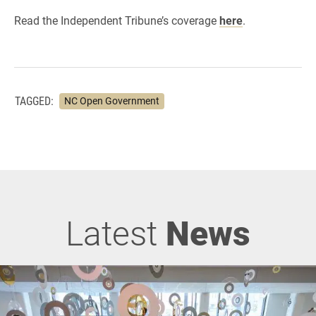
Read the Independent Tribune’s coverage
here
.
TAGGED:
NC Open Government
Latest
News