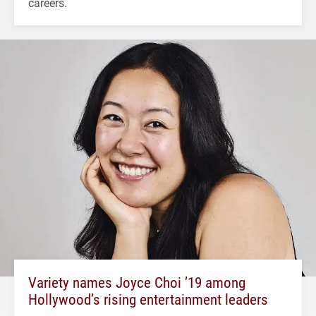
careers.
Variety names Joyce Choi ’19 among
Hollywood’s rising entertainment leaders