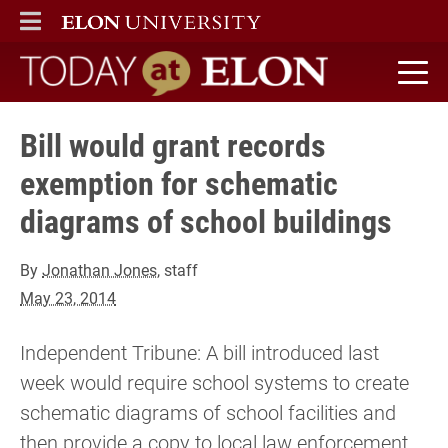
ELON
MAIN MENU
Today at Elon home
Bill would grant records
exemption for schematic
diagrams of school buildings
By
Jonathan Jones
, staff
May 23, 2014
Independent Tribune: A bill introduced last
week would require school systems to create
schematic diagrams of school facilities and
then provide a copy to local law enforcement.