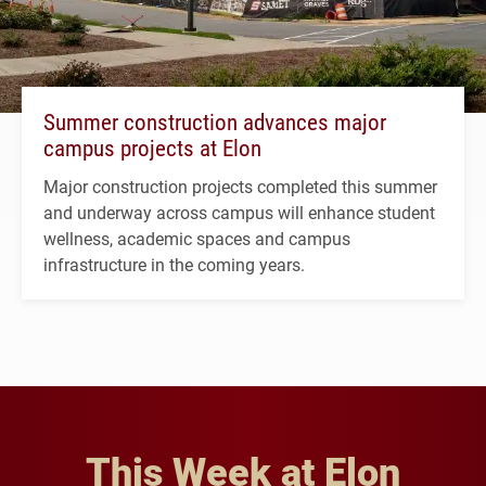
Summer construction advances major
campus projects at Elon
Major construction projects completed this summer
and underway across campus will enhance student
wellness, academic spaces and campus
infrastructure in the coming years.
This Week at Elon