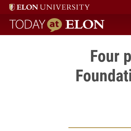
Today at Elon home
Four 
Foundati