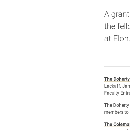
A grant
the fel
at Elon
The Doherty
Lackaff, Ja
Faculty Entr
The Doherty 
members to 
The Colema