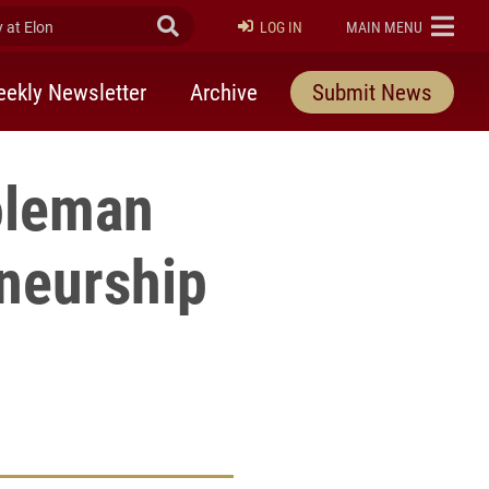
at Elon
Submit Search
ELON
LOG IN
MAIN MENU
ekly Newsletter
Archive
Submit News
oleman
eneurship