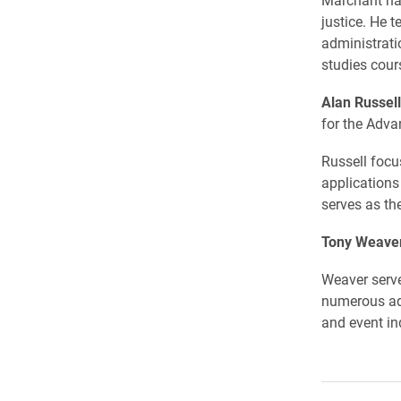
justice. He 
administrati
studies cour
Alan Russell
for the Adv
Russell focu
applications
serves as th
Tony Weave
Weaver serve
numerous adv
and event ind