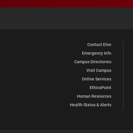
Contact Elon
Emergency Info
Campus Directories
Visit Campus
Online Services
EthicsPoint
Human Resources
Health Status & Alerts