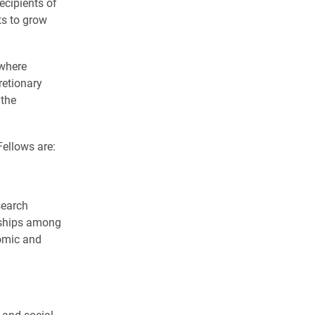
ecipients of
ts to grow
 where
retionary
 the
ellows are:
search
nships among
omic and
 and social