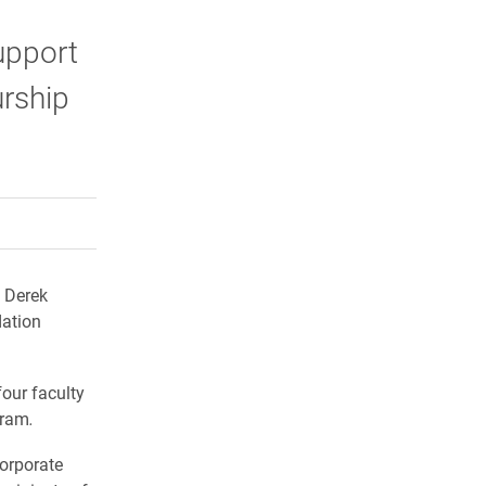
upport
urship
rly Twitter)
kedIn
a friend
 Derek
ation
our faculty
gram
.
orporate