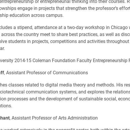
ntrepreneurship or entrepreneurial thinking into their courses. R
lowships engage in projects that strengthen the professor’s effor
rship education across campus.
cludes a stipend, attendance at a two-day workshop in Chicago
 across the country meet to share best practices, as well as disc
olve students in projects, competitions and activities throughout
ar.
versity 2014-15 Coleman Foundation Faculty Entrepreneurship F
ff
, Assistant Professor of Communications
hes classes related to digital media theory and methods. His re
ciotechnical communication systems, and explores the relatio
on processes and the development of sustainable social, econ
utions.
hant
, Assistant Professor of Arts Administration
 worked extensively in the nonprofit sector, both within the arts