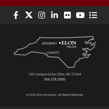
Elon University Facebook
Elon University X (formerly Twitter)
Elon University Instagram
Elon University LinkedIn
Elon University Flickr
Elon University
Elon Uni
100 Campus Drive | Elon, NC 27244
336.278.2000
© 2026 Elon University | All Rights Reserved