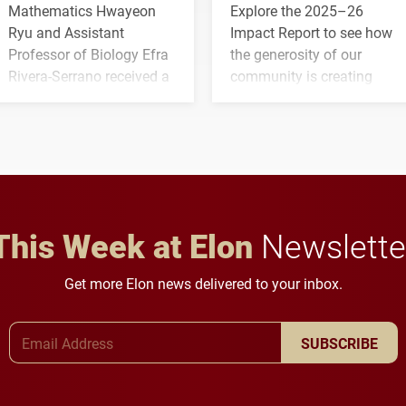
Mathematics Hwayeon
Explore the 2025–26
Ryu and Assistant
Impact Report to see how
Professor of Biology Efra
the generosity of our
Rivera-Serrano received a
community is creating
three-year, $500,138 grant
opportunities for students
to study viral myocarditis.
and building a stronger
future for the university.
This Week at Elon
Newslette
Get more Elon news delivered to your inbox.
Email Address
SUBSCRIBE