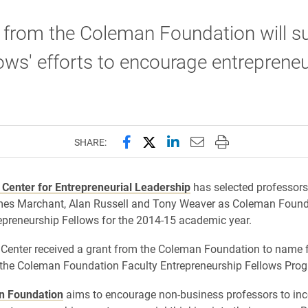
 from the Coleman Foundation will s
lows' efforts to encourage entreprene
.
Share this page on Facebook
Share this page on X (forme
Share this page on Lin
Email this page to 
Print this page
SHARE:
 Center for Entrepreneurial Leadership
has selected professors
mes Marchant, Alan Russell and Tony Weaver as Coleman Found
epreneurship Fellows for the 2014-15 academic year.
Center received a grant from the Coleman Foundation to name f
the Coleman Foundation Faculty Entrepreneurship Fellows Pro
n Foundation
aims to encourage non-business professors to inc