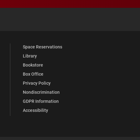
 YouTube
versity Full Social Media List
Space Reservations
Library
Bookstore
Box Office
Privacy Policy
Nondiscrimination
GDPR Information
Accessibility