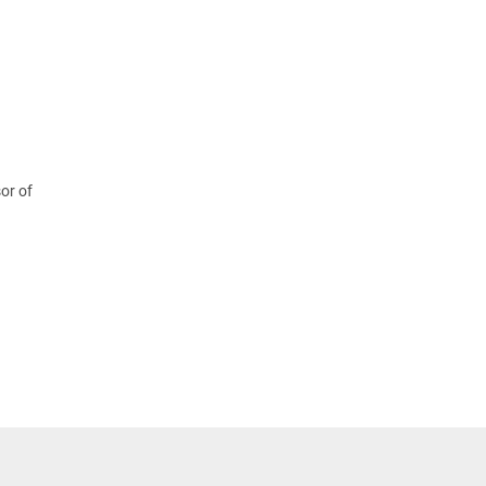
or of