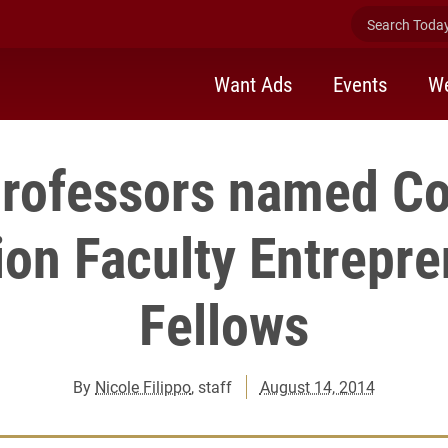
Search Today 
Want Ads
Events
We
professors named C
on Faculty Entrepr
Fellows
By
Nicole Filippo
, staff
August 14, 2014