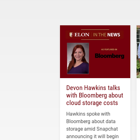
Devon Hawkins talks
with Bloomberg about
cloud storage costs
Hawkins spoke with
Bloomberg about data
storage amid Snapchat
announcing it will begin