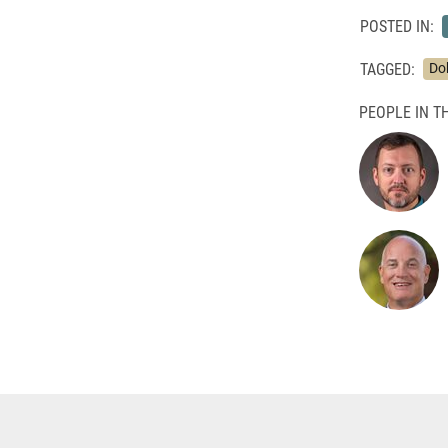
POSTED IN:
TAGGED:
Do
PEOPLE IN TH