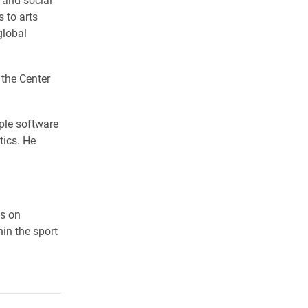
 to arts
global
 the Center
ple software
tics. He
es on
in the sport