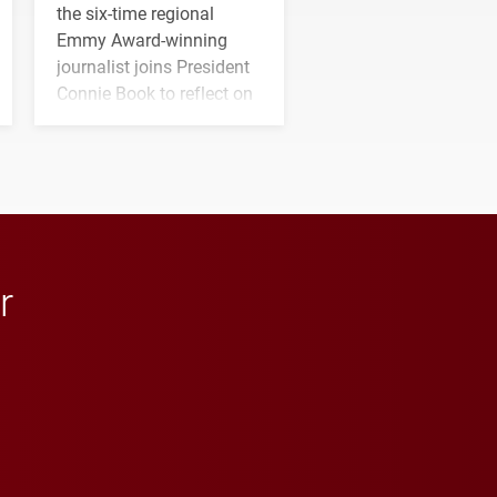
the six-time regional
Emmy Award-winning
journalist joins President
Connie Book to reflect on
his path from Elon
student media to
anchoring morning news
in Minneapolis–St. Paul.
r