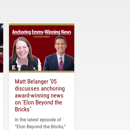
Matt Belanger ’05
discusses anchoring
award-winning news
on ‘Elon Beyond the
Bricks’
In the latest episode of
“Elon Beyond the Bricks,”