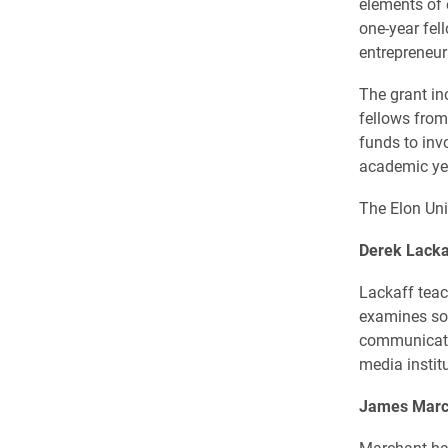
elements of e
one-year fel
entrepreneu
The grant in
fellows from
funds to inv
academic ye
The Elon Uni
Derek Lacka
Lackaff teac
examines so
communicati
media instit
James Marc
Marchant has