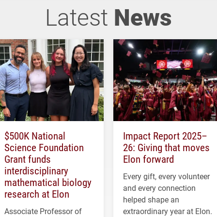
Latest
News
$500K National
Impact Report 2025–
Science Foundation
26: Giving that moves
Grant funds
Elon forward
interdisciplinary
Every gift, every volunteer
mathematical biology
and every connection
research at Elon
helped shape an
Associate Professor of
extraordinary year at Elon.