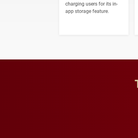
charging users for its in-
app storage feature.