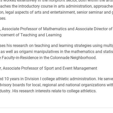
teaches the introductory course in arts administration, approaches
on, legal aspects of arts and entertainment, senior seminar and 
ses.
, Associate Professor of Mathematics and Associate Director of
ancement of Teaching and Learning
ses his research on teaching and learning strategies using multi
 as well as origami manipulatives in the mathematics and statis
e Faculty-in-Residence in the Colonnade Neighborhood.
r
, Associate Professor of Sport and Event Management
d 10 years in Division I college athletic administration. He serv
isory boards for local, regional and national organizations with
ustry. His research interests relate to college athletics.