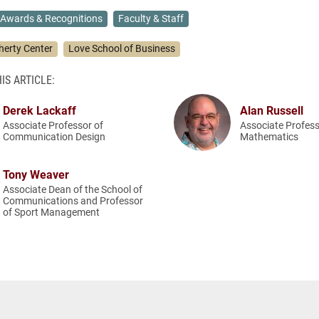
Awards & Recognitions
Faculty & Staff
herty Center
Love School of Business
IS ARTICLE:
Derek Lackaff
Alan Russell
Associate Professor of
Associate Profess
Communication Design
Mathematics
Tony Weaver
Associate Dean of the School of
Communications and Professor
of Sport Management