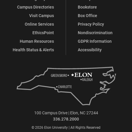
Campus Directories
Bookstore
Visit Campus
Box Office
Online Services
Privacy Policy
EthicsPoint
Nondiscrimination
Human Resources
GDPR Information
Health Status & Alerts
Accessibility
100 Campus Drive | Elon, NC 27244
336.278.2000
© 2026 Elon University | All Rights Reserved