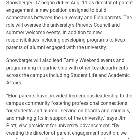
Snowberger ’07 began duties Aug. 11 as director of parent
engagement, a new position designed to build
connections between the university and Elon parents. The
role will oversee the university’s Parents Council and
summer welcome events, in addition to new
responsibilities including developing programs to keep
parents of alumni engaged with the university.
Snowberger will also lead Family Weekend events and
programming in partnership with other key departments
across the campus including Student Life and Academic
Affairs.
“Elon parents have provided tremendous leadership to the
campus community fostering professional connections
for students and alumni, serving on boards and councils,
and making gifts in support of the university,” says Jim
Piatt, vice president for university advancement. “By
creating the director of parent engagement position, we