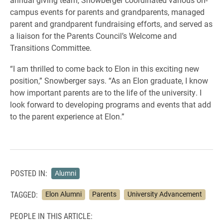
campus events for parents and grandparents, managed
parent and grandparent fundraising efforts, and served as
a liaison for the Parents Council’s Welcome and
Transitions Committee.
“I am thrilled to come back to Elon in this exciting new
position,” Snowberger says. “As an Elon graduate, I know
how important parents are to the life of the university. I
look forward to developing programs and events that add
to the parent experience at Elon.”
POSTED IN:
Alumni
TAGGED:
Elon Alumni
Parents
University Advancement
PEOPLE IN THIS ARTICLE: