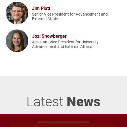
Jim Piatt
Senior Vice President for Advancement and
External Affairs
Jozi Snowberger
Assistant Vice President for University
Advancement and External Affairs
Latest
News