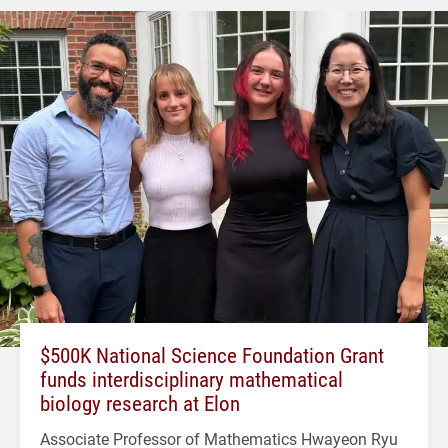
$500K National Science Foundation Grant
funds interdisciplinary mathematical
biology research at Elon
Associate Professor of Mathematics Hwayeon Ryu