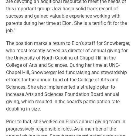
are devoting an additional resource to meet the needs of
this important group. Jozi has a solid track record of
success and gained valuable experience working with
parents during her time at Elon. She is a terrific fit for the
job.”
The position marks a return to Elon’s staff for Snowberger,
who most recently served as director of annual giving for
the University of North Carolina at Chapel Hill in the
College of Arts and Sciences. During her time at UNC-
Chapel Hill, Snowberger led fundraising and stewardship
efforts for the annual fund of the College of Arts and
Sciences. She also implemented a strategic plan to
increase Arts and Sciences Foundation Board annual
giving, which resulted in the board’s participation rate
doubling in size.
Prior to that, she worked on Elon’s annual giving team in
progressively responsible roles. As a member of the
annual giving team, Snowberger coordinated various on-