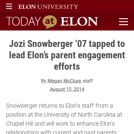
ELON
MAIN MENU
Today at Elon home
Jozi Snowberger ’07 tapped to
lead Elon’s parent engagement
efforts
By
Megan McClure
, staff
August 15, 2014
Snowberger returns to Elon’s staff from a
position at the University of North Carolina at
Chapel Hill and will work to enhance Elon’s
relationships with current and past parents.