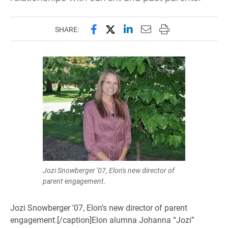
Share this page on Facebook
Share this page on X (forme
Share this page on Lin
Email this page to 
Print this page
SHARE:
Jozi Snowberger '07, Elon's new director of
parent engagement.
Jozi Snowberger ’07, Elon’s new director of parent
engagement.[/caption]Elon alumna Johanna “Jozi”