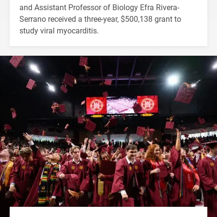
and Assistant Professor of Biology Efra Rivera-
Serrano received a three-year, $500,138 grant to
study viral myocarditis.