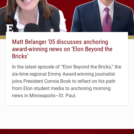
Matt Belanger ’05 discusses anchoring
award-winning news on ‘Elon Beyond the
Bricks’
In the latest episode of “Elon Beyond the Bricks,” the
six-time regional Emmy Award-winning journalist
joins President Connie Book to reflect on his path
from Elon student media to anchoring morning
news in Minneapolis–St. Paul.