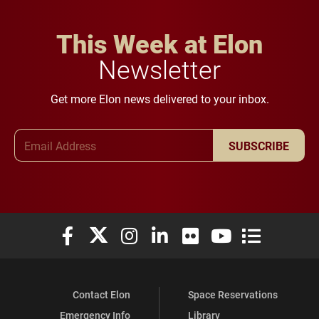
This Week at Elon
Newsletter
Get more Elon news delivered to your inbox.
Email Address
SUBSCRIBE
Elon University Facebook
Elon University X (formerly Twitter)
Elon University Instagram
Elon University LinkedIn
Elon University Flickr
Elon University You
Elon Universit
Contact Elon
Space Reservations
Emergency Info
Library