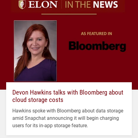
Devon Hawkins talks with Bloomberg about
cloud storage costs
Hawkins spoke with Bloomberg about data storage
amid Snapchat announcing it will begin charging
users for its in-app storage feature.