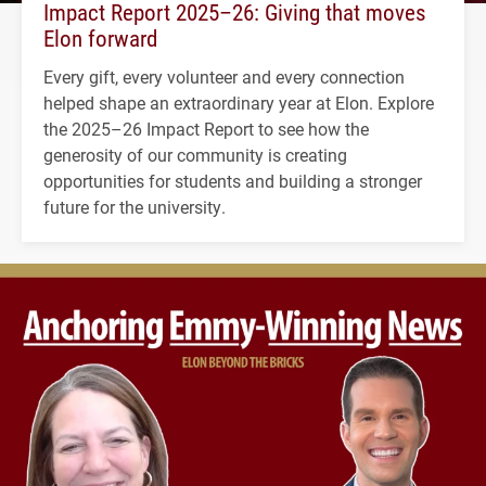
Impact Report 2025–26: Giving that moves
Elon forward
Every gift, every volunteer and every connection
helped shape an extraordinary year at Elon. Explore
the 2025–26 Impact Report to see how the
generosity of our community is creating
opportunities for students and building a stronger
future for the university.