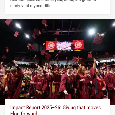
study viral myocarditis.
Impact Report 2025–26: Giving that moves
Elon forward