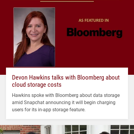
Devon Hawkins talks with Bloomberg about
cloud storage costs
Hawkins spoke with Bloomberg about data storage
amid Snapchat announcing it will begin charging
users for its in-app storage feature.