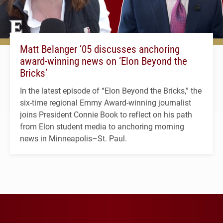
Matt Belanger ’05 discusses anchoring
award-winning news on ‘Elon Beyond the
Bricks’
In the latest episode of “Elon Beyond the Bricks,” the
six-time regional Emmy Award-winning journalist
joins President Connie Book to reflect on his path
from Elon student media to anchoring morning
news in Minneapolis–St. Paul.