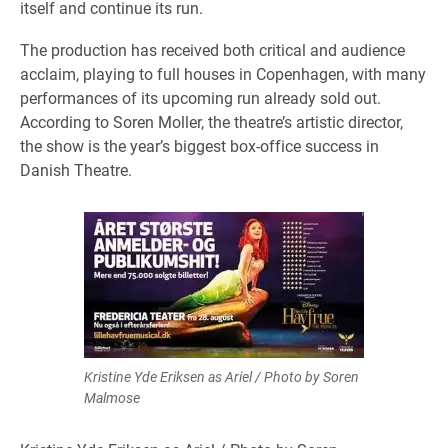
itself and continue its run.
The production has received both critical and audience
acclaim, playing to full houses in Copenhagen, with many
performances of its upcoming run already sold out.
According to Soren Moller, the theatre’s artistic director,
the show is the year’s biggest box-office success in
Danish Theatre.
Kristine Yde Eriksen as Ariel / Photo by Soren
Malmose