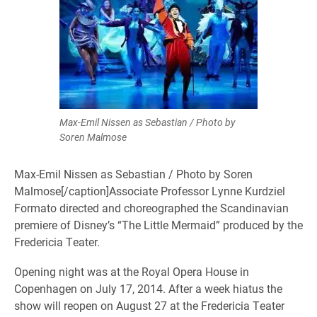
Max-Emil Nissen as Sebastian / Photo by
Soren Malmose
Max-Emil Nissen as Sebastian / Photo by Soren
Malmose[/caption]Associate Professor Lynne Kurdziel
Formato directed and choreographed the Scandinavian
premiere of Disney’s “The Little Mermaid” produced by the
Fredericia Teater.
Opening night was at the Royal Opera House in
Copenhagen on July 17, 2014. After a week hiatus the
show will reopen on August 27 at the Fredericia Teater