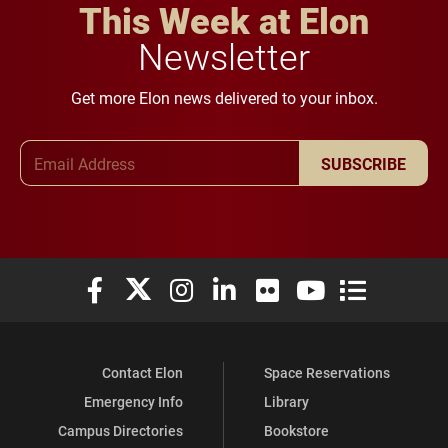
This Week at Elon
Newsletter
Get more Elon news delivered to your inbox.
Email Address
SUBSCRIBE
Elon University Facebook
Elon University X (formerly Twitter)
Elon University Instagram
Elon University LinkedIn
Elon University Flickr
Elon University You
Elon Universit
Contact Elon
Space Reservations
Emergency Info
Library
Campus Directories
Bookstore