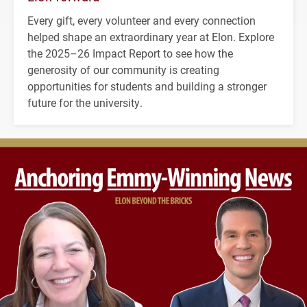
Every gift, every volunteer and every connection
helped shape an extraordinary year at Elon. Explore
the 2025–26 Impact Report to see how the
generosity of our community is creating
opportunities for students and building a stronger
future for the university.