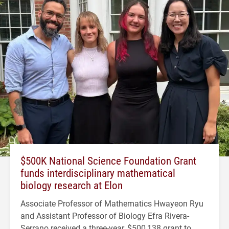
$500K National Science Foundation Grant
funds interdisciplinary mathematical
biology research at Elon
Associate Professor of Mathematics Hwayeon Ryu
and Assistant Professor of Biology Efra Rivera-
Serrano received a three-year, $500,138 grant to