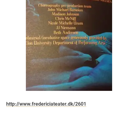
http://www.fredericiateater.dk/2601