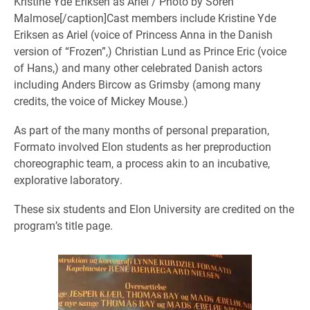
Kristine Yde Eriksen as Ariel / Photo by Soren
Malmose[/caption]Cast members include Kristine Yde
Eriksen as Ariel (voice of Princess Anna in the Danish
version of “Frozen”,) Christian Lund as Prince Eric (voice
of Hans,) and many other celebrated Danish actors
including Anders Bircow as Grimsby (among many
credits, the voice of Mickey Mouse.)
As part of the many months of personal preparation,
Formato involved Elon students as her preproduction
choreographic team, a process akin to an incubative,
explorative laboratory.
These six students and Elon University are credited on the
program’s title page.