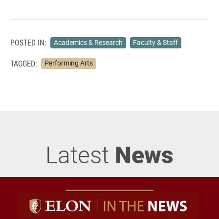
POSTED IN:
Academics & Research
Faculty & Staff
TAGGED:
Performing Arts
Latest
News