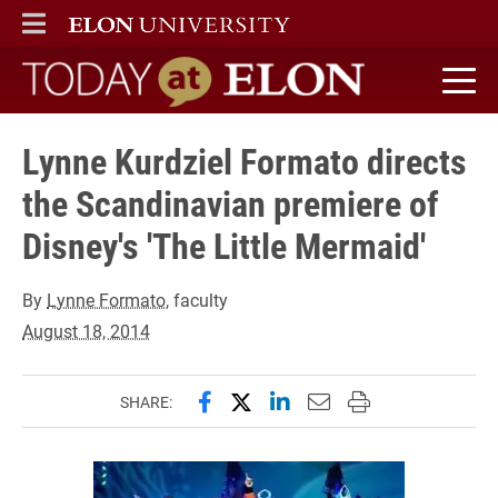
ELON
MAIN MENU
Today at Elon home
Lynne Kurdziel Formato directs
the Scandinavian premiere of
Disney's 'The Little Mermaid'
By
Lynne Formato
, faculty
August 18, 2014
Share this page on Facebook
Share this page on X (forme
Share this page on Lin
Email this page to 
Print this page
SHARE: