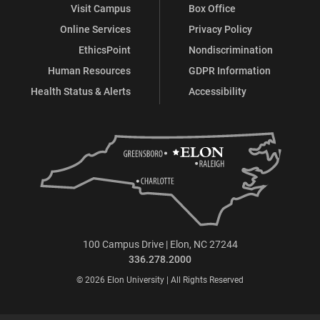
Visit Campus
Box Office
Online Services
Privacy Policy
EthicsPoint
Nondiscrimination
Human Resources
GDPR Information
Health Status & Alerts
Accessibility
100 Campus Drive | Elon, NC 27244
336.278.2000
© 2026 Elon University | All Rights Reserved