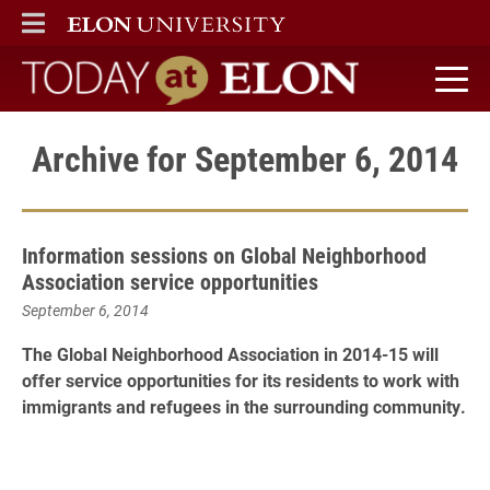
ELON
MAIN MENU
Today at Elon home
Archive for September 6, 2014
Information sessions on Global Neighborhood
Association service opportunities
September 6, 2014
The Global Neighborhood Association in 2014-15 will
offer service opportunities for its residents to work with
immigrants and refugees in the surrounding community.