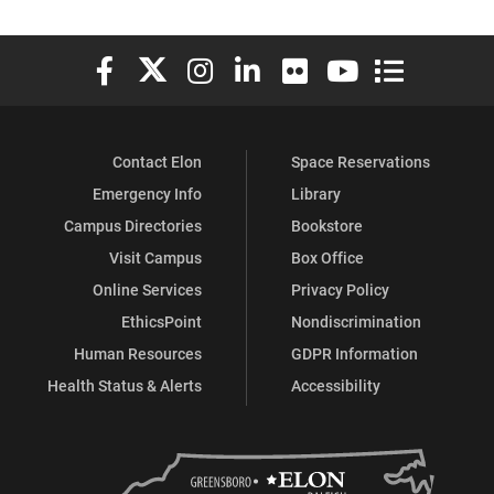
Elon University Facebook
Elon University X (formerly Twitter)
Elon University Instagram
Elon University LinkedIn
Elon University Flickr
Elon University You
Elon Universit
Contact Elon
Space Reservations
Emergency Info
Library
Campus Directories
Bookstore
Visit Campus
Box Office
Online Services
Privacy Policy
EthicsPoint
Nondiscrimination
Human Resources
GDPR Information
Health Status & Alerts
Accessibility