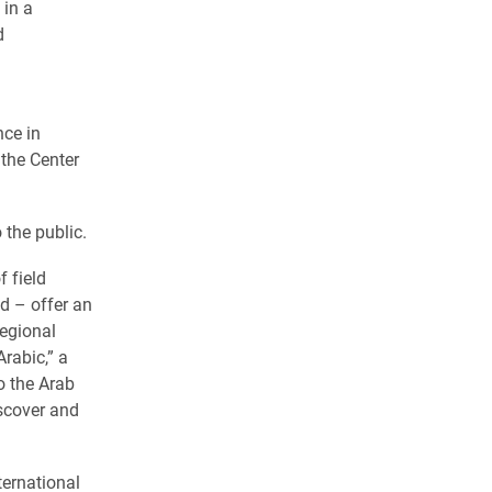
 in a
d
nce in
 the Center
 the public.
 field
d – offer an
regional
rabic,” a
o the Arab
iscover and
ternational