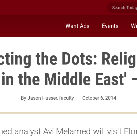
Search Today 
Want Ads
Events
We
ting the Dots: Reli
 in the Middle East' 
By
Jason Husser
, faculty
October 6, 2014
d analyst Avi Melamed will visit Elo