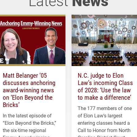
Latest
News
Matt Belanger ’05
N.C. judge to Elon
discusses anchoring
Law’s incoming Class
award-winning news
of 2028: ‘Use the law
on ‘Elon Beyond the
to make a difference’
Bricks’
The 177 members of one
In the latest episode of
of Elon Law's largest
“Elon Beyond the Bricks,”
entering classes heard a
the six-time regional
Call to Honor from North