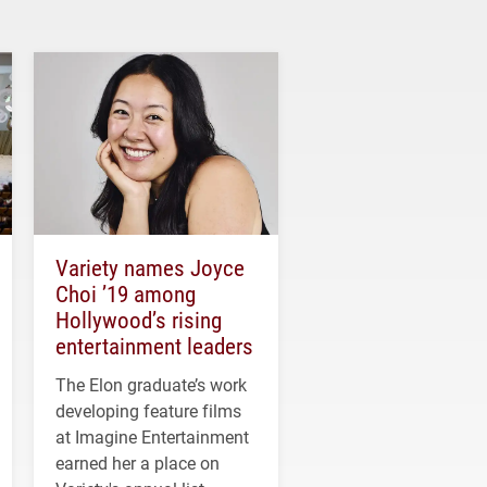
Variety names Joyce
Choi ’19 among
Hollywood’s rising
entertainment leaders
The Elon graduate’s work
developing feature films
at Imagine Entertainment
earned her a place on