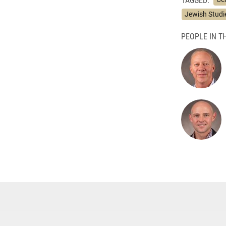
Jewish Studi
PEOPLE IN TH