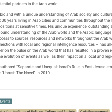
tential partners in the Arab world.
abic and with a unique understanding of Arab society and cultu
 30 years living in Arab cities and communities throughout the r
positions at sensitive times. His unique experience, outstanding 
rofound understanding of the Arab world and the Arabic languag
access to sources, resources and networks throughout the Arab 
nections with local and regional intelligence resources – has al
ger on the pulse on the Arab world that has resulted in a proven r
e evolution of events as well as their impact on a local and regio
thored “Separate and Unequal: Israel’s Rule in East Jerusalem
 “Ubrusi: The Novel” in 2010.
Events
ter for the Study of Religion, Culture and Society
Civic Engagement