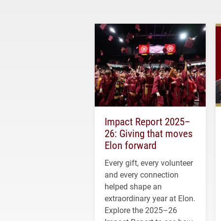
Impact Report 2025–
26: Giving that moves
Elon forward
Every gift, every volunteer
and every connection
helped shape an
extraordinary year at Elon.
Explore the 2025–26