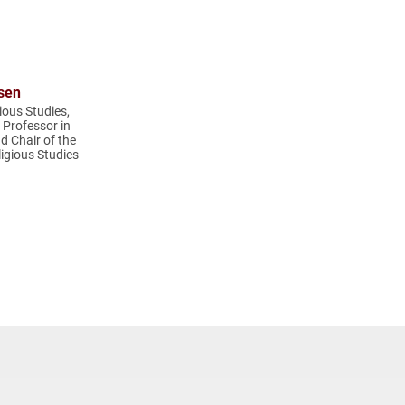
sen
ious Studies,
t Professor in
d Chair of the
igious Studies