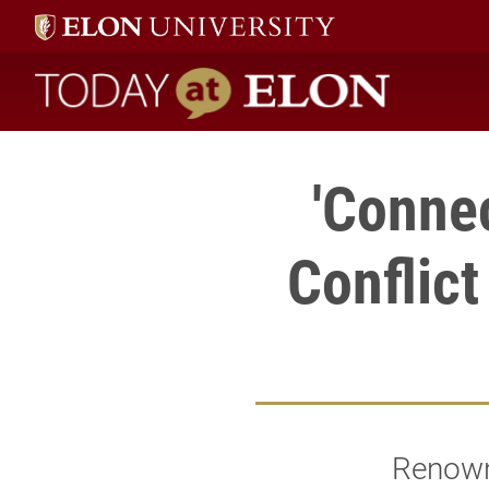
Today at Elon home
'Connec
Conflict
Renowne