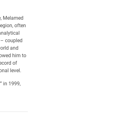
re, Melamed
egion, often
analytical
e – coupled
world and
lowed him to
ecord of
nal level.
” in 1999,