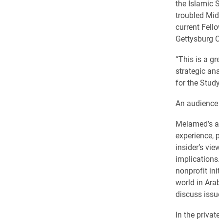
the Islamic S
troubled Midd
current Fello
Gettysburg
C
“This is a g
strategic ana
for the Study
An audience 
Melamed’s an
experience, 
insider’s vi
implications
nonprofit in
world in Ara
discuss issu
In the privat