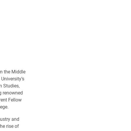
in the Middle
University’s
n Studies,
ng renowned
rent Fellow
lege.
dustry and
he rise of