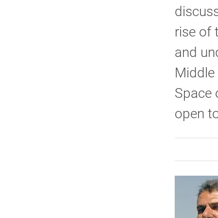
discus
rise of
and und
Middle 
Space o
open to