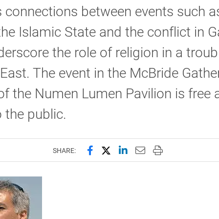
s connections between events such a
 the Islamic State and the conflict in G
erscore the role of religion in a troub
East. The event in the McBride Gathe
f the Numen Lumen Pavilion is free 
 the public.
Share this page on Facebook
Share this page on X (forme
Share this page on Lin
Email this page to 
Print this page
SHARE: