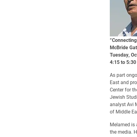
“Connecting 
McBride Gat
Tuesday, Oc
4:15 to 5:30
As part ongo
East and pro
Center for t
Jewish Studi
analyst Avi 
of Middle Ea
Melamed is a
the media. H