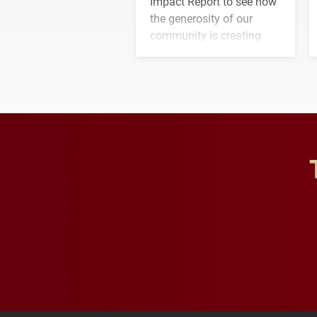
Impact Report to see how
the generosity of our
community is creating
opportunities for students
and building a stronger
future for the university.