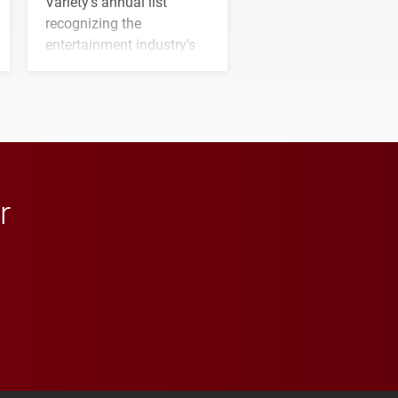
Variety's annual list
recognizing the
entertainment industry's
next generation of
influential professionals.
r