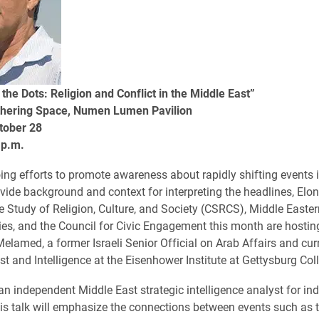
the Dots: Religion and Conflict in the Middle East”
hering Space, Numen Lumen Pavilion
tober 28
 p.m.
ing efforts to promote awareness about rapidly shifting events 
vide background and context for interpreting the headlines, Elon 
he Study of Religion, Culture, and Society (CSRCS), Middle Easter
es, and the Council for Civic Engagement​ this month are hosti
Melamed, a former Israeli Senior Official on Arab Affairs and cur
st and Intelligence at the Eisenhower Institute at Gettysburg Col
n independent Middle East strategic intelligence analyst for in
is talk will emphasize the connections between events such as t