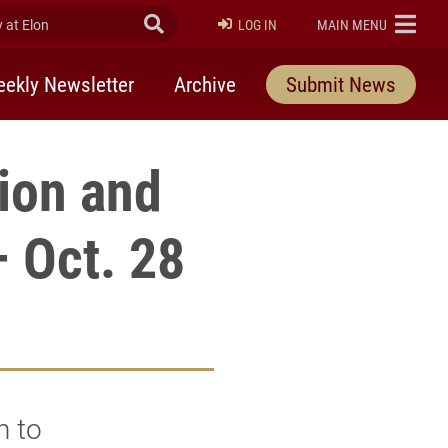
at Elon
Submit Search
ELON
LOG IN
MAIN MENU
ekly Newsletter
Archive
Submit News
gion and
– Oct. 28
n to