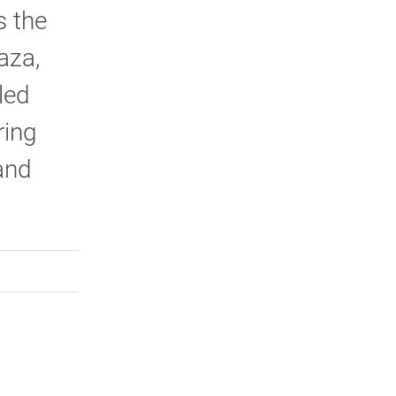
s the
aza,
led
ring
and
rly Twitter)
kedIn
a friend