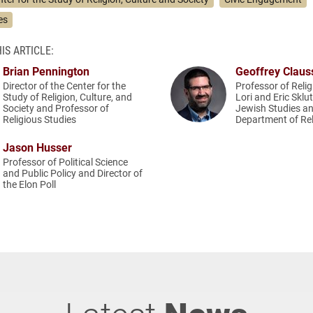
es
IS ARTICLE:
Brian Pennington
Geoffrey Claus
Director of the Center for the
Professor of Relig
Study of Religion, Culture, and
Lori and Eric Sklu
Society and Professor of
Jewish Studies an
Religious Studies
Department of Rel
Jason Husser
Professor of Political Science
and Public Policy and Director of
the Elon Poll