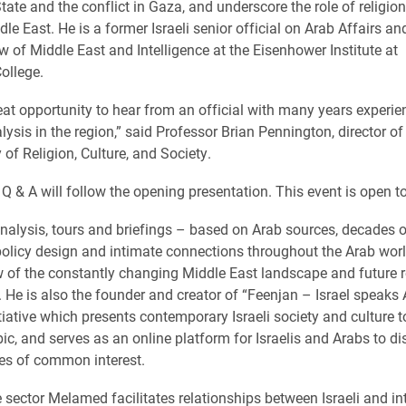
tate and the conflict in Gaza, and underscore the role of religion
le East. He is a former Israeli senior official on Arab Affairs an
w of Middle East and Intelligence at the Eisenhower Institute at
ollege.
reat opportunity to hear from an official with many years experie
lysis in the region,” said Professor Brian Pennington, director of
 of Religion, Culture, and Society.
Q & A will follow the opening presentation.
This event is open to
alysis, tours and briefings – based on Arab sources, decades of
policy design and intimate connections throughout the Arab worl
ew of the constantly changing Middle East landscape and future 
. He is also the founder and creator of “Feenjan – Israel speaks A
itiative which presents contemporary Israeli society and culture t
bic, and serves as an online platform for Israelis and Arabs to d
es of common interest.
e sector Melamed facilitates relationships between Israeli and in