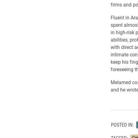
firms and po
Fluent in Ar
spent almost
in high-risk 
abilities, p
with direct 
intimate con
keep his fin
foreseeing th
Melamed coau
and he wrote
POSTED IN:
TAGGED:
Cen