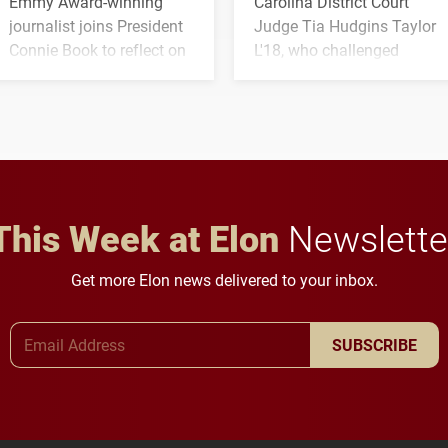
Emmy Award-winning
Carolina District Court
journalist joins President
Judge Tia Hudgins Taylor
Connie Book to reflect on
L'18, who challenged
his path from Elon
students to pursue
student media to
character, service and
anchoring morning news
lifelong learning
in Minneapolis–St. Paul.
throughout their legal
careers.
This Week at Elon
Newslette
Get more Elon news delivered to your inbox.
Email Address
SUBSCRIBE