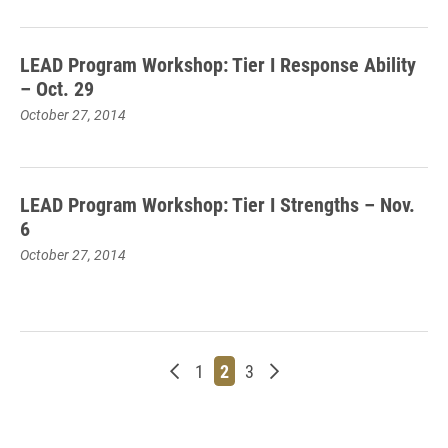
LEAD Program Workshop: Tier I Response Ability
– Oct. 29
October 27, 2014
LEAD Program Workshop: Tier I Strengths – Nov.
6
October 27, 2014
Newer posts
Page
Page
Page
Older posts
1
2
3