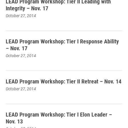
LEAD Program Workshop: Tier II Leading with
Integrity – Nov. 17
October 27, 2014
LEAD Program Workshop: Tier I Response Ability
– Nov. 17
October 27, 2014
LEAD Program Workshop: Tier II Retreat – Nov. 14
October 27, 2014
LEAD Program Workshop: Tier I Elon Leader –
Nov. 13