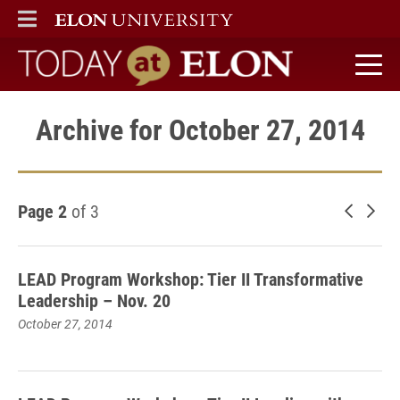
ELON
MAIN MENU
Today at Elon home
Archive for October 27, 2014
Page 2
of 3
Newer 
Old
LEAD Program Workshop: Tier II Transformative
Leadership – Nov. 20
October 27, 2014