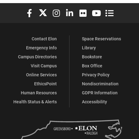
Elon University Facebook
Elon University X (formerly Twitter)
Elon University Instagram
Elon University LinkedIn
Elon University Flickr
Elon University You
Elon Universit
Contact Elon
Space Reservations
Emergency Info
Library
Campus Directories
Bookstore
Visit Campus
Box Office
Online Services
Privacy Policy
EthicsPoint
Nondiscrimination
Human Resources
GDPR Information
Health Status & Alerts
Accessibility