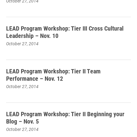
October 27, 2014
LEAD Program Workshop: Tier III Cross Cultural
Leadership – Nov. 10
October 27, 2014
LEAD Program Workshop: Tier II Team
Performance – Nov. 12
October 27, 2014
LEAD Program Workshop: Tier II Beginning your
Blog – Nov. 5
October 27, 2014