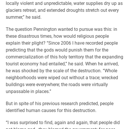
locally violent and unpredictable, water supplies dry up as
glaciers retreat, and extended droughts stretch out every
summer,” he said.
The question Pennington wanted to pursue was this: in
these disastrous times, how would religious people
explain their plight? “Since 2006 I have recorded people
predicting that the gods would punish them for the
commercialization of this holy territory that the expanding
tourist economy had entailed,” he said. When he arrived,
he was shocked by the scale of the destruction. “Whole
neighborhoods were wiped out without a trace; wrecked
buildings were everywhere; the roads were virtually
unpassable in places.”
But in spite of his previous research predicted, people
identified human causes for this destruction.
“I was surprised to find, again and again, that people did