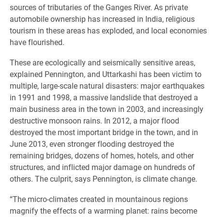
sources of tributaries of the Ganges River. As private
automobile ownership has increased in India, religious
tourism in these areas has exploded, and local economies
have flourished.
These are ecologically and seismically sensitive areas,
explained Pennington, and Uttarkashi has been victim to
multiple, large-scale natural disasters: major earthquakes
in 1991 and 1998, a massive landslide that destroyed a
main business area in the town in 2003, and increasingly
destructive monsoon rains. In 2012, a major flood
destroyed the most important bridge in the town, and in
June 2013, even stronger flooding destroyed the
remaining bridges, dozens of homes, hotels, and other
structures, and inflicted major damage on hundreds of
others. The culprit, says Pennington, is climate change.
“The micro-climates created in mountainous regions
magnify the effects of a warming planet: rains become