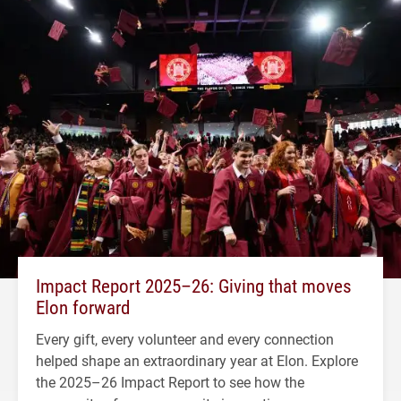
Impact Report 2025–26: Giving that moves
Elon forward
Every gift, every volunteer and every connection
helped shape an extraordinary year at Elon. Explore
the 2025–26 Impact Report to see how the