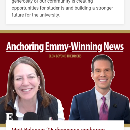
generosity of our community is creating
opportunities for students and building a stronger
future for the university.
Matt Belanger ’05 discusses anchoring