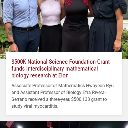
$500K National Science Foundation Grant
funds interdisciplinary mathematical
biology research at Elon
Associate Professor of Mathematics Hwayeon Ryu
and Assistant Professor of Biology Efra Rivera-
Serrano received a three-year, $500,138 grant to
study viral myocarditis.