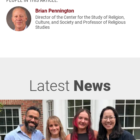
Brian Pennington
Director of the Center for the Study of Religion,
Culture, and Society and Professor of Religious
Studies
Latest
News