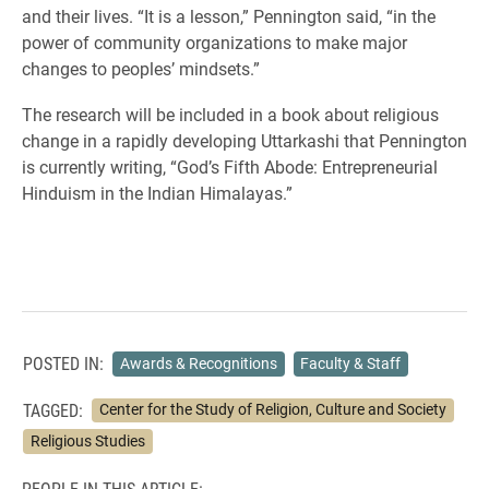
and their lives. “It is a lesson,” Pennington said, “in the
power of community organizations to make major
changes to peoples’ mindsets.”
The research will be included in a book about religious
change in a rapidly developing Uttarkashi that Pennington
is currently writing, “God’s Fifth Abode: Entrepreneurial
Hinduism in the Indian Himalayas.”
POSTED IN:
Awards & Recognitions
Faculty & Staff
TAGGED:
Center for the Study of Religion, Culture and Society
Religious Studies
PEOPLE IN THIS ARTICLE: