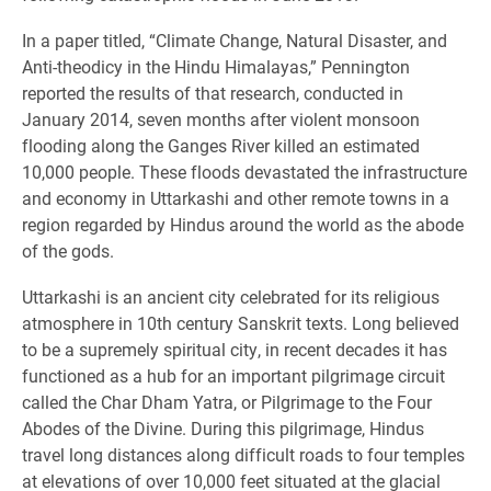
In a paper titled, “Climate Change, Natural Disaster, and
Anti-theodicy in the Hindu Himalayas,” Pennington
reported the results of that research, conducted in
January 2014, seven months after violent monsoon
flooding along the Ganges River killed an estimated
10,000 people. These floods devastated the infrastructure
and economy in Uttarkashi and other remote towns in a
region regarded by Hindus around the world as the abode
of the gods.
Uttarkashi is an ancient city celebrated for its religious
atmosphere in 10th century Sanskrit texts. Long believed
to be a supremely spiritual city, in recent decades it has
functioned as a hub for an important pilgrimage circuit
called the Char Dham Yatra, or Pilgrimage to the Four
Abodes of the Divine. During this pilgrimage, Hindus
travel long distances along difficult roads to four temples
at elevations of over 10,000 feet situated at the glacial