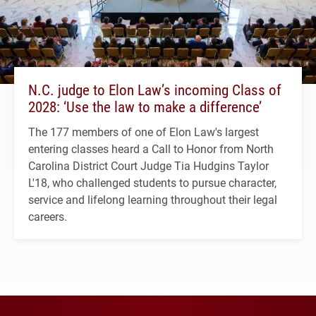
N.C. judge to Elon Law’s incoming Class of
2028: ‘Use the law to make a difference’
The 177 members of one of Elon Law's largest
entering classes heard a Call to Honor from North
Carolina District Court Judge Tia Hudgins Taylor
L'18, who challenged students to pursue character,
service and lifelong learning throughout their legal
careers.