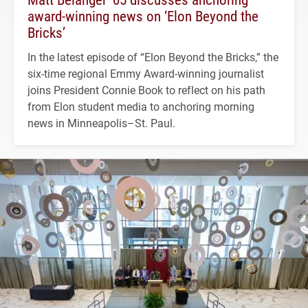
award-winning news on ‘Elon Beyond the
Bricks’
In the latest episode of “Elon Beyond the Bricks,” the
six-time regional Emmy Award-winning journalist
joins President Connie Book to reflect on his path
from Elon student media to anchoring morning
news in Minneapolis–St. Paul.