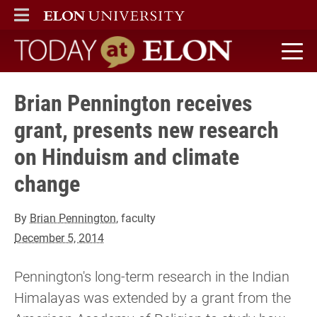
ELON
MAIN MENU
Today at Elon home
Brian Pennington receives
grant, presents new research
on Hinduism and climate
change
By
Brian Pennington
, faculty
December 5, 2014
Pennington's long-term research in the Indian
Himalayas was extended by a grant from the