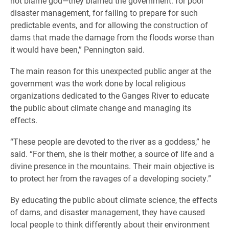
not blame god—they blamed the government: for poor
disaster management, for failing to prepare for such
predictable events, and for allowing the construction of
dams that made the damage from the floods worse than
it would have been,” Pennington said.
The main reason for this unexpected public anger at the
government was the work done by local religious
organizations dedicated to the Ganges River to educate
the public about climate change and managing its
effects.
“These people are devoted to the river as a goddess,” he
said. “For them, she is their mother, a source of life and a
divine presence in the mountains. Their main objective is
to protect her from the ravages of a developing society.”
By educating the public about climate science, the effects
of dams, and disaster management, they have caused
local people to think differently about their environment