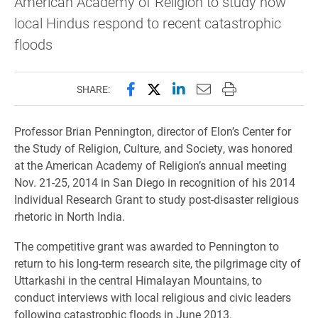
American Academy of Religion to study how
local Hindus respond to recent catastrophic
floods
Share this page on Facebook
Share this page on X (forme
Share this page on Lin
Email this page to 
Print this page
SHARE:
Professor Brian Pennington, director of Elon’s Center for
the Study of Religion, Culture, and Society, was honored
at the American Academy of Religion’s annual meeting
Nov. 21-25, 2014 in San Diego in recognition of his 2014
Individual Research Grant to study post-disaster religious
rhetoric in North India.
The competitive grant was awarded to Pennington to
return to his long-term research site, the pilgrimage city of
Uttarkashi in the central Himalayan Mountains, to
conduct interviews with local religious and civic leaders
following catastrophic floods in June 2013.