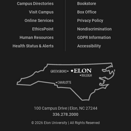
Campus Directories
Bookstore
Visit Campus
Box Office
Online Services
Privacy Policy
EthicsPoint
Nondiscrimination
Human Resources
GDPR Information
Health Status & Alerts
Accessibility
100 Campus Drive | Elon, NC 27244
336.278.2000
© 2026 Elon University | All Rights Reserved