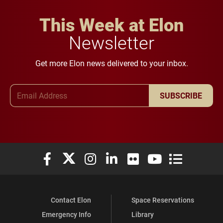
This Week at Elon
Newsletter
Get more Elon news delivered to your inbox.
Email Address
SUBSCRIBE
Elon University Facebook
Elon University X (formerly Twitter)
Elon University Instagram
Elon University LinkedIn
Elon University Flickr
Elon University You
Elon Universit
Contact Elon
Space Reservations
Emergency Info
Library