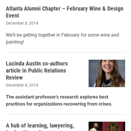
Atlanta Alumni Chapter – February Wine & Design
Event
December 8, 2014
We'll be getting together in February for some wine and
painting!
Lucinda Austin co-authors
article in Public Relations
Review
December 8, 2014
The assistant professor's research explores best
practices for organizations recovering from crises.
A hub of learning, lawyering,