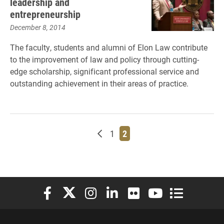
leadership and
entrepreneurship
December 8, 2014
The faculty, students and alumni of Elon Law contribute
to the improvement of law and policy through cutting-
edge scholarship, significant professional service and
outstanding achievement in their areas of practice.
Newer posts
Page
Page
1
2
Elon University Facebook
Elon University X (formerly Twitter)
Elon University Instagram
Elon University LinkedIn
Elon University Flickr
Elon University You
Elon Universit