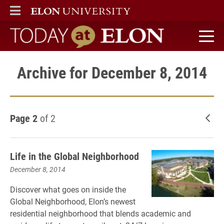
ELON
MAIN MENU
Today at Elon home
Archive for December 8, 2014
Page 2
of 2
New
Life in the Global Neighborhood
December 8, 2014
Discover what goes on inside the
Global Neighborhood, Elon’s newest
residential neighborhood that blends academic and