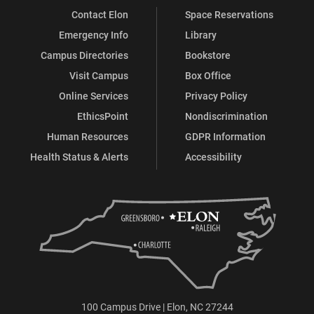
Contact Elon
Space Reservations
Emergency Info
Library
Campus Directories
Bookstore
Visit Campus
Box Office
Online Services
Privacy Policy
EthicsPoint
Nondiscrimination
Human Resources
GDPR Information
Health Status & Alerts
Accessibility
100 Campus Drive | Elon, NC 27244