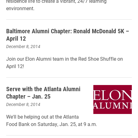
residence life to create a vibrant, 24/7 learning
environment.
Baltimore Alumni Chapter: Ronald McDonald 5K –
April 12
December 8, 2014
Join our Elon Alumni team in the Red Shoe Shuffle on
April 12!
Serve with the Atlanta Alumni
Chapter – Jan. 25
December 8, 2014
We'll be helping out at the Atlanta
Food Bank on Saturday, Jan. 25, at 9 a.m.