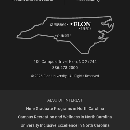
100 Campus Drive | Elon, NC 27244
336.278.2000
© 2026 Elon University | All Rights Reserved
ALSO OF INTEREST
Nine Graduate Programs in North Carolina
Campus Recreation and Wellness in North Carolina
University Inclusive Excellence in North Carolina