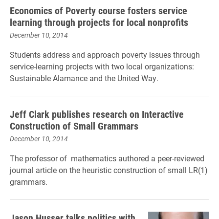
Economics of Poverty course fosters service
learning through projects for local nonprofits
December 10, 2014
Students address and approach poverty issues through
service-learning projects with two local organizations:
Sustainable Alamance and the United Way.
Jeff Clark publishes research on Interactive
Construction of Small Grammars
December 10, 2014
The professor of mathematics authored a peer-reviewed
journal article on the heuristic construction of small LR(1)
grammars.
Jason Husser talks politics with