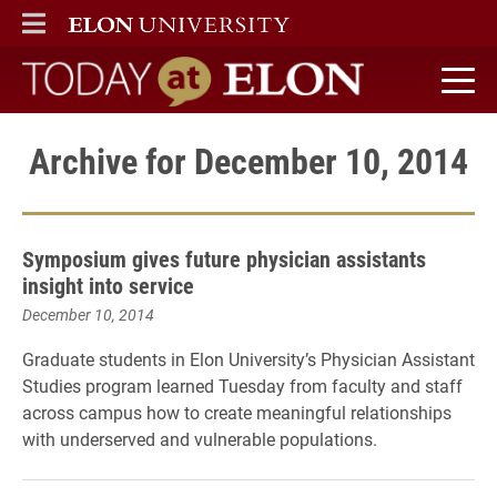
ELON
MAIN MENU
Today at Elon home
Archive for December 10, 2014
Symposium gives future physician assistants
insight into service
December 10, 2014
Graduate students in Elon University’s Physician Assistant
Studies program learned Tuesday from faculty and staff
across campus how to create meaningful relationships
with underserved and vulnerable populations.