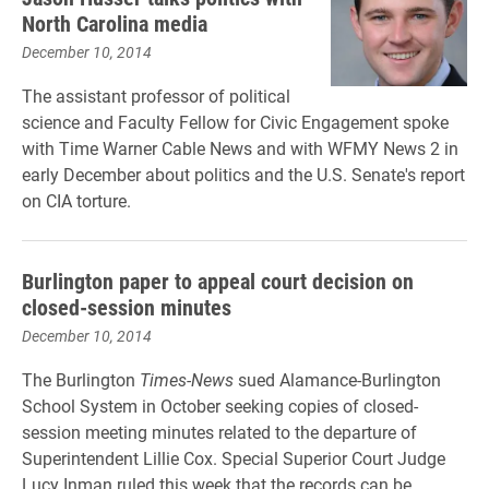
North Carolina media
December 10, 2014
The assistant professor of political
science and Faculty Fellow for Civic Engagement spoke
with Time Warner Cable News and with WFMY News 2 in
early December about politics and the U.S. Senate's report
on CIA torture.
Burlington paper to appeal court decision on
closed-session minutes
December 10, 2014
The Burlington
Times-News
sued Alamance-Burlington
School System in October seeking copies of closed-
session meeting minutes related to the departure of
Superintendent Lillie Cox. Special Superior Court Judge
Lucy Inman ruled this week that the records can be