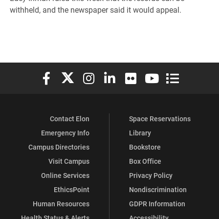
withheld, and the newspaper said it would appeal.
Elon University Facebook
Elon University X (formerly Twitter)
Elon University Instagram
Elon University LinkedIn
Elon University Flickr
Elon University You
Elon Universit
Contact Elon
Space Reservations
Emergency Info
Library
Campus Directories
Bookstore
Visit Campus
Box Office
Online Services
Privacy Policy
EthicsPoint
Nondiscrimination
Human Resources
GDPR Information
Health Status & Alerts
Accessibility