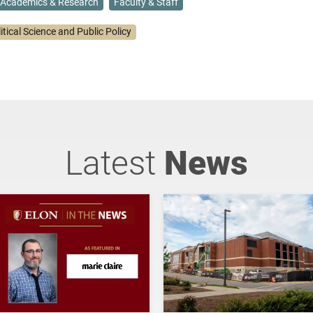
Academics & Research
Faculty & Staff
itical Science and Public Policy
Latest
News