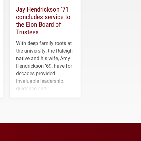
Jay Hendrickson ’71
concludes service to
the Elon Board of
Trustees
With deep family roots at
the university, the Raleigh
native and his wife, Amy
Hendrickson ’69, have for
decades provided
invaluable leadership,
guidance and
transformative support to
Elon and Phoenix
athletics.