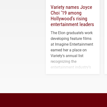
Variety names Joyce
Choi ’19 among
Hollywood’s rising
entertainment leaders
The Elon graduate’s work
developing feature films
at Imagine Entertainment
earned her a place on
Variety's annual list
recognizing the
entertainment industry's
next generation of
influential professionals.