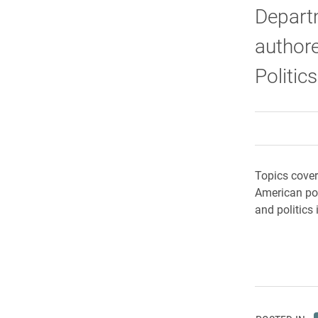
Departm
authore
Politic
Topics cover
American poli
and politics