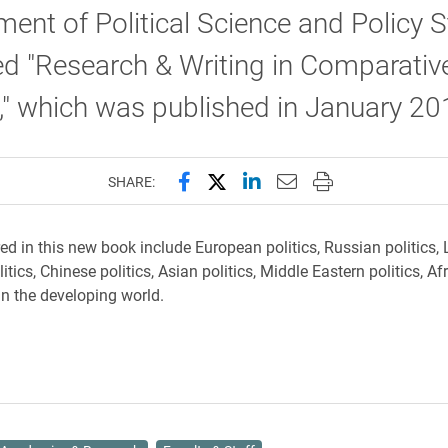
ent of Political Science and Policy S
d "Research & Writing in Comparativ
s," which was published in January 20
Share this page on Facebook
Share this page on X (forme
Share this page on Lin
Email this page to 
Print this page
SHARE:
ed in this new book include European politics, Russian politics, 
tics, Chinese politics, Asian politics, Middle Eastern politics, Afr
 in the developing world.