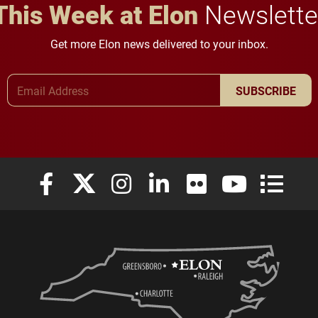
This Week at Elon
Newslette
Get more Elon news delivered to your inbox.
Email Address
SUBSCRIBE
Elon University Facebook
Elon University X (formerly Twitter)
Elon University Instagram
Elon University LinkedIn
Elon University Flickr
Elon University
Elon Uni