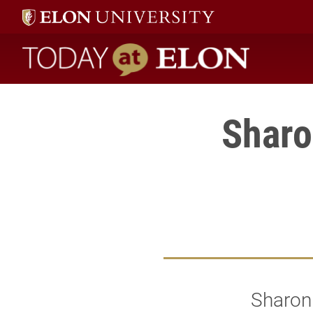
Today at Elon home
Sharo
Sharon 