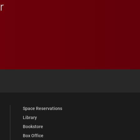
r
 YouTube
versity Full Social Media List
Space Reservations
Library
Bookstore
Box Office