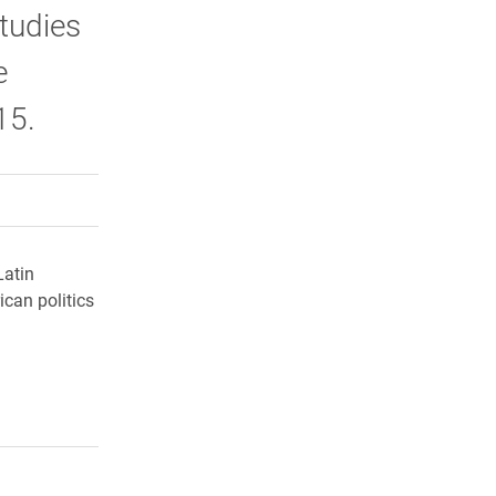
tudies
e
15.
rly Twitter)
kedIn
a friend
Latin
ican politics