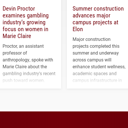
Devin Proctor
Summer construction
examines gambling
advances major
industry’s growing
campus projects at
focus on women in
Elon
Marie Claire
Major construction
Proctor, an assistant
projects completed this
professor of
summer and underway
anthropology, spoke with
across campus will
Marie Claire about the
enhance student wellness,
gambling industry's recent
academic spaces and
push toward women.
campus infrastructure in
the coming years.