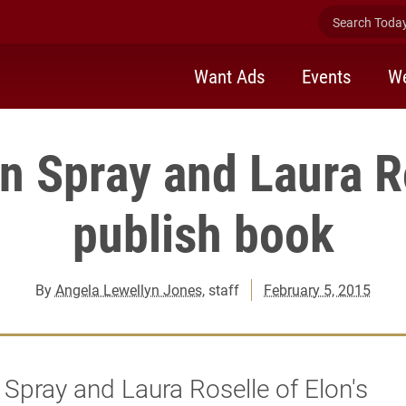
Search Today 
Want Ads
Events
We
n Spray and Laura R
publish book
By
Angela Lewellyn Jones
, staff
February 5, 2015
Spray and Laura Roselle of Elon's