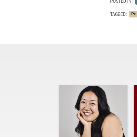
POSTED IN:
TAGGED:
Pol