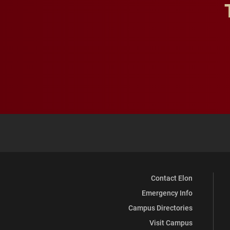
Contact Elon
Emergency Info
Campus Directories
Visit Campus